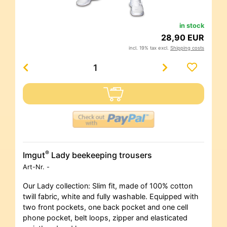
in stock
28,90 EUR
incl. 19% tax excl.
Shipping costs
®
Imgut
Lady beekeeping trousers
Art-Nr.
-
Our Lady collection: Slim fit, made of 100% cotton
twill fabric, white and fully washable. Equipped with
two front pockets, one back pocket and one cell
phone pocket, belt loops, zipper and elasticated