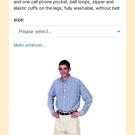
and one cell phone pocket, belt loops, zipper and
elastic cuffs on the legs, fully washable, without belt
size:
Mehr erfahren…