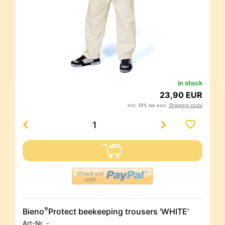
in stock
23,90 EUR
incl. 19% tax excl.
Shipping costs
®
Bieno
Protect beekeeping trousers 'WHITE'
Art-Nr.
-