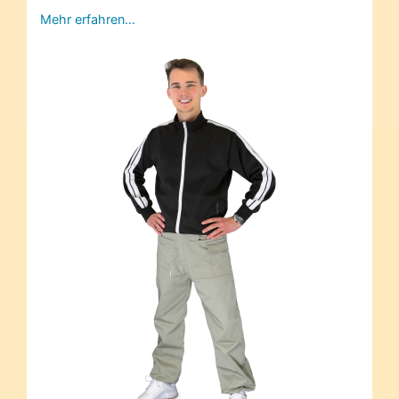
Mehr erfahren…