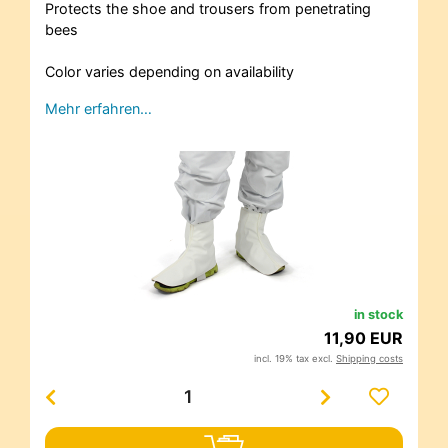
Protects the shoe and trousers from penetrating
bees
Color varies depending on availability
Mehr erfahren…
in stock
11,90 EUR
incl. 19% tax excl.
Shipping costs