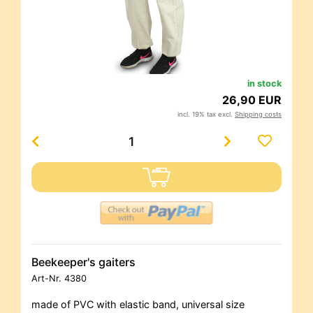
in stock
26,90 EUR
incl. 19% tax excl.
Shipping costs
Beekeeper's gaiters
Art-Nr.
4380
made of PVC with elastic band, universal size