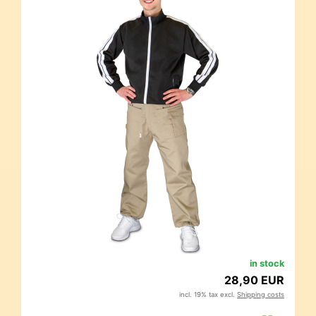
in stock
28,90 EUR
incl. 19% tax excl.
Shipping costs