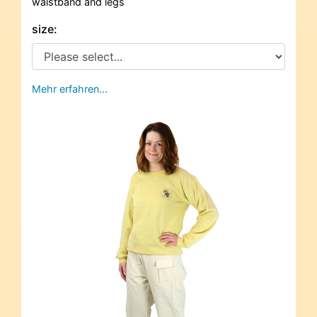
waistband and legs
size:
Mehr erfahren…