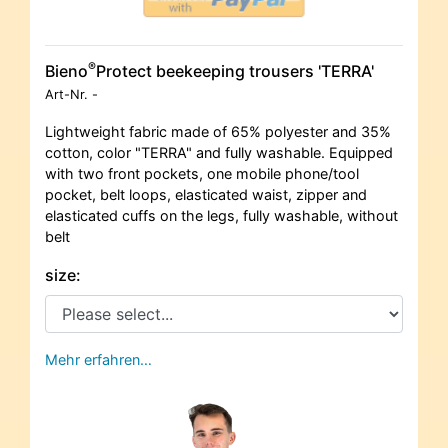
®
Bieno
Protect beekeeping trousers 'TERRA'
Art-Nr.
-
Lightweight fabric made of 65% polyester and 35%
cotton, color "TERRA" and fully washable. Equipped
with two front pockets, one mobile phone/tool
pocket, belt loops, elasticated waist, zipper and
elasticated cuffs on the legs, fully washable, without
belt
size:
Mehr erfahren…