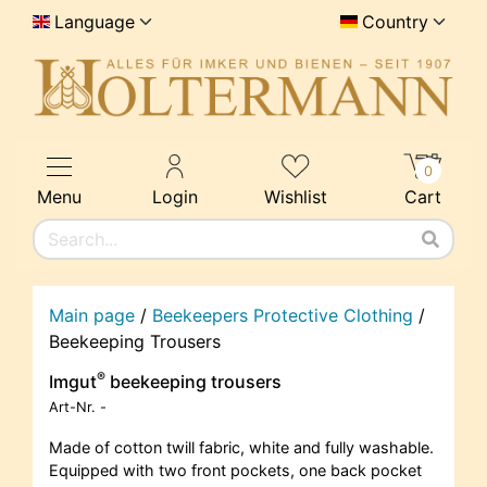
Language
Country
0
Menu
Login
Wishlist
Cart
Main page
/
Beekeepers Protective Clothing
/
Beekeeping Trousers
®
Imgut
beekeeping trousers
Art-Nr.
-
Made of cotton twill fabric, white and fully washable.
Equipped with two front pockets, one back pocket