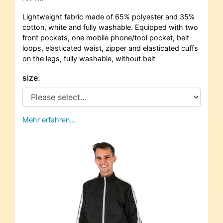
Lightweight fabric made of 65% polyester and 35%
cotton, white and fully washable. Equipped with two
front pockets, one mobile phone/tool pocket, belt
loops, elasticated waist, zipper and elasticated cuffs
on the legs, fully washable, without belt
size:
Mehr erfahren…