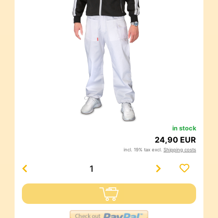
in stock
24,90 EUR
incl. 19% tax excl.
Shipping costs