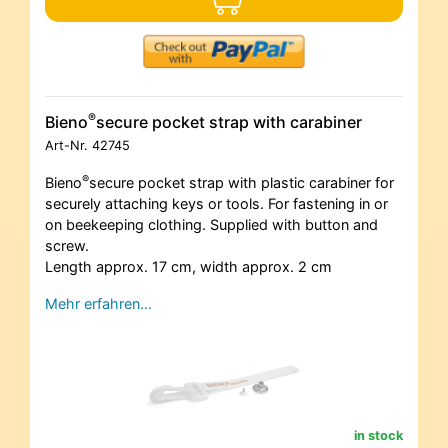
®
Bieno
secure pocket strap with carabiner
Art-Nr.
42745
®
Bieno
secure pocket strap with plastic carabiner for
securely attaching keys or tools. For fastening in or
on beekeeping clothing. Supplied with button and
screw.
Length approx. 17 cm, width approx. 2 cm
Mehr erfahren…
in stock