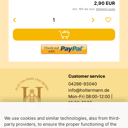
2,90 EUR
incl. 19% tax excl.
Shipping costs
Customer service
04266-93040
info@holtermann.de
Mon-Fri 08:00-12:00 |
12:30-17:00
How to find us
Order form
We use cookies and similar technologies, also from third-
party providers, to ensure the proper functioning of the