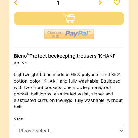
®
Bieno
Protect beekeeping trousers 'KHAKI'
Art-Nr.
-
Lightweight fabric made of 65% polyester and 35%
cotton, color "KHAKI" and fully washable. Equipped
with two front pockets, one mobile phone/tool
pocket, belt loops, elasticated waist, zipper and
elasticated cuffs on the legs, fully washable, without
belt
size: