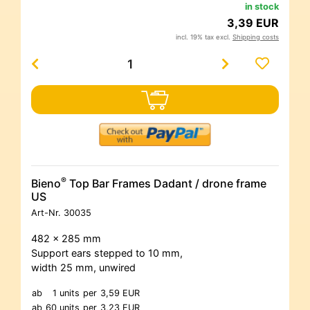
in stock
3,39 EUR
incl. 19% tax excl.
Shipping costs
®
Bieno
Top Bar Frames Dadant / drone frame
US
Art-Nr.
30035
482 x 285 mm
Support ears stepped to 10 mm,
width 25 mm, unwired
ab
1 units
per
3,59 EUR
ab
60 units
per
3,23 EUR