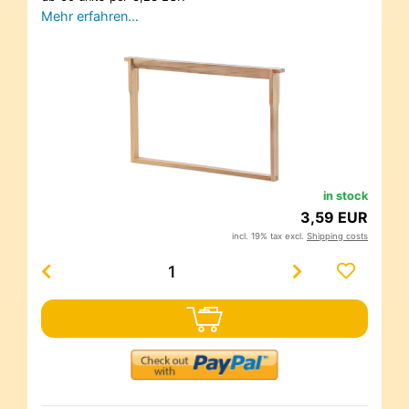
Mehr erfahren…
in stock
3,59 EUR
incl. 19% tax excl.
Shipping costs