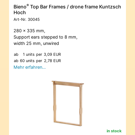
®
Bieno
Top Bar Frames / drone frame Kuntzsch
Hoch
Art-Nr.
30045
280 x 335 mm,
Support ears stepped to 8 mm,
width 25 mm, unwired
ab
1 units
per
3,09 EUR
ab
60 units
per
2,78 EUR
Mehr erfahren…
in stock