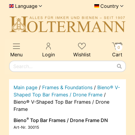
Language
Country
0
Menu
Login
Wishlist
Cart
Main page
/
Frames & Foundations
/
Bieno® V-
Shaped Top Bar Frames / Drone Frame
/
Bieno® V-Shaped Top Bar Frames / Drone
Frame
®
Bieno
Top Bar Frames / Drone Frame DN
Art-Nr.
30015