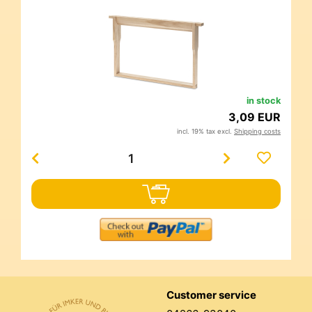
in stock
3,09 EUR
incl. 19% tax excl.
Shipping costs
Customer service