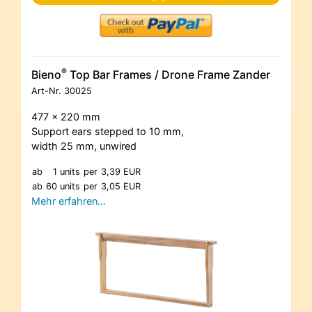
®
Bieno
Top Bar Frames / Drone Frame Zander
Art-Nr.
30025
477 x 220 mm
Support ears stepped to 10 mm,
width 25 mm, unwired
ab
1 units
per
3,39 EUR
ab
60 units
per
3,05 EUR
Mehr erfahren…