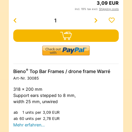
3,09 EUR
incl. 19% tax excl.
Shipping costs
®
Bieno
Top Bar Frames / drone frame Warré
Art-Nr.
30085
318 x 200 mm
Support ears stepped to 8 mm,
width 25 mm, unwired
ab
1 units
per
3,09 EUR
ab
60 units
per
2,78 EUR
Mehr erfahren…