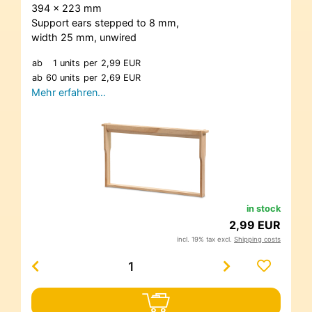
394 x 223 mm
Support ears stepped to 8 mm,
width 25 mm, unwired
ab
1 units
per
2,99 EUR
ab
60 units
per
2,69 EUR
Mehr erfahren…
in stock
2,99 EUR
incl. 19% tax excl.
Shipping costs