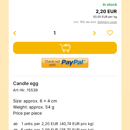
in stock
2,20 EUR
50,00 EUR per kg
incl. 19% tax excl.
Shipping costs
Candle egg
Art-Nr.
15539
Size: approx. 6 x 4 cm
Weight: approx. 54 g
Price per piece
ab
1 units
per
2,20 EUR
(40,74 EUR pro kg)
ab
6 units
per
2,09 EUR
(38,70 EUR pro kg)