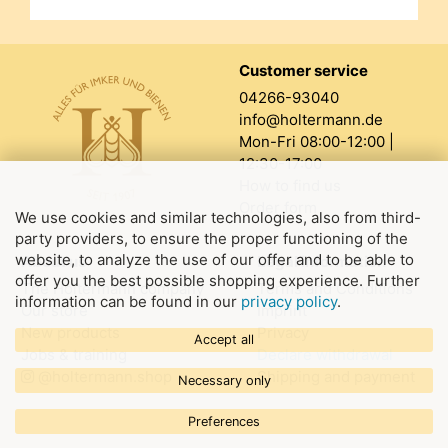
Customer service
04266-93040
info@holtermann.de
Mon-Fri 08:00-12:00 |
12:30-17:00
How to find us
Order form
We use cookies and similar technologies, also from third-
party providers, to ensure the proper functioning of the
website, to analyze the use of our offer and to be able to
About us
Legal information
offer you the best possible shopping experience. Further
The Holtermann company
Terms and Conditions
information can be found in our
privacy policy
.
Our store
Imprint
New products
Privacy
Accept all
Jobs & training
Declare withdrawal
@holtermann.shop
Shipping and payment
Necessary only
Preferences