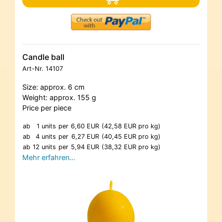
Candle ball
Art-Nr.
14107
Size: approx. 6 cm
Weight: approx. 155 g
Price per piece
ab
1 units
per
6,60 EUR
(42,58 EUR pro kg)
ab
4 units
per
6,27 EUR
(40,45 EUR pro kg)
ab
12 units
per
5,94 EUR
(38,32 EUR pro kg)
Mehr erfahren…