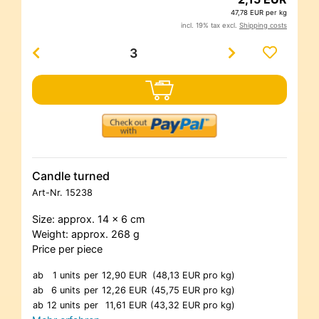
47,78 EUR per kg
incl. 19% tax excl.
Shipping costs
Candle turned
Art-Nr.
15238
Size: approx. 14 x 6 cm
Weight: approx. 268 g
Price per piece
ab
1 units
per
12,90 EUR
(48,13 EUR pro kg)
ab
6 units
per
12,26 EUR
(45,75 EUR pro kg)
ab
12 units
per
11,61 EUR
(43,32 EUR pro kg)