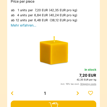
Price per piece
ab
1 units
per
7,20 EUR
(42,35 EUR pro kg)
ab
4 units
per
6,84 EUR
(40,24 EUR pro kg)
ab
12 units
per
6,48 EUR
(38,12 EUR pro kg)
Mehr erfahren…
in stock
7,20 EUR
42,35 EUR per kg
incl. 19% tax excl.
Shipping costs