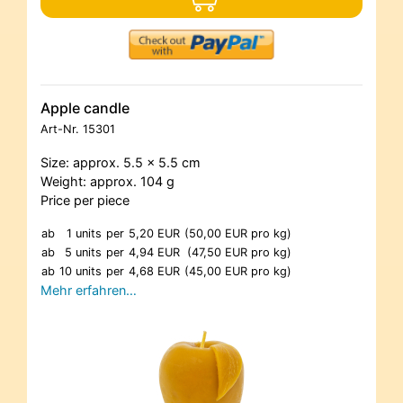
Apple candle
Art-Nr.
15301
Size: approx. 5.5 x 5.5 cm
Weight: approx. 104 g
Price per piece
ab
1 units
per
5,20 EUR
(50,00 EUR pro kg)
ab
5 units
per
4,94 EUR
(47,50 EUR pro kg)
ab
10 units
per
4,68 EUR
(45,00 EUR pro kg)
Mehr erfahren…