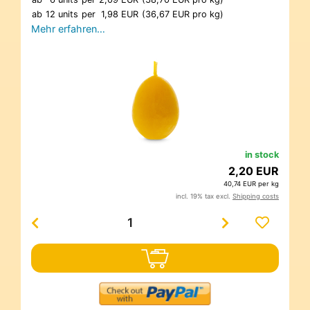
ab
12 units
per
1,98 EUR
(36,67 EUR pro kg)
Mehr erfahren…
in stock
2,20 EUR
40,74 EUR per kg
incl. 19% tax excl.
Shipping costs