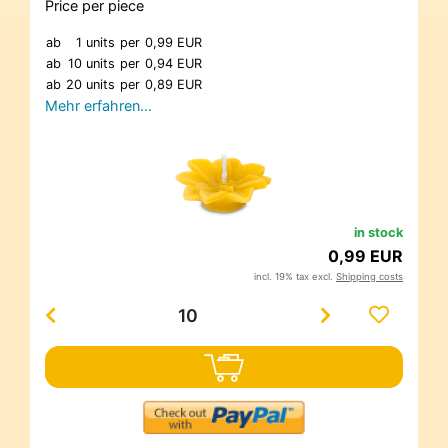
Price per piece
ab
1 units
per
0,99 EUR
ab
10 units
per
0,94 EUR
ab
20 units
per
0,89 EUR
Mehr erfahren…
in stock
0,99 EUR
incl. 19% tax excl.
Shipping costs