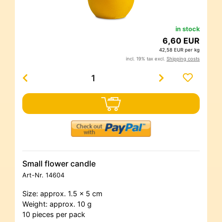
in stock
6,60 EUR
42,58 EUR per kg
incl. 19% tax excl.
Shipping costs
Small flower candle
Art-Nr.
14604
Size: approx. 1.5 x 5 cm
Weight: approx. 10 g
10 pieces per pack