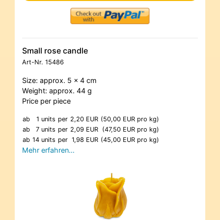
Small rose candle
Art-Nr.
15486
Size: approx. 5 x 4 cm
Weight: approx. 44 g
Price per piece
ab
1 units
per
2,20 EUR
(50,00 EUR pro kg)
ab
7 units
per
2,09 EUR
(47,50 EUR pro kg)
ab
14 units
per
1,98 EUR
(45,00 EUR pro kg)
Mehr erfahren…