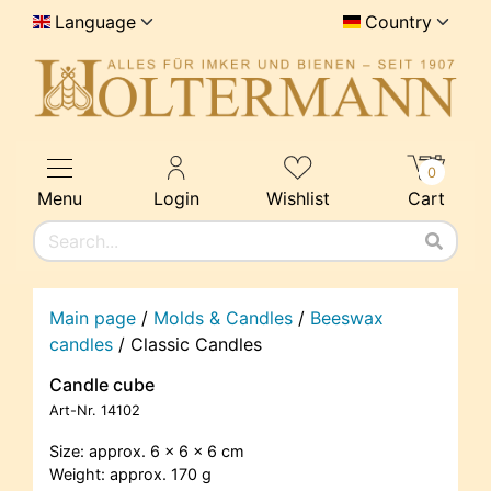
Language
Country
0
Menu
Login
Wishlist
Cart
Main page
/
Molds & Candles
/
Beeswax
candles
/
Classic Candles
Candle cube
Art-Nr.
14102
Size: approx. 6 x 6 x 6 cm
Weight: approx. 170 g