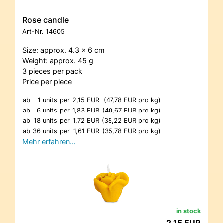
Rose candle
Art-Nr.
14605
Size: approx. 4.3 x 6 cm
Weight: approx. 45 g
3 pieces per pack
Price per piece
ab
1 units
per
2,15 EUR
(47,78 EUR pro kg)
ab
6 units
per
1,83 EUR
(40,67 EUR pro kg)
ab
18 units
per
1,72 EUR
(38,22 EUR pro kg)
ab
36 units
per
1,61 EUR
(35,78 EUR pro kg)
Mehr erfahren…
in stock
2,15 EUR