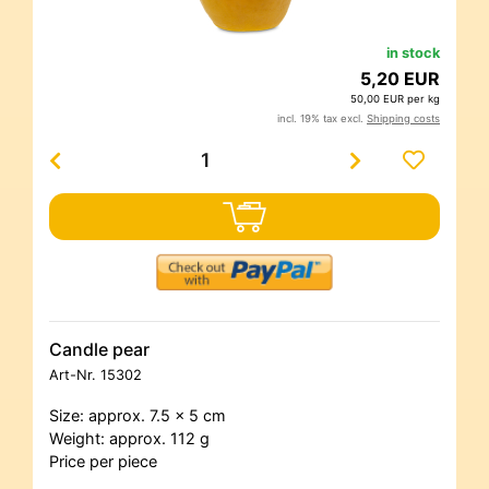
in stock
5,20 EUR
50,00 EUR per kg
incl. 19% tax excl.
Shipping costs
Candle pear
Art-Nr.
15302
Size: approx. 7.5 x 5 cm
Weight: approx. 112 g
Price per piece