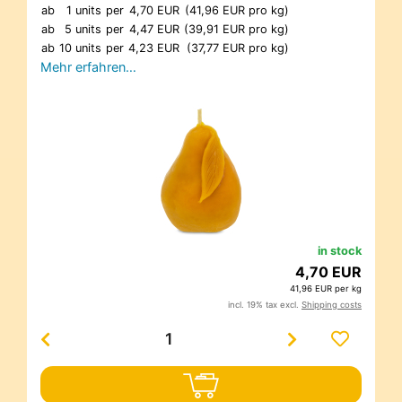
ab
1 units
per
4,70 EUR
(41,96 EUR pro kg)
ab
5 units
per
4,47 EUR
(39,91 EUR pro kg)
ab
10 units
per
4,23 EUR
(37,77 EUR pro kg)
Mehr erfahren…
in stock
4,70 EUR
41,96 EUR per kg
incl. 19% tax excl.
Shipping costs