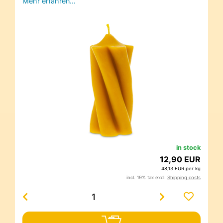
Mehr erfahren…
in stock
12,90 EUR
48,13 EUR per kg
incl. 19% tax excl.
Shipping costs