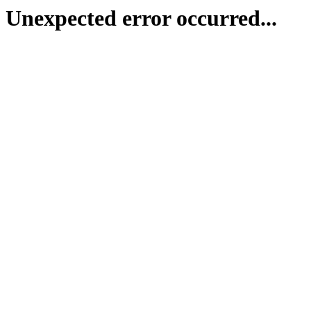
Unexpected error occurred...