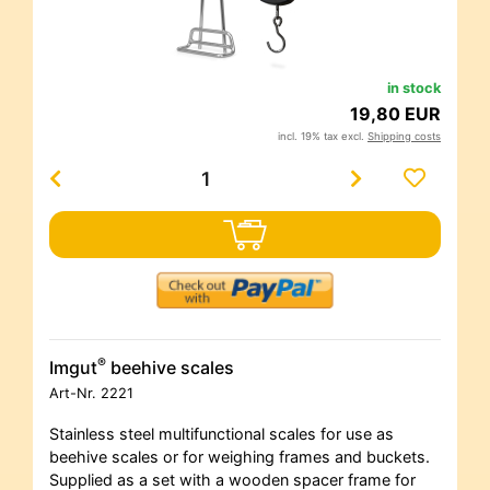
in stock
19,80 EUR
incl. 19% tax excl.
Shipping costs
®
Imgut
beehive scales
Art-Nr.
2221
Stainless steel multifunctional scales for use as
beehive scales or for weighing frames and buckets.
Supplied as a set with a wooden spacer frame for