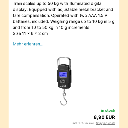
Train scales up to 50 kg with illuminated digital
display. Equipped with adjustable metal bracket and
tare compensation. Operated with two AAA 1.5 V
batteries, included. Weighing range up to 10 kg in 5 g
and from 10 to 50 kg in 10 g increments
Size 11 x 6 x 2 cm
Mehr erfahren…
in stock
8,90 EUR
incl. 19% tax excl.
Shipping costs