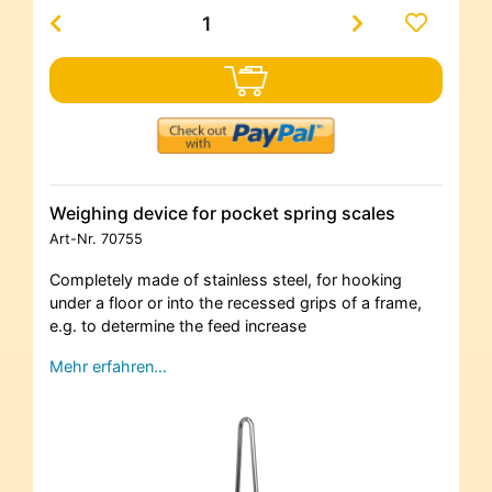
Weighing device for pocket spring scales
Art-Nr.
70755
Completely made of stainless steel, for hooking
under a floor or into the recessed grips of a frame,
e.g. to determine the feed increase
Mehr erfahren…