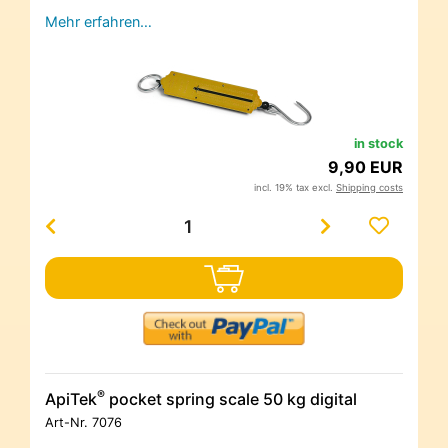
Mehr erfahren…
in stock
9,90 EUR
incl. 19% tax excl.
Shipping costs
®
ApiTek
pocket spring scale 50 kg digital
Art-Nr.
7076