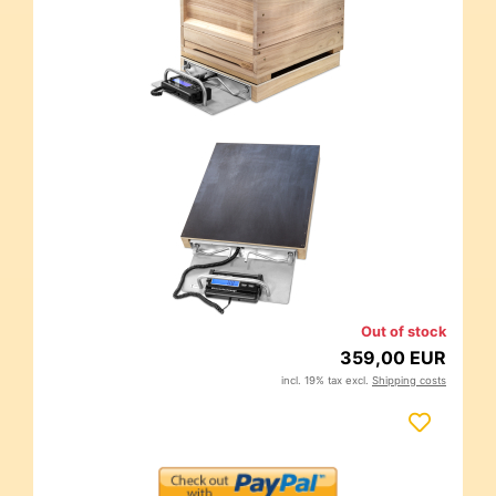
Out of stock
359,00 EUR
incl. 19% tax excl.
Shipping costs