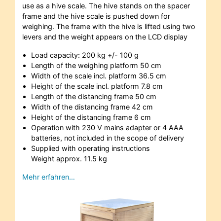
use as a hive scale. The hive stands on the spacer
frame and the hive scale is pushed down for
weighing. The frame with the hive is lifted using two
levers and the weight appears on the LCD display
Load capacity: 200 kg +/- 100 g
Length of the weighing platform 50 cm
Width of the scale incl. platform 36.5 cm
Height of the scale incl. platform 7.8 cm
Length of the distancing frame 50 cm
Width of the distancing frame 42 cm
Height of the distancing frame 6 cm
Operation with 230 V mains adapter or 4 AAA
batteries, not included in the scope of delivery
Supplied with operating instructions
Weight approx. 11.5 kg
Mehr erfahren…