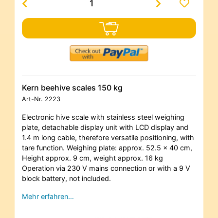
Kern beehive scales 150 kg
Art-Nr.
2223
Electronic hive scale with stainless steel weighing
plate, detachable display unit with LCD display and
1.4 m long cable, therefore versatile positioning, with
tare function. Weighing plate: approx. 52.5 x 40 cm,
Height approx. 9 cm, weight approx. 16 kg
Operation via 230 V mains connection or with a 9 V
block battery, not included.
Mehr erfahren…