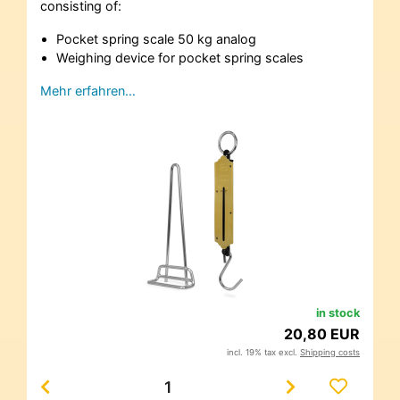
consisting of:
Pocket spring scale 50 kg analog
Weighing device for pocket spring scales
Mehr erfahren…
in stock
20,80 EUR
incl. 19% tax excl.
Shipping costs