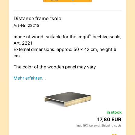
Distance frame "solo
Art-Nr.
22215
®
made of wood, suitable for the Imgut
beehive scale,
Art. 2221
External dimensions: approx. 50 x 42 cm, height 6
cm
The color of the wooden panel may vary
Mehr erfahren…
in stock
17,80 EUR
incl. 19% tax excl.
Shipping costs