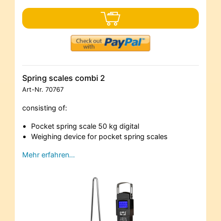
Spring scales combi 2
Art-Nr.
70767
consisting of:
Pocket spring scale 50 kg digital
Weighing device for pocket spring scales
Mehr erfahren…