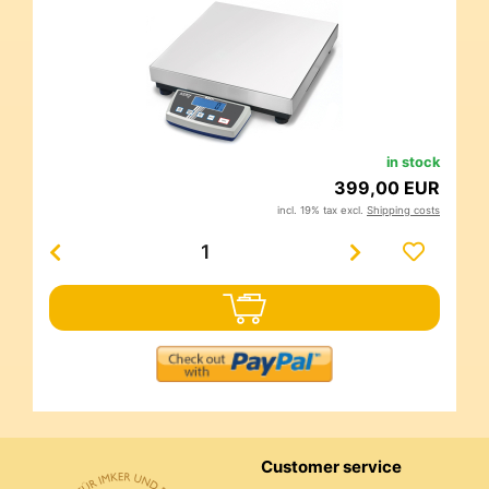
in stock
399,00 EUR
incl. 19% tax excl.
Shipping costs
Customer service