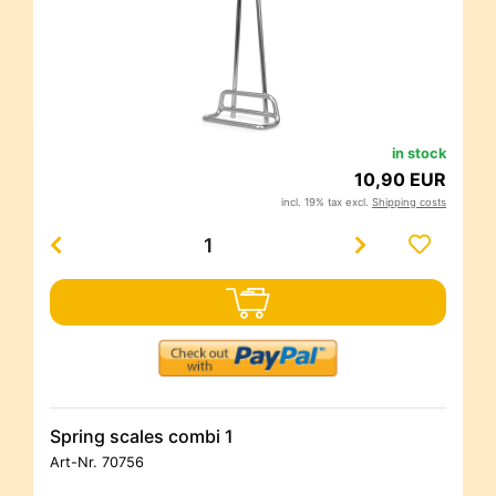
in stock
10,90 EUR
incl. 19% tax excl.
Shipping costs
Spring scales combi 1
Art-Nr.
70756