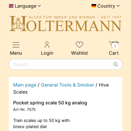
Language
Country
0
Menu
Login
Wishlist
Cart
Main page
/
General Tools & Smoker
/
Hive
Scales
Pocket spring scale 50 kg analog
Art-Nr.
7075
Train scales up to 50 kg with
brass-plated dial