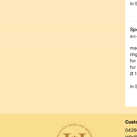
In 
Spe
Art
mad
rin
for
for
Ø 1
In 
Cust
0426
info