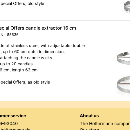
Special Offers, old style
cial Offers candle extractor 16 cm
-Nr.
88536
e of stainless steel, with adjustable double
g, up to 60 cm outside dimension,
 attaching the candle wicks
 up to 20 candles
6 cm, length 63 cm
Special Offers, as old style
omer service
About us
6-93040
The Holtermann compa
@holtermann.de
Our store