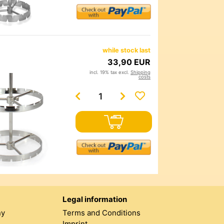
while stock last
33,90 EUR
incl. 19% tax excl.
Shipping
costs
Legal information
ny
Terms and Conditions
Imprint