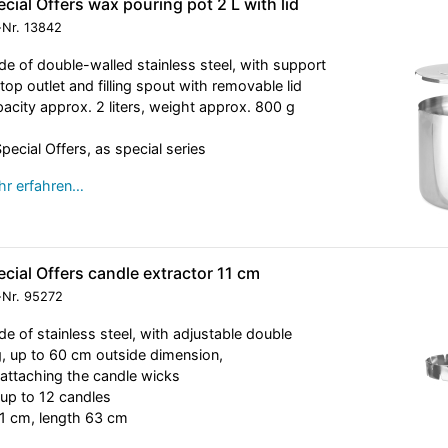
cial Offers wax pouring pot 2 L with lid
-Nr.
13842
e of double-walled stainless steel, with support
, top outlet and filling spout with removable lid
acity approx. 2 liters, weight approx. 800 g
Special Offers, as special series
r erfahren…
cial Offers candle extractor 11 cm
-Nr.
95272
e of stainless steel, with adjustable double
g, up to 60 cm outside dimension,
 attaching the candle wicks
 up to 12 candles
1 cm, length 63 cm