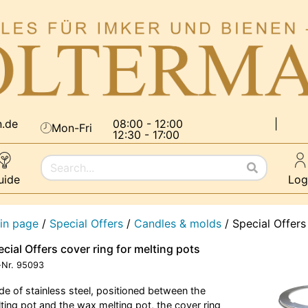
n.de
08:00 - 12:00
|
Mon-Fri
12:30 - 17:00
uide
Log
in page
/
Special Offers
/
Candles & molds
/
Special Offers
cial Offers cover ring for melting pots
-Nr.
95093
e of stainless steel, positioned between the
ting pot and the wax melting pot, the cover ring