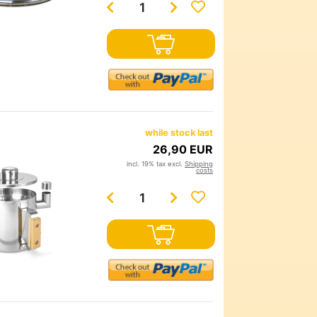
while stock last
26,90 EUR
incl. 19% tax excl.
Shipping
costs