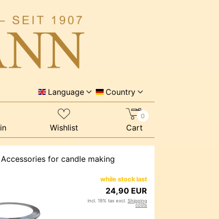
Language
Country
0
in
Wishlist
Cart
 Accessories for candle making
while stock last
24,90 EUR
incl. 19% tax excl.
Shipping
costs