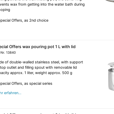
vents wax from getting into the water bath during
ooping
Special Offers, as 2nd choice
cial Offers wax pouring pot 1 L with lid
-Nr.
13840
e of double-walled stainless steel, with support
, top outlet and filling spout with removable lid
acity approx. 1 liter, weight approx. 500 g
Special Offers, as special series
r erfahren…