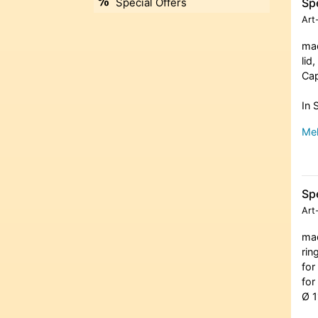
Spe
Special Offers
Art
mad
lid
Cap
In 
Meh
Spe
Art
mad
rin
for
for
Ø 1