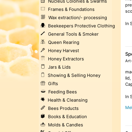
Nucleus Colonies & Swarms
pre
Frames & Foundations
sc
Wax extraction/- processing
In 
Beekeepers Protective Clothing
General Tools & Smoker
Queen Rearing
Honey Harvest
Spe
Honey Extractors
Art
Jars & Lids
mad
Showing & Selling Honey
lid
Gifts
Cap
Feeding Bees
In 
Health & Cleansing
Meh
Bees Products
Books & Education
Molds & Candles