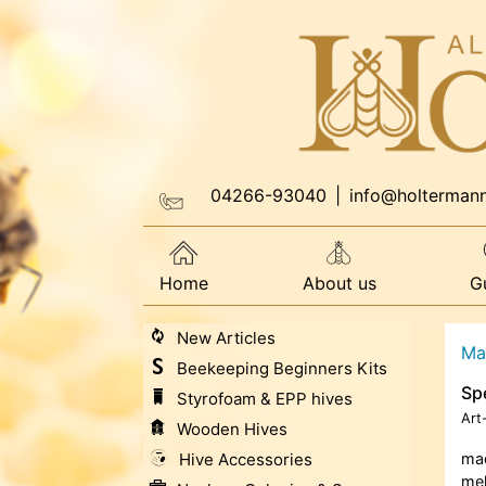
04266-93040
|
info@holterman
Home
About us
G
New Articles
Ma
Beekeeping Beginners Kits
Spe
Styrofoam & EPP hives
Art
Wooden Hives
Hive Accessories
mad
mel