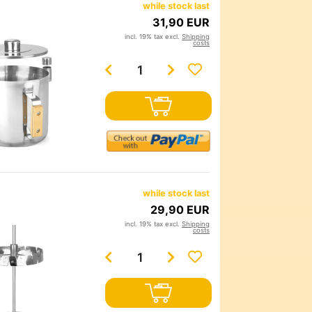
while stock last
31,90 EUR
incl. 19% tax excl.
Shipping
costs
while stock last
29,90 EUR
incl. 19% tax excl.
Shipping
costs