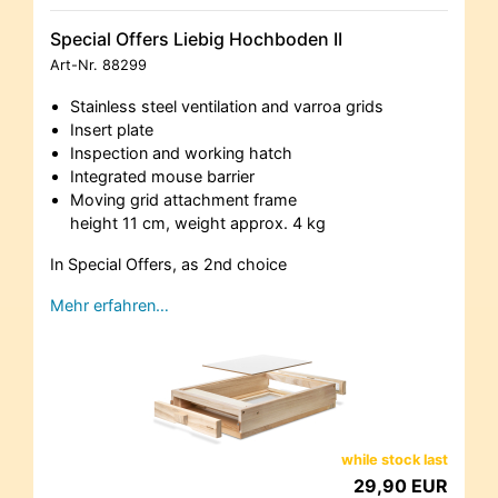
Special Offers Liebig Hochboden II
Art-Nr.
88299
Stainless steel ventilation and varroa grids
Insert plate
Inspection and working hatch
Integrated mouse barrier
Moving grid attachment frame
height 11 cm, weight approx. 4 kg
In Special Offers, as 2nd choice
Mehr erfahren…
while stock last
29,90 EUR