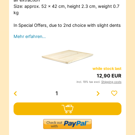
Size: approx. 52 x 42 cm, height 2.3 cm, weight 0.7
kg
In Special Offers, due to 2nd choice with slight dents
Mehr erfahren…
while stock last
12,90 EUR
incl. 19% tax excl.
Shipping costs