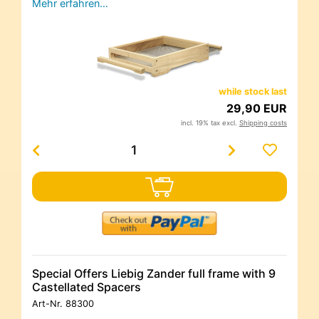
Mehr erfahren…
while stock last
29,90 EUR
incl. 19% tax excl.
Shipping costs
Special Offers Liebig Zander full frame with 9
Castellated Spacers
Art-Nr.
88300