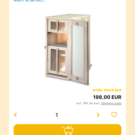
while stock last
198,00 EUR
incl. 19% tax excl.
Shipping costs