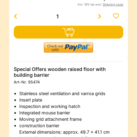
incl. 19% tax excl.
Shipping costs
Special Offers wooden raised floor with
building barrier
Art-Nr.
95474
Stainless steel ventilation and varroa grids
Insert plate
Inspection and working hatch
Integrated mouse barrier
Moving grid attachment frame
construction barrier
External dimensions: approx. 49.7 x 41.1 cm