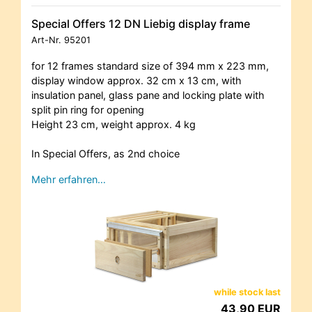
Special Offers 12 DN Liebig display frame
Art-Nr.
95201
for 12 frames standard size of 394 mm x 223 mm,
display window approx. 32 cm x 13 cm, with
insulation panel, glass pane and locking plate with
split pin ring for opening
Height 23 cm, weight approx. 4 kg
In Special Offers, as 2nd choice
Mehr erfahren…
while stock last
43,90 EUR