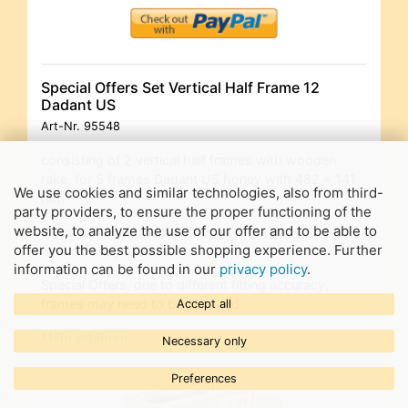
Special Offers Set Vertical Half Frame 12
Dadant US
Art-Nr.
95548
consisting of 2 vertical half frames with wooden
rake, for 5 frames Dadant US honey with 482 x 141
We use cookies and similar technologies, also from third-
mm
party providers, to ensure the proper functioning of the
website, to analyze the use of our offer and to be able to
If you put 2 vertical half frames together, you get a
offer you the best possible shopping experience. Further
whole honey room.
information can be found in our
privacy policy
.
Special Offers, due to different fitting accuracy,
frames may need to be adjusted.
Accept all
Mehr erfahren…
Necessary only
Preferences