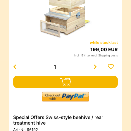
while stock last
199,00 EUR
incl. 19% tax excl.
Shipping costs
Special Offers Swiss-style beehive / rear
treatment hive
Art-Nr.
96192