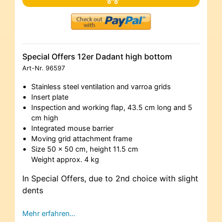
Special Offers 12er Dadant high bottom
Art-Nr.
96597
Stainless steel ventilation and varroa grids
Insert plate
Inspection and working flap, 43.5 cm long and 5
cm high
Integrated mouse barrier
Moving grid attachment frame
Size 50 x 50 cm, height 11.5 cm
Weight approx. 4 kg
In Special Offers, due to 2nd choice with slight
dents
Mehr erfahren…