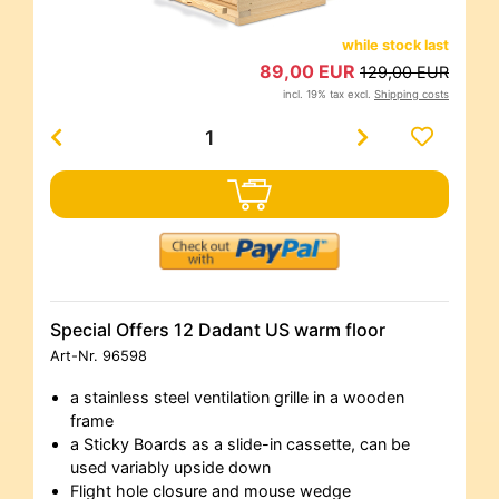
while stock last
89,00 EUR
129,00 EUR
incl. 19% tax excl.
Shipping costs
Special Offers 12 Dadant US warm floor
Art-Nr.
96598
a stainless steel ventilation grille in a wooden
frame
a Sticky Boards as a slide-in cassette, can be
used variably upside down
Flight hole closure and mouse wedge