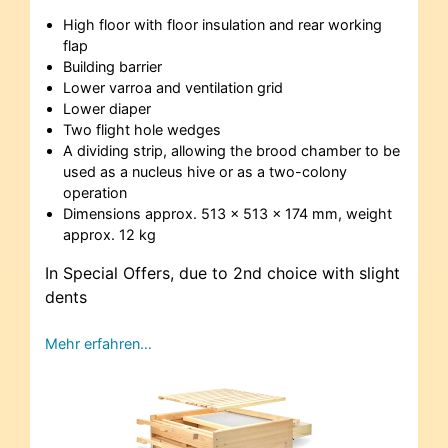
High floor with floor insulation and rear working
flap
Building barrier
Lower varroa and ventilation grid
Lower diaper
Two flight hole wedges
A dividing strip, allowing the brood chamber to be
used as a nucleus hive or as a two-colony
operation
Dimensions approx. 513 x 513 x 174 mm, weight
approx. 12 kg
In Special Offers, due to 2nd choice with slight
dents
Mehr erfahren…