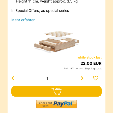
Height 11 cm, weight approx. 3.5 kg
In Special Offers, as special series
Mehr erfahren…
while stock last
22,00 EUR
incl. 19% tax excl.
Shipping costs