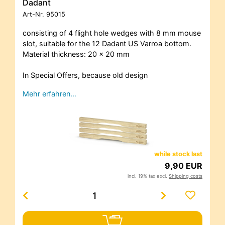
Dadant
Art-Nr.
95015
consisting of 4 flight hole wedges with 8 mm mouse
slot, suitable for the 12 Dadant US Varroa bottom.
Material thickness: 20 x 20 mm
In Special Offers, because old design
Mehr erfahren…
while stock last
9,90 EUR
incl. 19% tax excl.
Shipping costs