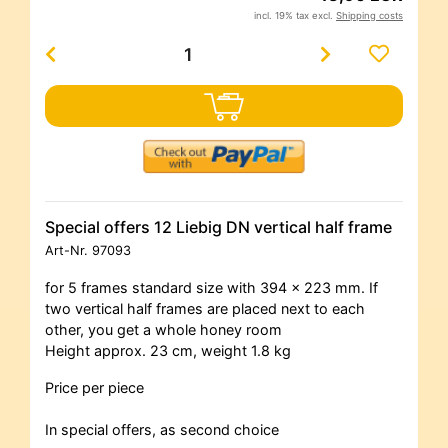
incl. 19% tax excl.
Shipping costs
Special offers 12 Liebig DN vertical half frame
Art-Nr.
97093
for 5 frames standard size with 394 x 223 mm. If
two vertical half frames are placed next to each
other, you get a whole honey room
Height approx. 23 cm, weight 1.8 kg
Price per piece
In special offers, as second choice