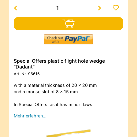
Special Offers plastic flight hole wedge
"Dadant"
Art-Nr.
96616
with a material thickness of 20 x 20 mm
and a mouse slot of 8 x 15 mm
In Special Offers, as it has minor flaws
Mehr erfahren…