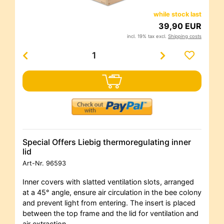
while stock last
39,90 EUR
incl. 19% tax excl.
Shipping costs
Special Offers Liebig thermoregulating inner
lid
Art-Nr.
96593
Inner covers with slatted ventilation slots, arranged
at a 45° angle, ensure air circulation in the bee colony
and prevent light from entering. The insert is placed
between the top frame and the lid for ventilation and
air extraction