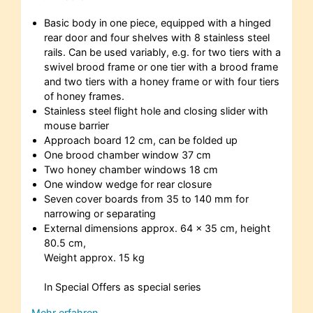
Basic body in one piece, equipped with a hinged
rear door and four shelves with 8 stainless steel
rails. Can be used variably, e.g. for two tiers with a
swivel brood frame or one tier with a brood frame
and two tiers with a honey frame or with four tiers
of honey frames.
Stainless steel flight hole and closing slider with
mouse barrier
Approach board 12 cm, can be folded up
One brood chamber window 37 cm
Two honey chamber windows 18 cm
One window wedge for rear closure
Seven cover boards from 35 to 140 mm for
narrowing or separating
External dimensions approx. 64 x 35 cm, height
80.5 cm,
Weight approx. 15 kg
In Special Offers as special series
Mehr erfahren…