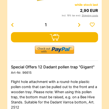
while stock last
2,90 EUR
incl. 19% tax excl.
Shipping costs
Special Offers 12 Dadant pollen trap "Gigant"
Art-Nr.
96615
Flight hole attachment with a round-hole plastic
pollen comb that can be pulled out to the front and a
wooden tray. Please note: When using this pollen
trap, the bottom must be raised, e.g. on a Bee Hive
Stands. Suitable for the Dadant Varroa bottom, Art.
2512