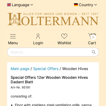
Language
Country
0
Menu
Login
Wishlist
Cart
Main page
/
Special Offers
/
Wooden Hives
Special Offers 12er Wooden Wooden Hives
Dadant Blatt
Art-Nr.
95191
consisting of:
Floor with stainless steel ventilation grille, varroa