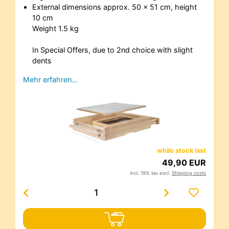
External dimensions approx. 50 x 51 cm, height
10 cm
Weight 1.5 kg
In Special Offers, due to 2nd choice with slight
dents
Mehr erfahren…
while stock last
49,90 EUR
incl. 19% tax excl.
Shipping costs