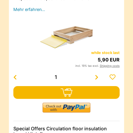
Mehr erfahren…
while stock last
5,90 EUR
incl. 19% tax excl.
Shipping costs
Special Offers Circulation floor insulation