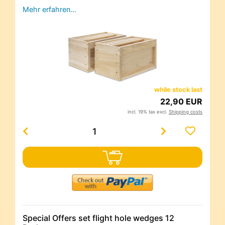
Mehr erfahren…
while stock last
22,90 EUR
incl. 19% tax excl.
Shipping costs
Special Offers set flight hole wedges 12