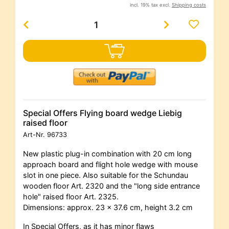
incl. 19% tax excl.
Shipping costs
Special Offers Flying board wedge Liebig
raised floor
Art-Nr.
96733
New plastic plug-in combination with 20 cm long
approach board and flight hole wedge with mouse
slot in one piece. Also suitable for the Schundau
wooden floor Art. 2320 and the "long side entrance
hole" raised floor Art. 2325.
Dimensions: approx. 23 x 37.6 cm, height 3.2 cm
In Special Offers, as it has minor flaws