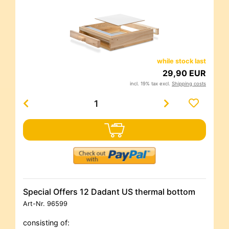
while stock last
29,90 EUR
incl. 19% tax excl.
Shipping costs
Special Offers 12 Dadant US thermal bottom
Art-Nr.
96599
consisting of: