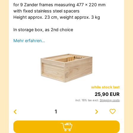
for 9 Zander frames measuring 477 x 220 mm
with fixed stainless steel spacers
Height approx. 23 cm, weight approx. 3 kg
In storage box, as 2nd choice
Mehr erfahren…
while stock last
25,90 EUR
incl. 19% tax excl.
Shipping costs