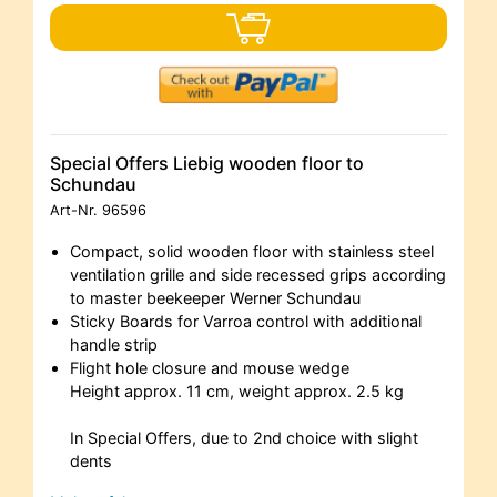
Special Offers Liebig wooden floor to
Schundau
Art-Nr.
96596
Compact, solid wooden floor with stainless steel
ventilation grille and side recessed grips according
to master beekeeper Werner Schundau
Sticky Boards for Varroa control with additional
handle strip
Flight hole closure and mouse wedge
Height approx. 11 cm, weight approx. 2.5 kg
In Special Offers, due to 2nd choice with slight
dents