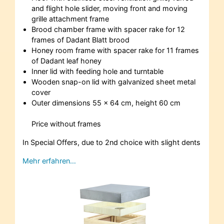
and flight hole slider, moving front and moving
grille attachment frame
Brood chamber frame with spacer rake for 12
frames of Dadant Blatt brood
Honey room frame with spacer rake for 11 frames
of Dadant leaf honey
Inner lid with feeding hole and turntable
Wooden snap-on lid with galvanized sheet metal
cover
Outer dimensions 55 x 64 cm, height 60 cm
Price without frames
In Special Offers, due to 2nd choice with slight dents
Mehr erfahren…