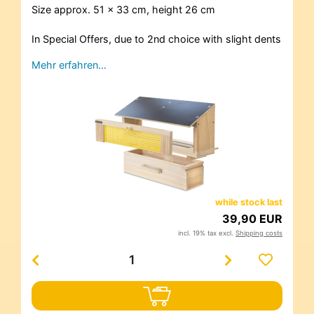
Size approx. 51 x 33 cm, height 26 cm
In Special Offers, due to 2nd choice with slight dents
Mehr erfahren…
while stock last
39,90 EUR
incl. 19% tax excl.
Shipping costs