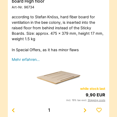
board High floor
Art-Nr.
96734
according to Stefan Knöss, hard fiber board for
ventilation in the bee colony, is inserted into the
raised floor from behind instead of the Sticky
Boards. Size: approx. 475 x 379 mm, height 17 mm,
weight 1.5 kg
In Special Offers, as it has minor flaws
Mehr erfahren…
while stock last
9,90 EUR
incl. 19% tax excl.
Shipping costs