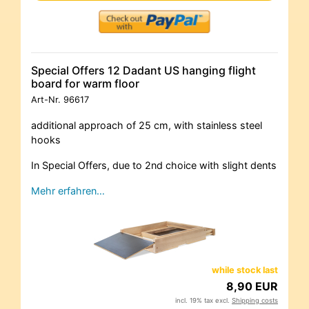
Special Offers 12 Dadant US hanging flight
board for warm floor
Art-Nr.
96617
additional approach of 25 cm, with stainless steel
hooks
In Special Offers, due to 2nd choice with slight dents
Mehr erfahren…
while stock last
8,90 EUR
incl. 19% tax excl.
Shipping costs