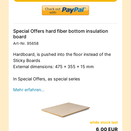
Special Offers hard fiber bottom insulation
board
Art-Nr.
95658
Hardboard, is pushed into the floor instead of the
Sticky Boards
External dimensions: 475 x 355 x 15 mm
In Special Offers, as special series
Mehr erfahren…
while stock last
6,00 EUR