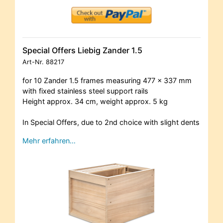
Special Offers Liebig Zander 1.5
Art-Nr.
88217
for 10 Zander 1.5 frames measuring 477 x 337 mm
with fixed stainless steel support rails
Height approx. 34 cm, weight approx. 5 kg
In Special Offers, due to 2nd choice with slight dents
Mehr erfahren…