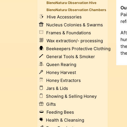
BienoNatura Observation Hive
Our
BienoNatura Observation Chambers
Pai
Hive Accessories
ref
Nucleus Colonies & Swarms
Af
Frames & Foundations
hum
Wax extraction/- processing
the
Beekeepers Protective Clothing
the
General Tools & Smoker
Queen Rearing
Honey Harvest
Honey Extractors
Jars & Lids
Showing & Selling Honey
Gifts
Feeding Bees
Health & Cleansing