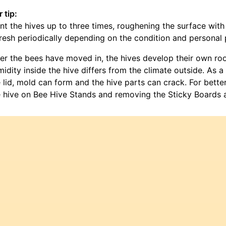
 tip:
nt the hives up to three times, roughening the surface wi
resh periodically depending on the condition and personal 
ter the bees have moved in, the hives develop their own r
idity inside the hive differs from the climate outside. As 
 lid, mold can form and the hive parts can crack. For bette
 hive on Bee Hive Stands and removing the Sticky Boards a