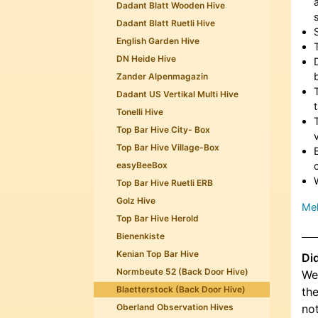
Dadant Blatt Wooden Hive
Dadant Blatt Ruetli Hive
English Garden Hive
DN Heide Hive
Zander Alpenmagazin
Dadant US Vertikal Multi Hive
Tonelli Hive
Top Bar Hive City- Box
Top Bar Hive Village-Box
easyBeeBox
Top Bar Hive Ruetli ERB
Golz Hive
Meh
Top Bar Hive Herold
Bienenkiste
Kenian Top Bar Hive
Di
Normbeute 52 (Back Door Hive)
We 
Blaetterstock (Back Door Hive)
the
Oberland Observation Hives
not