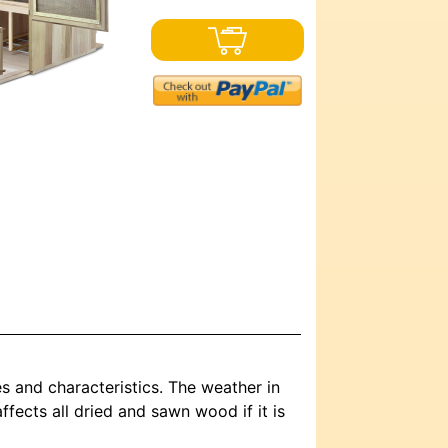
es and characteristics. The weather in
ffects all dried and sawn wood if it is