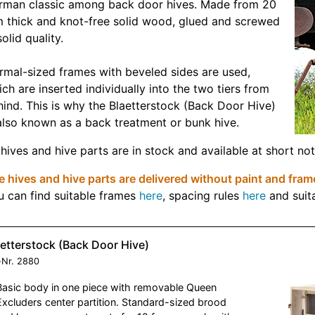
rman classic among back door hives. Made from 20
 thick and knot-free solid wood, glued and screwed
solid quality.
rmal-sized frames with beveled sides are used,
ch are inserted individually into the two tiers from
ind. This is why the Blaetterstock (Back Door Hive)
also known as a back treatment or bunk hive.
 hives and hive parts are in stock and available at short not
 hives and hive parts are delivered without paint and fram
u can find suitable frames
here
, spacing rules
here
and suit
etterstock (Back Door Hive)
-Nr.
2880
Basic body in one piece with removable Queen
Excluders center partition. Standard-sized brood