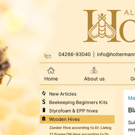
04266-93040
|
info@holterman
Home
About us
G
New Articles
Ma
Beekeeping Beginners Kits
Bl
Styrofoam & EPP hives
Wooden Hives
Sui
Zander Hive according to Dr. Liebig
mm,
12 Frame DN Hive according to Dr.