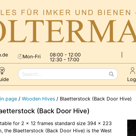
n.de
08:00 - 12:00
|
Mon-Fri
12:30 - 17:00
uide
Log
in page
/
Wooden Hives
/
Blaetterstock (Back Door Hive)
aetterstock (Back Door Hive)
table for 2 x 12 frames standard size 394 x 223
 the Blaetterstock (Back Door Hive) is the West