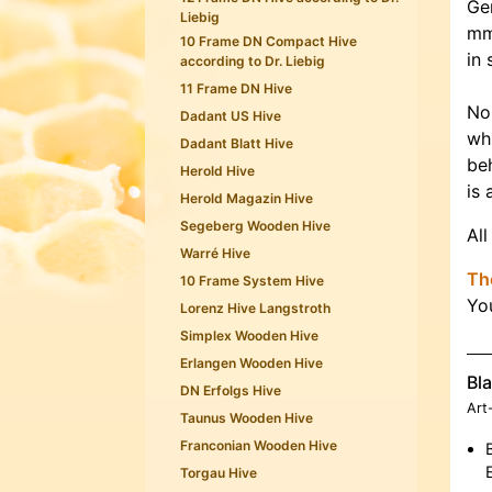
Ge
Liebig
mm
10 Frame DN Compact Hive
in 
according to Dr. Liebig
11 Frame DN Hive
No
Dadant US Hive
whi
Dadant Blatt Hive
beh
Herold Hive
is 
Herold Magazin Hive
Segeberg Wooden Hive
All
Warré Hive
The
10 Frame System Hive
Yo
Lorenz Hive Langstroth
Simplex Wooden Hive
Erlangen Wooden Hive
Bla
DN Erfolgs Hive
Art
Taunus Wooden Hive
Franconian Wooden Hive
Torgau Hive