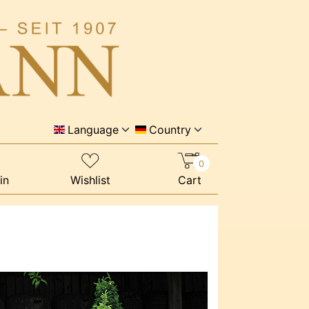
Language
Country
0
in
Wishlist
Cart