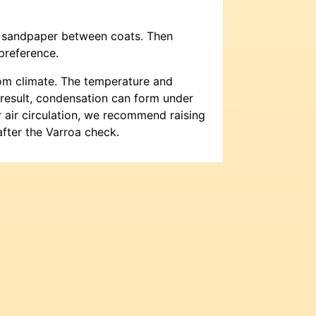
th sandpaper between coats. Then
preference.
oom climate. The temperature and
a result, condensation can form under
r air circulation, we recommend raising
fter the Varroa check.