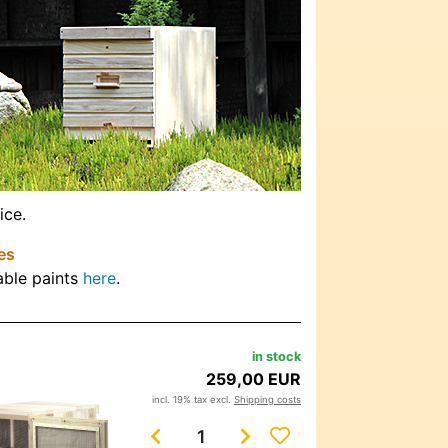
ice.
es
able paints
here
.
in stock
259,00 EUR
incl. 19% tax excl.
Shipping costs