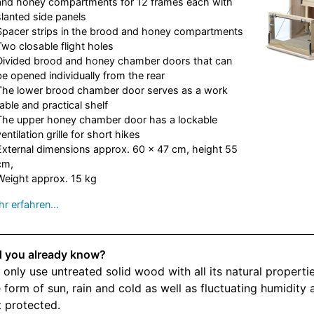
and honey compartments for 12 frames each with
slanted side panels
Spacer strips in the brood and honey compartments
Two closable flight holes
Divided brood and honey chamber doors that can
be opened individually from the rear
The lower brood chamber door serves as a work
table and practical shelf
The upper honey chamber door has a lockable
ventilation grille for short hikes
External dimensions approx. 60 x 47 cm, height 55
cm,
Weight approx. 15 kg
r erfahren…
d you already know?
only use untreated solid wood with all its natural properti
 form of sun, rain and cold as well as fluctuating humidity a
 protected.