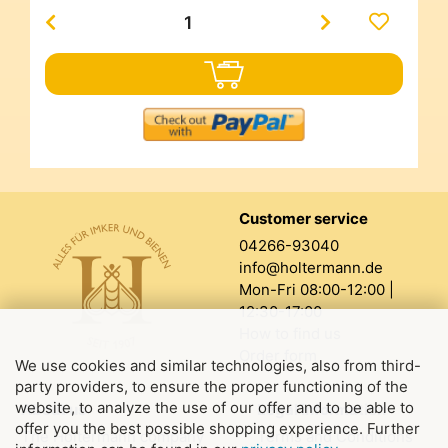
Customer service
04266-93040
info@holtermann.de
Mon-Fri 08:00-12:00 |
12:30-17:00
How to find us
Order form
We use cookies and similar technologies, also from third-
party providers, to ensure the proper functioning of the
website, to analyze the use of our offer and to be able to
About us
Legal information
offer you the best possible shopping experience. Further
The Holtermann company
Terms and Conditions