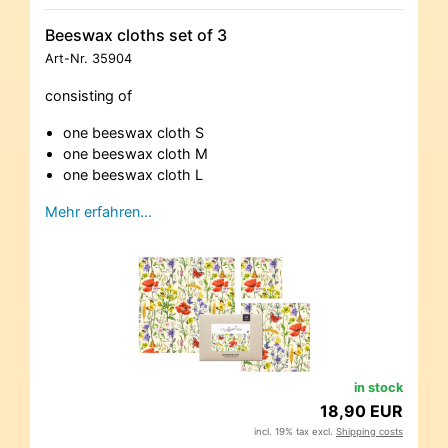
Beeswax cloths set of 3
Art-Nr.
35904
consisting of
one beeswax cloth S
one beeswax cloth M
one beeswax cloth L
Mehr erfahren…
in stock
18,90 EUR
incl. 19% tax excl.
Shipping costs