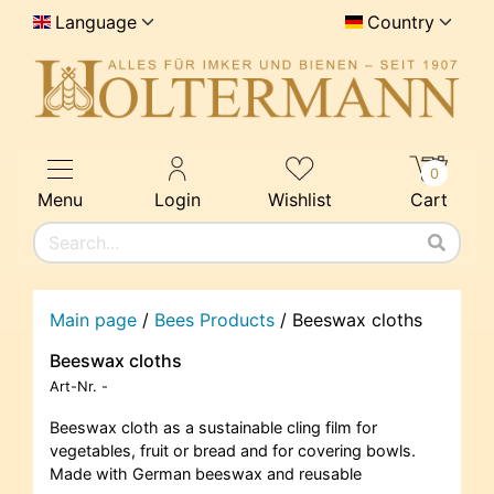
Language
Country
0
Menu
Login
Wishlist
Cart
Main page
/
Bees Products
/
Beeswax cloths
Beeswax cloths
Art-Nr.
-
Beeswax cloth as a sustainable cling film for
vegetables, fruit or bread and for covering bowls.
Made with German beeswax and reusable