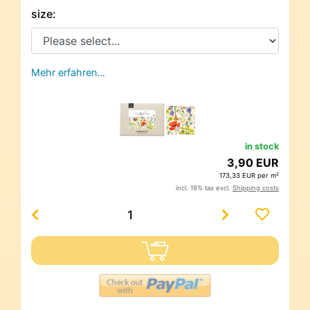
size:
Mehr erfahren…
in stock
3,90 EUR
173,33 EUR per m²
incl. 19% tax excl.
Shipping costs