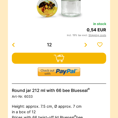
in stock
0,54 EUR
incl. 19% tax excl.
Shipping costs
®
Round jar 212 ml with 66 bee Blueseal
Art-Nr.
6033
Height: approx. 7.5 cm, Ø approx. 7 cm
in a box of 12
®
Prices with 66 twist-off lid Blueseal
bee