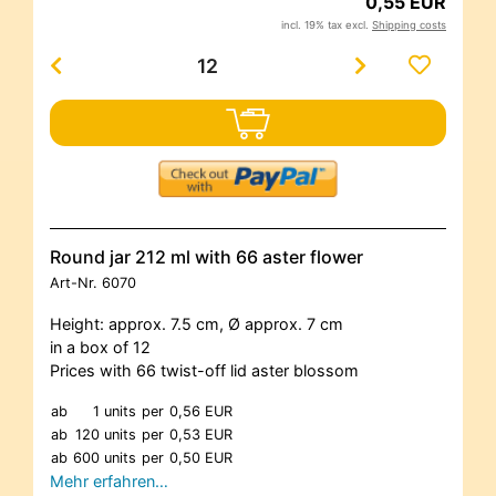
0,55 EUR
incl. 19% tax excl.
Shipping costs
Round jar 212 ml with 66 aster flower
Art-Nr.
6070
Height: approx. 7.5 cm, Ø approx. 7 cm
in a box of 12
Prices with 66 twist-off lid aster blossom
ab
1 units
per
0,56 EUR
ab
120 units
per
0,53 EUR
ab
600 units
per
0,50 EUR
Mehr erfahren…