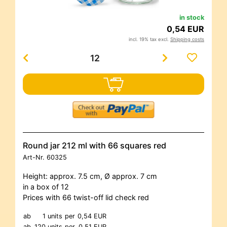
in stock
0,54 EUR
incl. 19% tax excl.
Shipping costs
Round jar 212 ml with 66 squares red
Art-Nr.
60325
Height: approx. 7.5 cm, Ø approx. 7 cm
in a box of 12
Prices with 66 twist-off lid check red
ab
1 units
per
0,54 EUR
ab
120 units
per
0,51 EUR