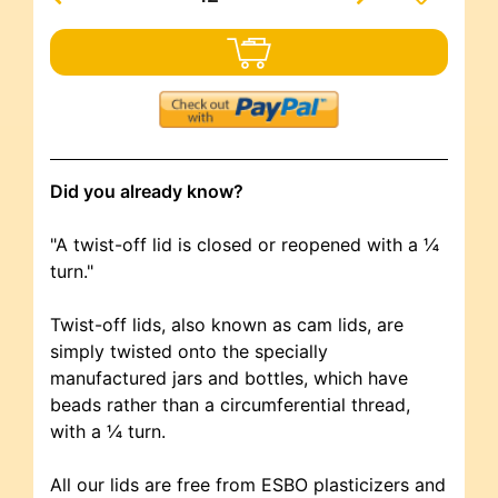
Did you already know?
"A twist-off lid is closed or reopened with a ¼
turn."
Twist-off lids, also known as cam lids, are
simply twisted onto the specially
manufactured jars and bottles, which have
beads rather than a circumferential thread,
with a ¼ turn.
All our lids are free from ESBO plasticizers and