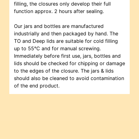
filling, the closures only develop their full
function approx. 2 hours after sealing.
Our jars and bottles are manufactured
industrially and then packaged by hand. The
TO and Deep lids are suitable for cold filling
up to 55°C and for manual screwing.
Immediately before first use, jars, bottles and
lids should be checked for chipping or damage
to the edges of the closure. The jars & lids
should also be cleaned to avoid contamination
of the end product.