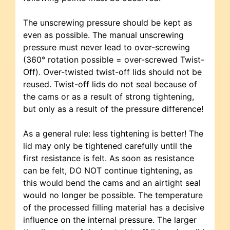
The unscrewing pressure should be kept as
even as possible. The manual unscrewing
pressure must never lead to over-screwing
(360° rotation possible = over-screwed Twist-
Off). Over-twisted twist-off lids should not be
reused. Twist-off lids do not seal because of
the cams or as a result of strong tightening,
but only as a result of the pressure difference!
As a general rule: less tightening is better! The
lid may only be tightened carefully until the
first resistance is felt. As soon as resistance
can be felt, DO NOT continue tightening, as
this would bend the cams and an airtight seal
would no longer be possible. The temperature
of the processed filling material has a decisive
influence on the internal pressure. The larger