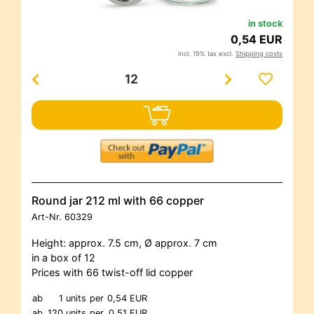
in stock
0,54 EUR
incl. 19% tax excl.
Shipping costs
Round jar 212 ml with 66 copper
Art-Nr.
60329
Height: approx. 7.5 cm, Ø approx. 7 cm
in a box of 12
Prices with 66 twist-off lid copper
ab
1 units
per
0,54 EUR
ab
120 units
per
0,51 EUR