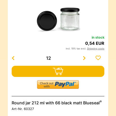
in stock
0,54 EUR
incl. 19% tax excl.
Shipping costs
®
Round jar 212 ml with 66 black matt Blueseal
Art-Nr.
60327