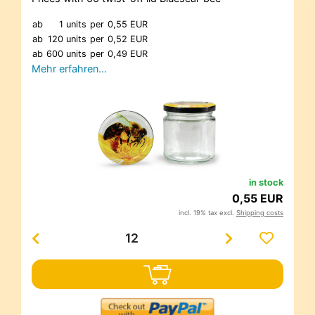
ab
1 units
per
0,55 EUR
ab
120 units
per
0,52 EUR
ab
600 units
per
0,49 EUR
Mehr erfahren…
in stock
0,55 EUR
incl. 19% tax excl.
Shipping costs