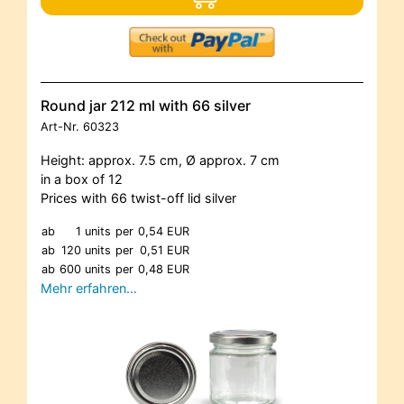
Round jar 212 ml with 66 silver
Art-Nr.
60323
Height: approx. 7.5 cm, Ø approx. 7 cm
in a box of 12
Prices with 66 twist-off lid silver
ab
1 units
per
0,54 EUR
ab
120 units
per
0,51 EUR
ab
600 units
per
0,48 EUR
Mehr erfahren…