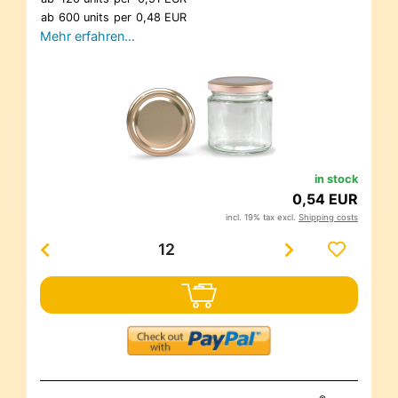
ab
600 units
per
0,48 EUR
Mehr erfahren…
in stock
0,54 EUR
incl. 19% tax excl.
Shipping costs