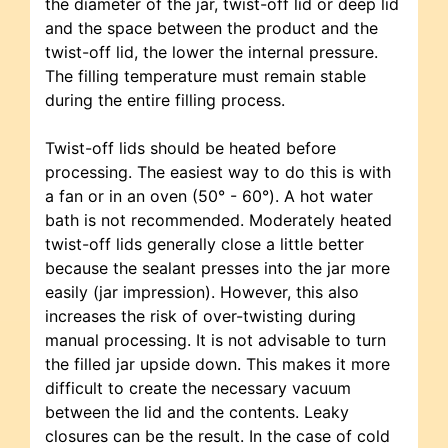
the diameter of the jar, twist-off lid or deep lid
and the space between the product and the
twist-off lid, the lower the internal pressure.
The filling temperature must remain stable
during the entire filling process.
Twist-off lids should be heated before
processing. The easiest way to do this is with
a fan or in an oven (50° - 60°). A hot water
bath is not recommended. Moderately heated
twist-off lids generally close a little better
because the sealant presses into the jar more
easily (jar impression). However, this also
increases the risk of over-twisting during
manual processing. It is not advisable to turn
the filled jar upside down. This makes it more
difficult to create the necessary vacuum
between the lid and the contents. Leaky
closures can be the result. In the case of cold