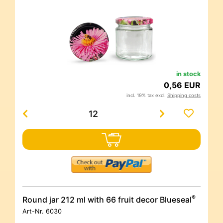
in stock
0,56 EUR
incl. 19% tax excl.
Shipping costs
®
Round jar 212 ml with 66 fruit decor Blueseal
Art-Nr.
6030