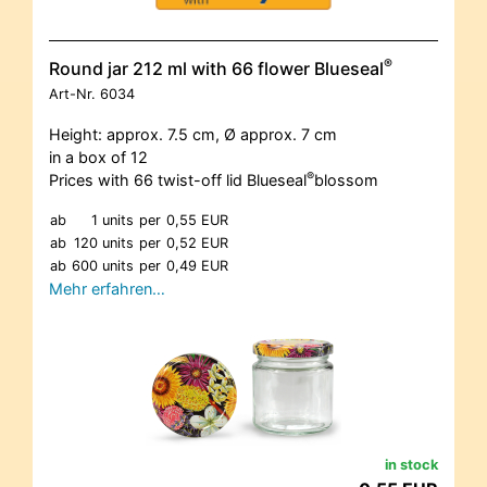
®
Round jar 212 ml with 66 flower Blueseal
Art-Nr.
6034
Height: approx. 7.5 cm, Ø approx. 7 cm
in a box of 12
®
Prices with 66 twist-off lid Blueseal
blossom
ab
1 units
per
0,55 EUR
ab
120 units
per
0,52 EUR
ab
600 units
per
0,49 EUR
Mehr erfahren…
in stock