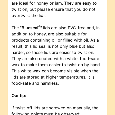
are ideal for honey or jam. They are easy to
twist on, but please ensure that you do not
overtwist the lids.
®
The "
Blueseal
"
lids are also PVC-free and, in
addition to honey, are also suitable for
products containing oil or filled with oil. As a
result, this lid seal is not only blue but also
harder, so these lids are easier to twist on.
They are also coated with a white, food-safe
wax to make them easier to twist on by hand.
This white wax can become visible when the
lids are stored at higher temperatures. It is
food-safe and harmless.
Our tip:
If twist-off lids are screwed on manually, the
following points must be observed: