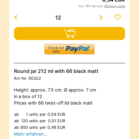
incl. 19% tax excl.
Shipping costs
Round jar 212 ml with 66 black matt
Art-Nr.
60322
Height: approx. 7.5 cm, Ø approx. 7 cm
in a box of 12
Prices with 66 twist-off lid black matt
ab
1 units
per
0,54 EUR
ab
120 units
per
0,51 EUR
ab
600 units
per
0,48 EUR
Mehr erfahren…