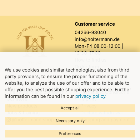
Customer service
04266-93040
info@holtermann.de
Mon-Fri 08:00-12:00 |
12:30-17:00
How to find us
Order form
We use cookies and similar technologies, also from third-
party providers, to ensure the proper functioning of the
website, to analyze the use of our offer and to be able to
About us
Legal information
offer you the best possible shopping experience. Further
The Holtermann company
Terms and Conditions
information can be found in our
privacy policy
.
Our store
Imprint
New products
Privacy
Accept all
Jobs & training
Declare withdrawal
@holtermann.shop
Shipping and payment
Necessary only
Preferences