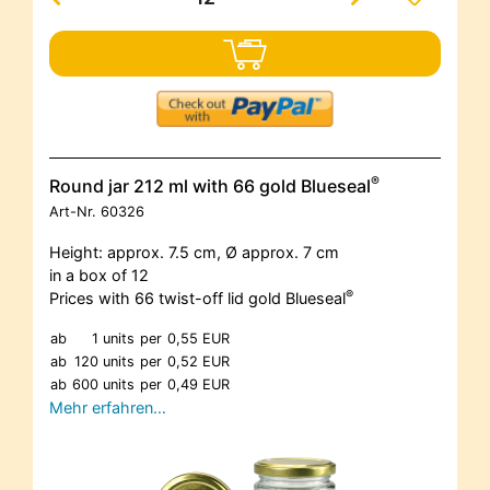
®
Round jar 212 ml with 66 gold Blueseal
Art-Nr.
60326
Height: approx. 7.5 cm, Ø approx. 7 cm
in a box of 12
®
Prices with 66 twist-off lid gold Blueseal
ab
1 units
per
0,55 EUR
ab
120 units
per
0,52 EUR
ab
600 units
per
0,49 EUR
Mehr erfahren…