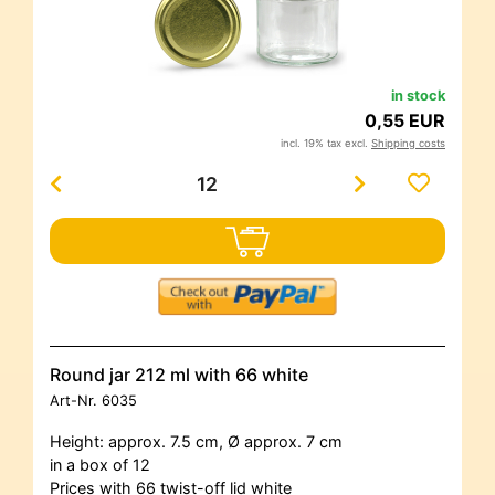
in stock
0,55 EUR
incl. 19% tax excl.
Shipping costs
Round jar 212 ml with 66 white
Art-Nr.
6035
Height: approx. 7.5 cm, Ø approx. 7 cm
in a box of 12
Prices with 66 twist-off lid white