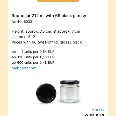
Round jar 212 ml with 66 black glossy
Art-Nr.
60321
Height: approx. 7.5 cm, Ø approx. 7 cm
in a box of 12
Prices with 66 twist-off lid, glossy black
ab
1 units
per
0,54 EUR
ab
120 units
per
0,51 EUR
ab
600 units
per
0,48 EUR
Mehr erfahren…
in stock
0,54 EUR