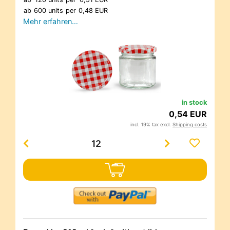
ab
600 units
per
0,48 EUR
Mehr erfahren…
in stock
0,54 EUR
incl. 19% tax excl.
Shipping costs