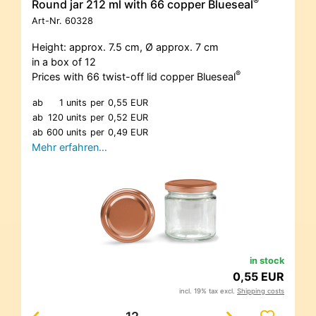
®
Round jar 212 ml with 66 copper Blueseal
Art-Nr.
60328
Height: approx. 7.5 cm, Ø approx. 7 cm
in a box of 12
®
Prices with 66 twist-off lid copper Blueseal
ab
1 units
per
0,55 EUR
ab
120 units
per
0,52 EUR
ab
600 units
per
0,49 EUR
Mehr erfahren…
in stock
0,55 EUR
incl. 19% tax excl.
Shipping costs