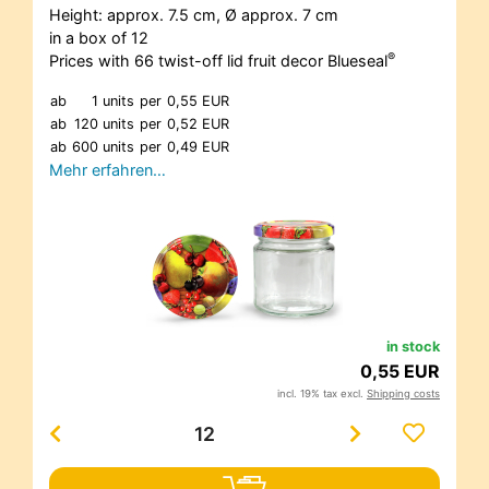
Height: approx. 7.5 cm, Ø approx. 7 cm
in a box of 12
®
Prices with 66 twist-off lid fruit decor Blueseal
ab
1 units
per
0,55 EUR
ab
120 units
per
0,52 EUR
ab
600 units
per
0,49 EUR
Mehr erfahren…
in stock
0,55 EUR
incl. 19% tax excl.
Shipping costs