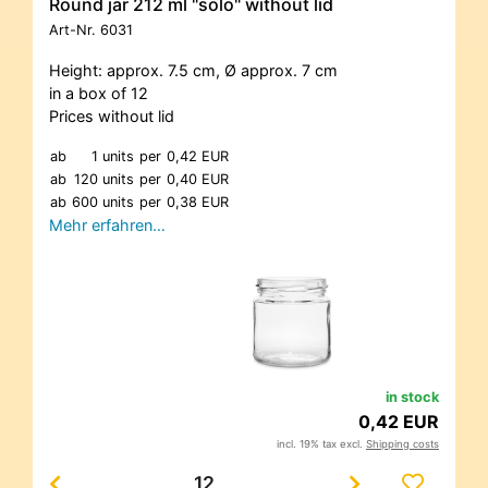
Round jar 212 ml "solo" without lid
Art-Nr.
6031
Height: approx. 7.5 cm, Ø approx. 7 cm
in a box of 12
Prices without lid
ab
1 units
per
0,42 EUR
ab
120 units
per
0,40 EUR
ab
600 units
per
0,38 EUR
Mehr erfahren…
in stock
0,42 EUR
incl. 19% tax excl.
Shipping costs