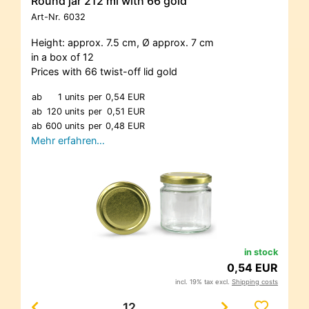
Round jar 212 ml with 66 gold
Art-Nr.
6032
Height: approx. 7.5 cm, Ø approx. 7 cm
in a box of 12
Prices with 66 twist-off lid gold
ab
1 units
per
0,54 EUR
ab
120 units
per
0,51 EUR
ab
600 units
per
0,48 EUR
Mehr erfahren…
in stock
0,54 EUR
incl. 19% tax excl.
Shipping costs