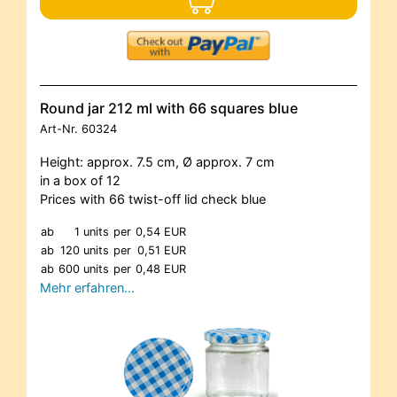
Round jar 212 ml with 66 squares blue
Art-Nr.
60324
Height: approx. 7.5 cm, Ø approx. 7 cm
in a box of 12
Prices with 66 twist-off lid check blue
ab
1 units
per
0,54 EUR
ab
120 units
per
0,51 EUR
ab
600 units
per
0,48 EUR
Mehr erfahren…