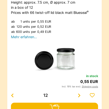
Height: approx. 7.5 cm, Ø approx. 7 cm
in a box of 12
®
Prices with 66 twist-off lid black matt Blueseal
ab
1 units
per
0,55 EUR
ab
120 units
per
0,52 EUR
ab
600 units
per
0,49 EUR
Mehr erfahren…
in stock
0,55 EUR
incl. 19% tax excl.
Shipping costs