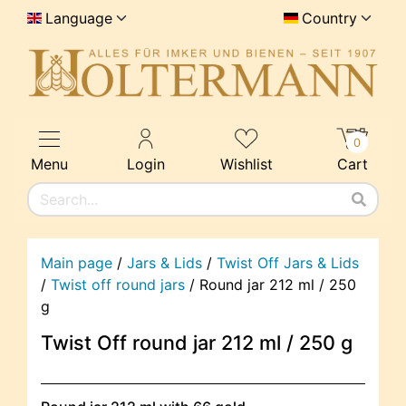
Language
Country
0
Menu
Login
Wishlist
Cart
Main page
/
Jars & Lids
/
Twist Off Jars & Lids
/
Twist off round jars
/
Round jar 212 ml / 250
g
Twist Off round jar 212 ml / 250 g