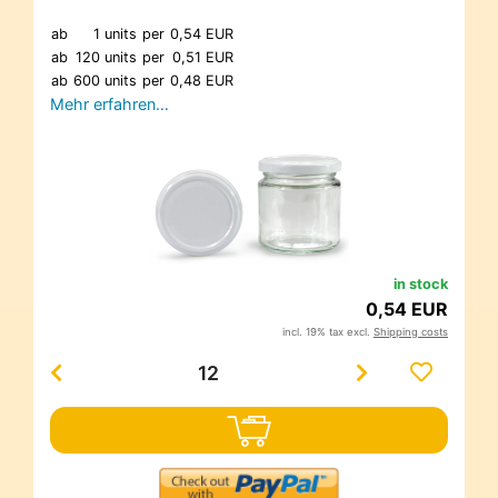
ab
1 units
per
0,54 EUR
ab
120 units
per
0,51 EUR
ab
600 units
per
0,48 EUR
Mehr erfahren…
in stock
0,54 EUR
incl. 19% tax excl.
Shipping costs