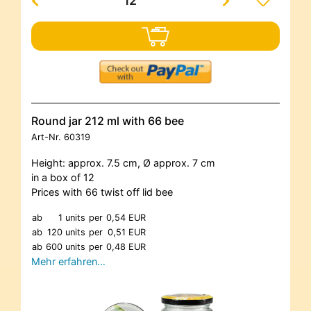
Round jar 212 ml with 66 bee
Art-Nr.
60319
Height: approx. 7.5 cm, Ø approx. 7 cm
in a box of 12
Prices with 66 twist off lid bee
ab
1 units
per
0,54 EUR
ab
120 units
per
0,51 EUR
ab
600 units
per
0,48 EUR
Mehr erfahren…