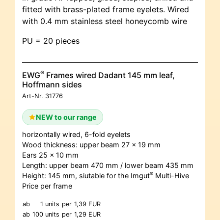
fitted with brass-plated frame eyelets. Wired
with 0.4 mm stainless steel honeycomb wire
PU = 20 pieces
®
EWG
Frames wired Dadant 145 mm leaf,
Hoffmann sides
Art-Nr.
31776
NEW to our range
horizontally wired, 6-fold eyelets
Wood thickness: upper beam 27 x 19 mm
Ears 25 x 10 mm
Length: upper beam 470 mm / lower beam 435 mm
®
Height: 145 mm, siutable for the Imgut
Multi-Hive
Price per frame
ab
1 units
per
1,39 EUR
ab
100 units
per
1,29 EUR