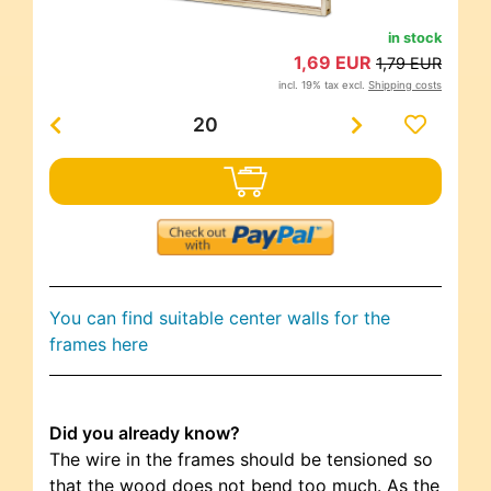
in stock
1,69 EUR
1,79 EUR
incl. 19% tax excl.
Shipping costs
You can find suitable center walls for the
frames here
Did you already know?
The wire in the frames should be tensioned so
that the wood does not bend too much. As the