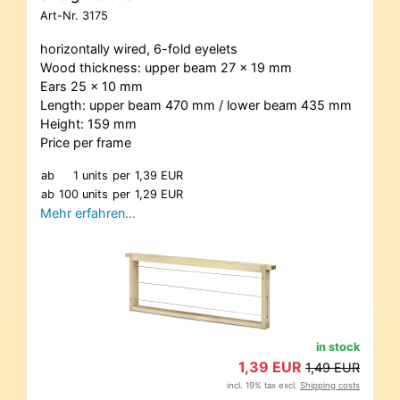
Art-Nr.
3175
horizontally wired, 6-fold eyelets
Wood thickness: upper beam 27 x 19 mm
Ears 25 x 10 mm
Length: upper beam 470 mm / lower beam 435 mm
Height: 159 mm
Price per frame
ab
1 units
per
1,39 EUR
ab
100 units
per
1,29 EUR
Mehr erfahren…
in stock
1,39 EUR
1,49 EUR
incl. 19% tax excl.
Shipping costs