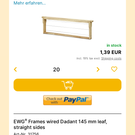
Mehr erfahren…
in stock
1,39 EUR
incl. 19% tax excl.
Shipping costs
®
EWG
Frames wired Dadant 145 mm leaf,
straight sides
Art-Nr.
31756