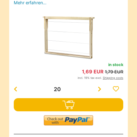
Mehr erfahren…
in stock
1,69 EUR
1,79 EUR
incl. 19% tax excl.
Shipping costs