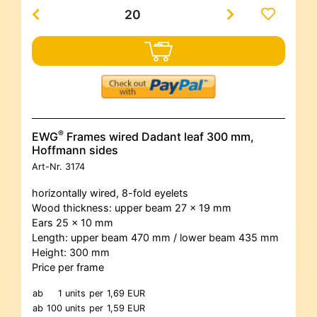
®
EWG
Frames wired Dadant leaf 300 mm,
Hoffmann sides
Art-Nr.
3174
horizontally wired, 8-fold eyelets
Wood thickness: upper beam 27 x 19 mm
Ears 25 x 10 mm
Length: upper beam 470 mm / lower beam 435 mm
Height: 300 mm
Price per frame
ab
1 units
per
1,69 EUR
ab
100 units
per
1,59 EUR