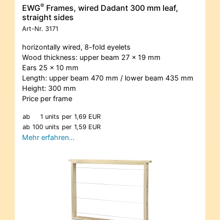
®
EWG
Frames, wired Dadant 300 mm leaf,
straight sides
Art-Nr.
3171
horizontally wired, 8-fold eyelets
Wood thickness: upper beam 27 x 19 mm
Ears 25 x 10 mm
Length: upper beam 470 mm / lower beam 435 mm
Height: 300 mm
Price per frame
ab
1 units
per
1,69 EUR
ab
100 units
per
1,59 EUR
Mehr erfahren…