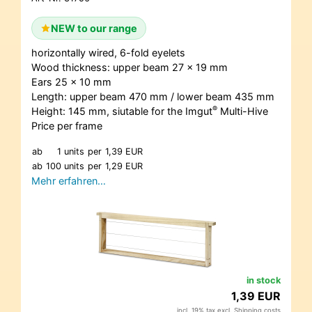
NEW to our range
horizontally wired, 6-fold eyelets
Wood thickness: upper beam 27 x 19 mm
Ears 25 x 10 mm
Length: upper beam 470 mm / lower beam 435 mm
®
Height: 145 mm, siutable for the Imgut
Multi-Hive
Price per frame
ab
1 units
per
1,39 EUR
ab
100 units
per
1,29 EUR
Mehr erfahren…
in stock
1,39 EUR
incl. 19% tax excl.
Shipping costs