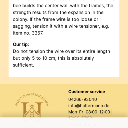
bee builds the center wall with the frames, the
strength results from the expansion in the
colony. If the frame wire is too loose or
sagging, tension it with a wire tensioner, e.g.
item no. 3357.
Our tip:
Do not tension the wire over its entire length
but only 5 to 10 cm, this is absolutely
sufficient.
Customer service
04266-93040
info@holtermann.de
Mon-Fri 08:00-12:00 |
12:30-17:00
How to find us