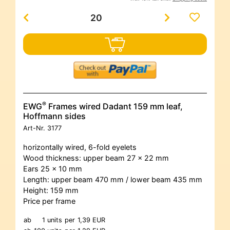
®
EWG
Frames wired Dadant 159 mm leaf,
Hoffmann sides
Art-Nr.
3177
horizontally wired, 6-fold eyelets
Wood thickness: upper beam 27 x 22 mm
Ears 25 x 10 mm
Length: upper beam 470 mm / lower beam 435 mm
Height: 159 mm
Price per frame
ab
1 units
per
1,39 EUR