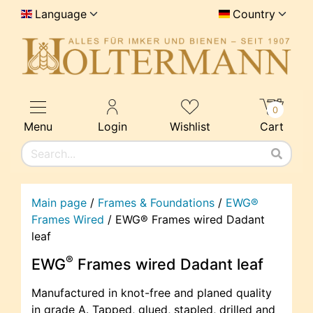
Language
Country
0
Menu
Login
Wishlist
Cart
Main page
/
Frames & Foundations
/
EWG®
Frames Wired
/
EWG® Frames wired Dadant
leaf
®
EWG
Frames wired Dadant leaf
Manufactured in knot-free and planed quality
in grade A. Tapped, glued, stapled, drilled and