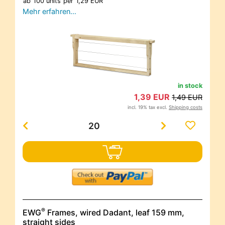
ab
100 units
per
1,29 EUR
Mehr erfahren…
in stock
1,39 EUR
1,49 EUR
incl. 19% tax excl.
Shipping costs
®
EWG
Frames, wired Dadant, leaf 159 mm,
straight sides