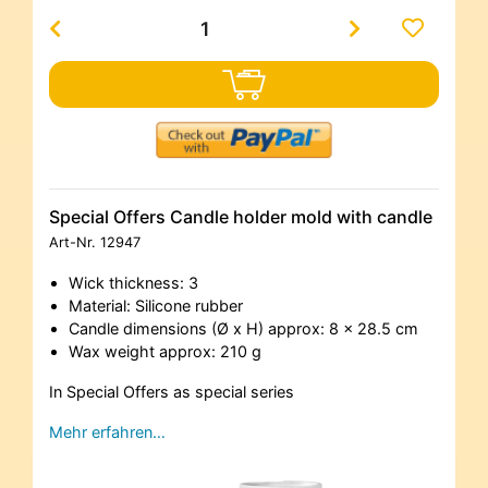
Special Offers Candle holder mold with candle
Art-Nr.
12947
Wick thickness: 3
Material: Silicone rubber
Candle dimensions (Ø x H) approx: 8 x 28.5 cm
Wax weight approx: 210 g
In Special Offers as special series
Mehr erfahren…