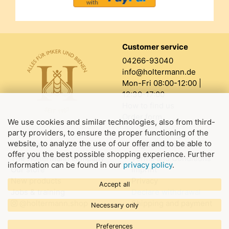
Customer service
04266-93040
info@holtermann.de
Mon-Fri 08:00-12:00 |
12:30-17:00
How to find us
Order form
We use cookies and similar technologies, also from third-
party providers, to ensure the proper functioning of the
website, to analyze the use of our offer and to be able to
About us
Legal information
offer you the best possible shopping experience. Further
The Holtermann company
Terms and Conditions
information can be found in our
privacy policy
.
Our store
Imprint
New products
Privacy
Accept all
Jobs & training
Declare withdrawal
@holtermann.shop
Shipping and payment
Necessary only
Preferences