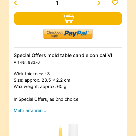
Special Offers mold table candle conical VI
Art-Nr.
88370
Wick thickness: 3
Size: approx. 23.5 x 2.2 cm
Wax weight: approx. 60 g
In Special Offers, as 2nd choice
Mehr erfahren…