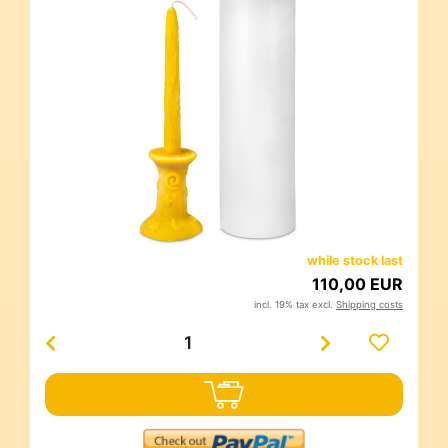
while stock last
110,00 EUR
incl. 19% tax excl.
Shipping costs