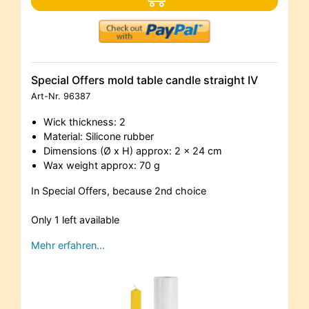
Special Offers mold table candle straight IV
Art-Nr.
96387
Wick thickness: 2
Material: Silicone rubber
Dimensions (Ø x H) approx: 2 x 24 cm
Wax weight approx: 70 g
In Special Offers, because 2nd choice
Only 1 left available
Mehr erfahren…