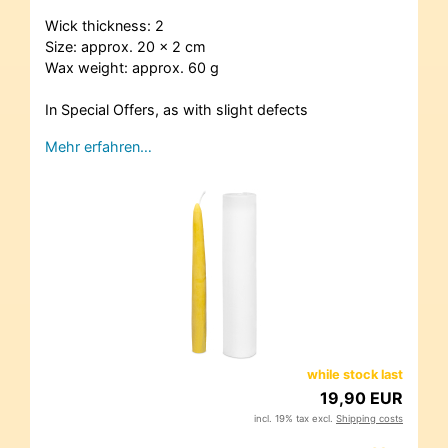
Wick thickness: 2
Size: approx. 20 x 2 cm
Wax weight: approx. 60 g
In Special Offers, as with slight defects
Mehr erfahren…
while stock last
19,90 EUR
incl. 19% tax excl.
Shipping costs