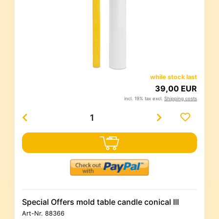
while stock last
39,00 EUR
incl. 19% tax excl.
Shipping costs
Special Offers mold table candle conical III
Art-Nr.
88366