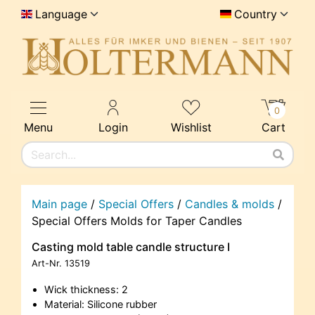
Language
Country
0
Menu
Login
Wishlist
Cart
Main page
/
Special Offers
/
Candles & molds
/
Special Offers Molds for Taper Candles
Casting mold table candle structure I
Art-Nr.
13519
Wick thickness: 2
Material: Silicone rubber