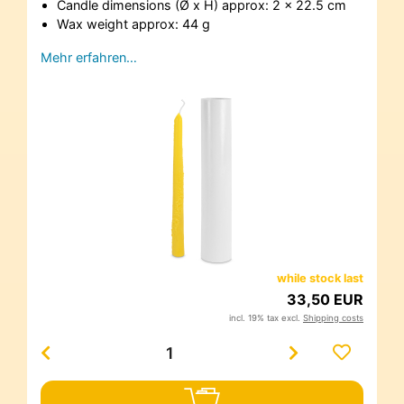
Candle dimensions (Ø x H) approx: 2 x 22.5 cm
Wax weight approx: 44 g
Mehr erfahren…
while stock last
33,50 EUR
incl. 19% tax excl.
Shipping costs