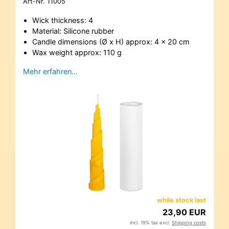
Art-Nr.
11005
Wick thickness: 4
Material: Silicone rubber
Candle dimensions (Ø x H) approx: 4 x 20 cm
Wax weight approx: 110 g
Mehr erfahren…
while stock last
23,90 EUR
incl. 19% tax excl.
Shipping costs