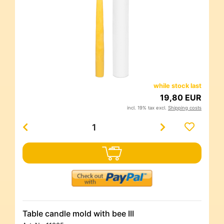
while stock last
19,80 EUR
incl. 19% tax excl.
Shipping costs
Table candle mold with bee III