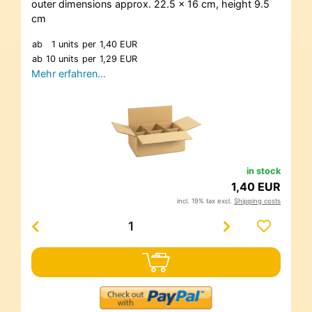
outer dimensions approx. 22.5 x 16 cm, height 9.5
cm
ab
1 units
per
1,40 EUR
ab
10 units
per
1,29 EUR
Mehr erfahren…
in stock
1,40 EUR
incl. 19% tax excl.
Shipping costs