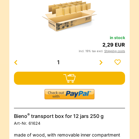
in stock
2,29 EUR
incl. 19% tax excl.
Shipping costs
®
Bieno
transport box for 12 jars 250 g
Art-Nr.
61624
made of wood, with removable inner compartment