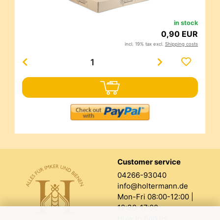
in stock
0,90 EUR
incl. 19% tax excl.
Shipping costs
Customer service
04266-93040
info@holtermann.de
Mon-Fri 08:00-12:00 |
12:30-17:00
How to find us