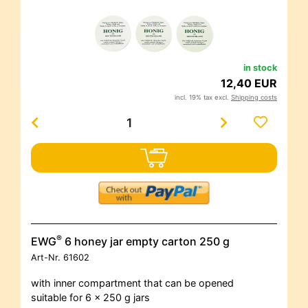
in stock
12,40 EUR
incl. 19% tax excl.
Shipping costs
®
EWG
6 honey jar empty carton 250 g
Art-Nr.
61602
with inner compartment that can be opened
suitable for 6 x 250 g jars