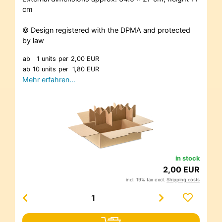
cm
© Design registered with the DPMA and protected
by law
ab
1 units
per
2,00 EUR
ab
10 units
per
1,80 EUR
Mehr erfahren…
in stock
2,00 EUR
incl. 19% tax excl.
Shipping costs