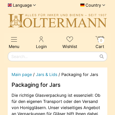
Language
Country
0
Menu
Login
Wishlist
Cart
Main page
/
Jars & Lids
/
Packaging for Jars
Packaging for Jars
Die richtige Glasverpackung ist essenziell: Ob
für den eigenen Transport oder den Versand
von Honiggläsern. Unser vielseitiges Angebot
an Verpackungen für Gläser hilft Ihnen dabei,