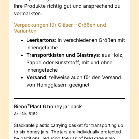
Ihre Produkte richtig gut und ansprechend zu
vermarkten.
Verpackungen für Gläser – Größen und
Varianten
Leerkartons
: in verschiedenen Größen mit
Innengefache
Transportkisten und Glastrays
: aus Holz,
Pappe oder Kunststoff, mit und ohne
Innengefache
Versand
: teilweise auch für den Versand
von Honiggläsern geeignet
®
Bieno
Plast 6 honey jar pack
Art-Nr.
6162
Stackable plastic carrying basket for transporting up
to six honey jars. The jars are individually protected
by partitions, reducing the risk of breakage even