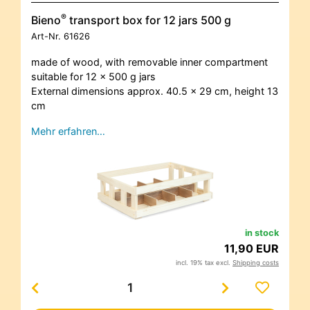
®
Bieno
transport box for 12 jars 500 g
Art-Nr.
61626
made of wood, with removable inner compartment
suitable for 12 x 500 g jars
External dimensions approx. 40.5 x 29 cm, height 13
cm
Mehr erfahren…
in stock
11,90 EUR
incl. 19% tax excl.
Shipping costs