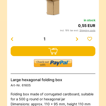
in stock
0,55 EUR
incl. 19% tax excl.
Shipping costs
Large hexagonal folding box
Art-Nr.
61605
Folding box made of corrugated cardboard, suitable
for a 500 g round or hexagonal jar
Dimensions: approx. 110 x 95 mm, height 110 mm