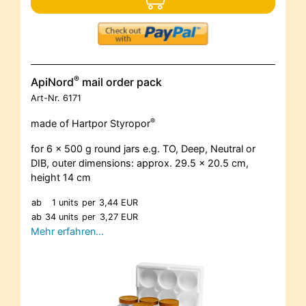
®
ApiNord
mail order pack
Art-Nr.
6171
®
made of Hartpor Styropor
for 6 x 500 g round jars e.g. TO, Deep, Neutral or
DIB, outer dimensions: approx. 29.5 x 20.5 cm,
height 14 cm
ab
1 units
per
3,44 EUR
ab
34 units
per
3,27 EUR
Mehr erfahren…