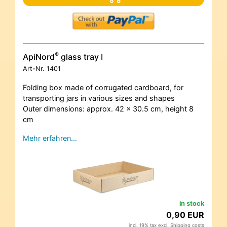
®
ApiNord
glass tray I
Art-Nr.
1401
Folding box made of corrugated cardboard, for
transporting jars in various sizes and shapes
Outer dimensions: approx. 42 x 30.5 cm, height 8
cm
Mehr erfahren…
in stock
0,90 EUR
incl. 19% tax excl.
Shipping costs