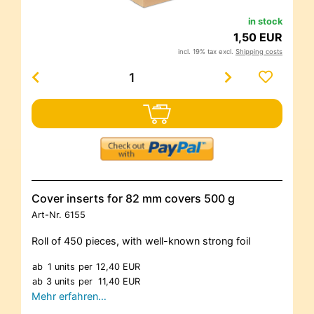
in stock
1,50 EUR
incl. 19% tax excl.
Shipping costs
Cover inserts for 82 mm covers 500 g
Art-Nr.
6155
Roll of 450 pieces, with well-known strong foil
ab
1 units
per
12,40 EUR
ab
3 units
per
11,40 EUR
Mehr erfahren…