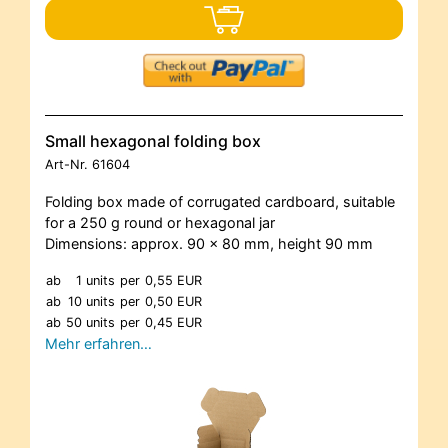
Small hexagonal folding box
Art-Nr.
61604
Folding box made of corrugated cardboard, suitable
for a 250 g round or hexagonal jar
Dimensions: approx. 90 x 80 mm, height 90 mm
ab
1 units
per
0,55 EUR
ab
10 units
per
0,50 EUR
ab
50 units
per
0,45 EUR
Mehr erfahren…