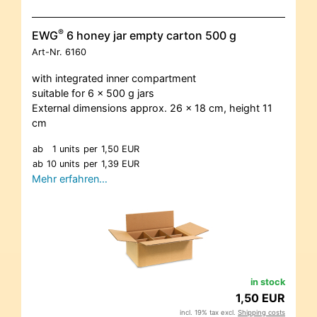
®
EWG
6 honey jar empty carton 500 g
Art-Nr.
6160
with integrated inner compartment
suitable for 6 x 500 g jars
External dimensions approx. 26 x 18 cm, height 11
cm
ab
1 units
per
1,50 EUR
ab
10 units
per
1,39 EUR
Mehr erfahren…
in stock
1,50 EUR
incl. 19% tax excl.
Shipping costs