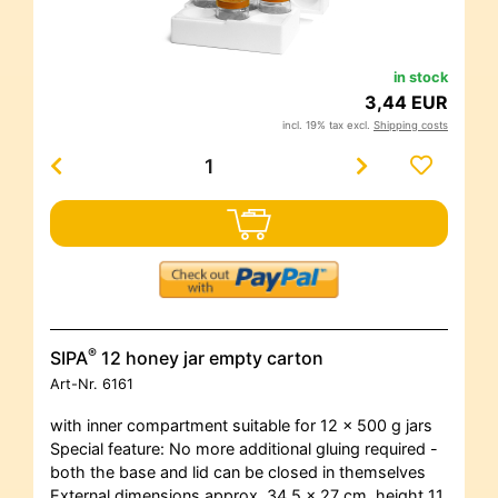
in stock
3,44 EUR
incl. 19% tax excl.
Shipping costs
®
SIPA
12 honey jar empty carton
Art-Nr.
6161
with inner compartment suitable for 12 x 500 g jars
Special feature: No more additional gluing required -
both the base and lid can be closed in themselves
External dimensions approx. 34.5 x 27 cm, height 11