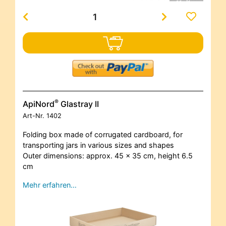
®
ApiNord
Glastray II
Art-Nr.
1402
Folding box made of corrugated cardboard, for
transporting jars in various sizes and shapes
Outer dimensions: approx. 45 x 35 cm, height 6.5
cm
Mehr erfahren…