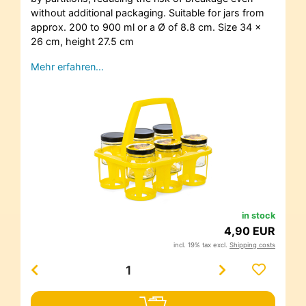
without additional packaging. Suitable for jars from
approx. 200 to 900 ml or a Ø of 8.8 cm. Size 34 x
26 cm, height 27.5 cm
Mehr erfahren…
in stock
4,90 EUR
incl. 19% tax excl.
Shipping costs