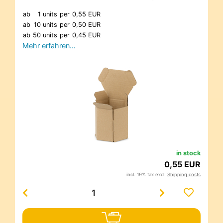
ab
1 units
per
0,55 EUR
ab
10 units
per
0,50 EUR
ab
50 units
per
0,45 EUR
Mehr erfahren…
in stock
0,55 EUR
incl. 19% tax excl.
Shipping costs