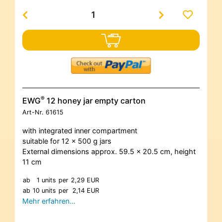
®
EWG
12 honey jar empty carton
Art-Nr.
61615
with integrated inner compartment
suitable for 12 x 500 g jars
External dimensions approx. 59.5 x 20.5 cm, height
11 cm
ab
1 units
per
2,29 EUR
ab
10 units
per
2,14 EUR
Mehr erfahren…