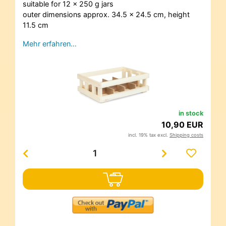
suitable for 12 x 250 g jars
outer dimensions approx. 34.5 x 24.5 cm, height
11.5 cm
Mehr erfahren…
in stock
10,90 EUR
incl. 19% tax excl.
Shipping costs