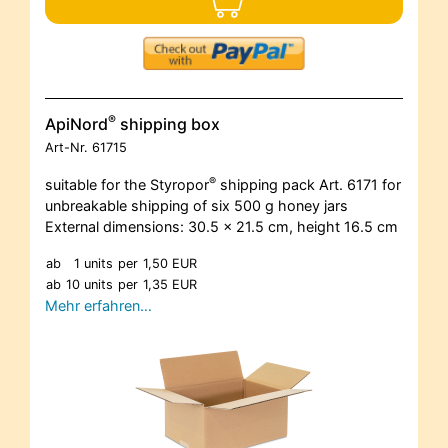
®
ApiNord
shipping box
Art-Nr.
61715
®
suitable for the Styropor
shipping pack Art. 6171 for
unbreakable shipping of six 500 g honey jars
External dimensions: 30.5 x 21.5 cm, height 16.5 cm
ab
1 units
per
1,50 EUR
ab
10 units
per
1,35 EUR
Mehr erfahren…