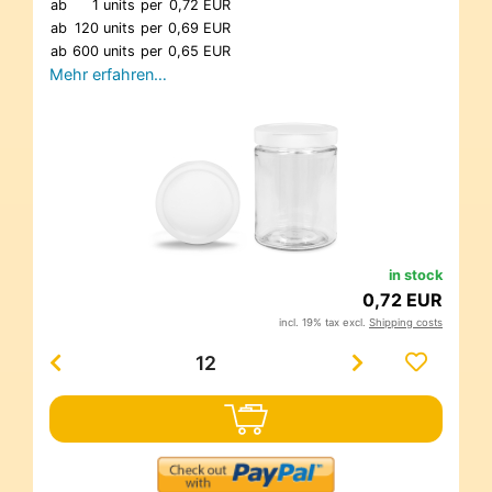
ab
1 units
per
0,72 EUR
ab
120 units
per
0,69 EUR
ab
600 units
per
0,65 EUR
Mehr erfahren…
in stock
0,72 EUR
incl. 19% tax excl.
Shipping costs