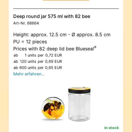
Deep round jar 575 ml with 82 bee
Art-Nr.
68664
Height: approx. 12.5 cm - Ø approx. 8.5 cm
PU = 12 pieces
®
Prices with 82 deep lid bee Blueseal
ab
1 units
per
0,72 EUR
ab
120 units
per
0,69 EUR
ab
600 units
per
0,65 EUR
Mehr erfahren…
in stock