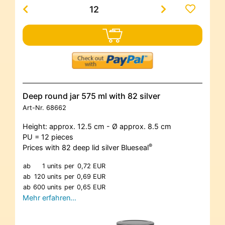
Deep round jar 575 ml with 82 silver
Art-Nr.
68662
Height: approx. 12.5 cm - Ø approx. 8.5 cm
PU = 12 pieces
®
Prices with 82 deep lid silver Blueseal
ab
1 units
per
0,72 EUR
ab
120 units
per
0,69 EUR
ab
600 units
per
0,65 EUR
Mehr erfahren…