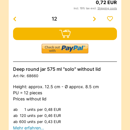
0,72 EUR
incl. 19% tax excl.
Shipping costs
Deep round jar 575 ml "solo" without lid
Art-Nr.
68660
Height: approx. 12.5 cm - Ø approx. 8.5 cm
PU = 12 pieces
Prices without lid
ab
1 units
per
0,48 EUR
ab
120 units
per
0,46 EUR
ab
600 units
per
0,43 EUR
Mehr erfahren…