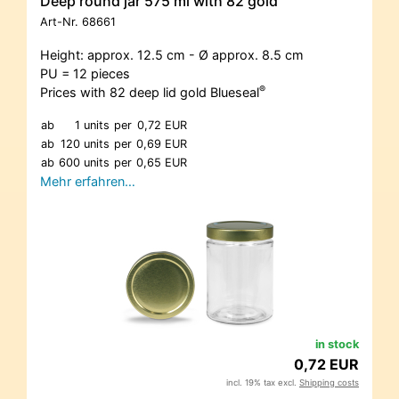
Deep round jar 575 ml with 82 gold
Art-Nr.
68661
Height: approx. 12.5 cm - Ø approx. 8.5 cm
PU = 12 pieces
®
Prices with 82 deep lid gold Blueseal
ab
1 units
per
0,72 EUR
ab
120 units
per
0,69 EUR
ab
600 units
per
0,65 EUR
Mehr erfahren…
in stock
0,72 EUR
incl. 19% tax excl.
Shipping costs