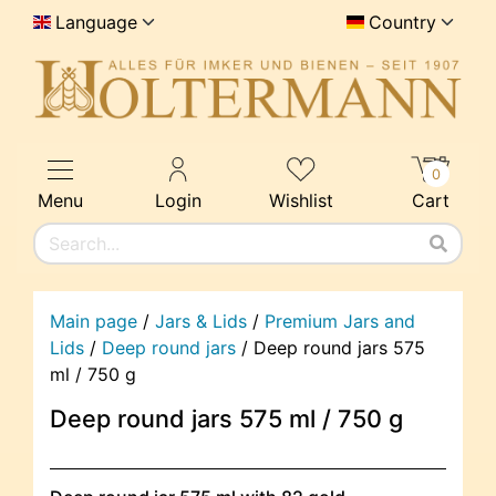
Language
Country
0
Menu
Login
Wishlist
Cart
Main page
/
Jars & Lids
/
Premium Jars and
Lids
/
Deep round jars
/
Deep round jars 575
ml / 750 g
Deep round jars 575 ml / 750 g