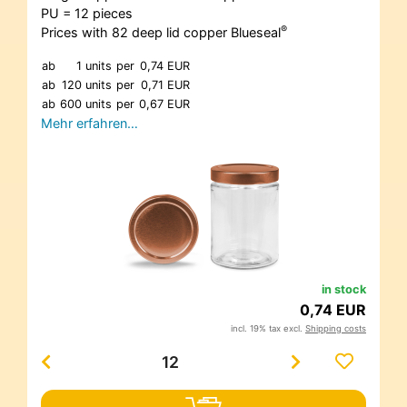
PU = 12 pieces
®
Prices with 82 deep lid copper Blueseal
ab
1 units
per
0,74 EUR
ab
120 units
per
0,71 EUR
ab
600 units
per
0,67 EUR
Mehr erfahren…
in stock
0,74 EUR
incl. 19% tax excl.
Shipping costs