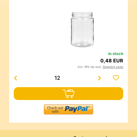
in stock
0,48 EUR
incl. 19% tax excl.
Shipping costs