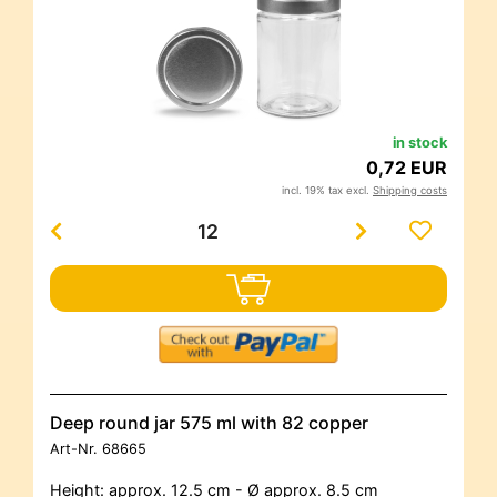
in stock
0,72 EUR
incl. 19% tax excl.
Shipping costs
Deep round jar 575 ml with 82 copper
Art-Nr.
68665
Height: approx. 12.5 cm - Ø approx. 8.5 cm