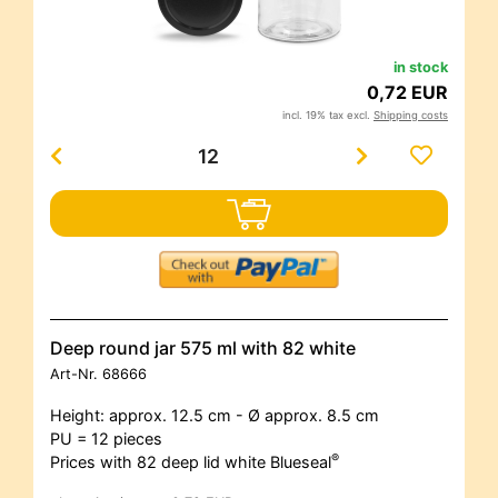
in stock
0,72 EUR
incl. 19% tax excl.
Shipping costs
Deep round jar 575 ml with 82 white
Art-Nr.
68666
Height: approx. 12.5 cm - Ø approx. 8.5 cm
PU = 12 pieces
®
Prices with 82 deep lid white Blueseal