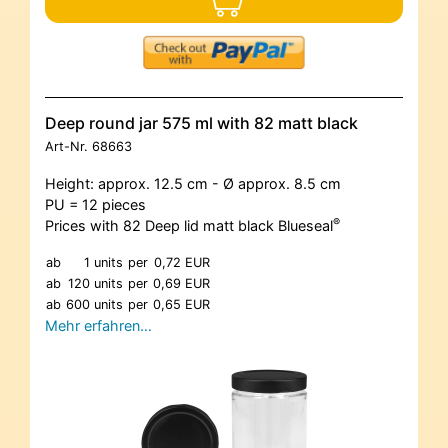
Deep round jar 575 ml with 82 matt black
Art-Nr.
68663
Height: approx. 12.5 cm - Ø approx. 8.5 cm
PU = 12 pieces
®
Prices with 82 Deep lid matt black Blueseal
ab
1 units
per
0,72 EUR
ab
120 units
per
0,69 EUR
ab
600 units
per
0,65 EUR
Mehr erfahren…