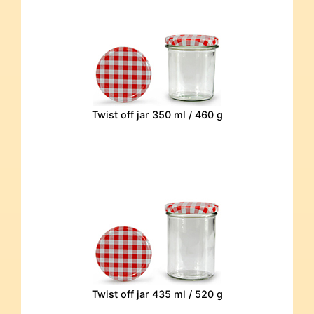
Twist off jar 350 ml / 460 g
Twist off jar 435 ml / 520 g