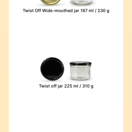
Twist Off Wide-mouthed jar 167 ml / 230 g
Twist off jar 225 ml / 310 g