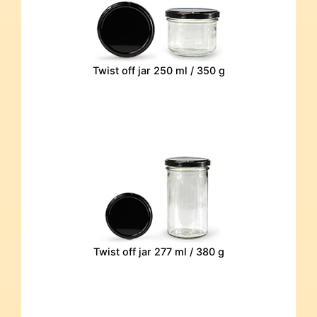
Twist off jar 250 ml / 350 g
Twist off jar 277 ml / 380 g