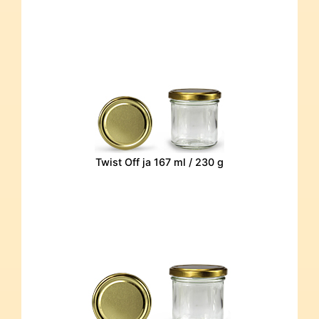
Twist Off ja 167 ml / 230 g