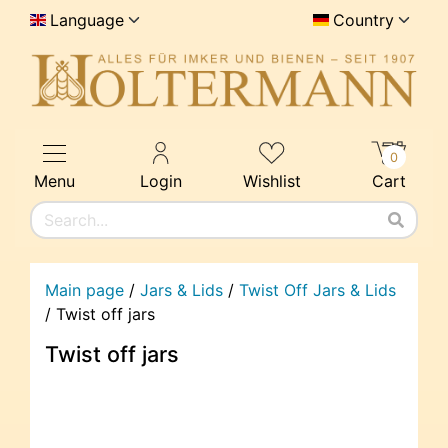
Language
Country
0
Menu
Login
Wishlist
Cart
Main page
/
Jars & Lids
/
Twist Off Jars & Lids
/
Twist off jars
Twist off jars