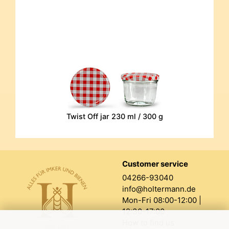
Twist Off jar 230 ml / 300 g
Customer service
04266-93040
info@holtermann.de
Mon-Fri 08:00-12:00 |
12:30-17:00
How to find us