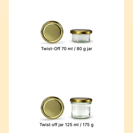
Twist-Off 70 ml / 80 g jar
Twist off jar 125 ml / 175 g