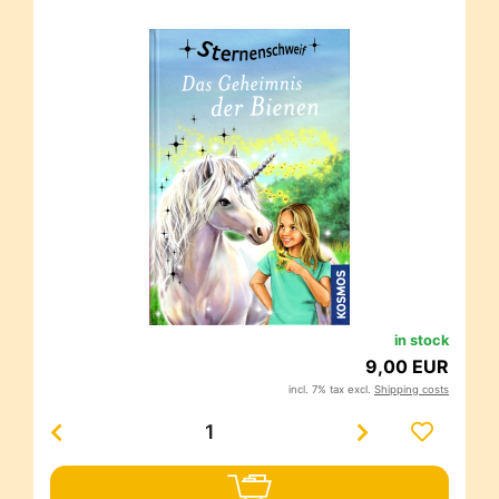
in stock
9,00 EUR
incl. 7% tax excl.
Shipping costs