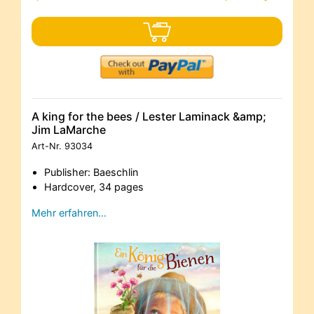
A king for the bees / Lester Laminack &amp;
Jim LaMarche
Art-Nr.
93034
Publisher: Baeschlin
Hardcover, 34 pages
Mehr erfahren…