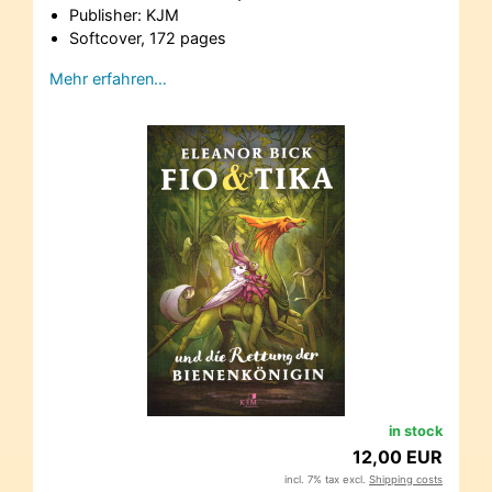
Publisher: KJM
Softcover, 172 pages
Mehr erfahren…
in stock
12,00 EUR
incl. 7% tax excl.
Shipping costs