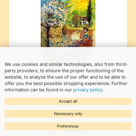
We use cookies and similar technologies, also from third-
party providers, to ensure the proper functioning of the
in stock
website, to analyze the use of our offer and to be able to
13,90 EUR
offer you the best possible shopping experience. Further
information can be found in our
privacy policy
.
incl. 7% tax excl.
Shipping costs
Accept all
Necessary only
Preferences