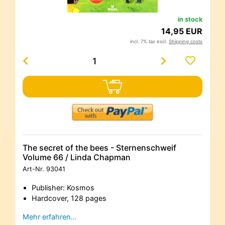
in stock
14,95 EUR
incl. 7% tax excl.
Shipping costs
The secret of the bees - Sternenschweif
Volume 66 / Linda Chapman
Art-Nr.
93041
Publisher: Kosmos
Hardcover, 128 pages
Mehr erfahren…