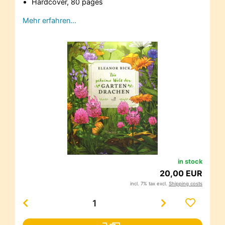
Hardcover, 80 pages
Mehr erfahren…
in stock
20,00 EUR
incl. 7% tax excl.
Shipping costs