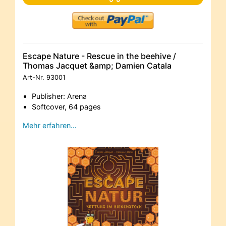
Escape Nature - Rescue in the beehive /
Thomas Jacquet &amp; Damien Catala
Art-Nr.
93001
Publisher: Arena
Softcover, 64 pages
Mehr erfahren…