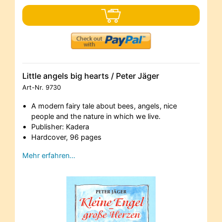
Little angels big hearts / Peter Jäger
Art-Nr.
9730
A modern fairy tale about bees, angels, nice
people and the nature in which we live.
Publisher: Kadera
Hardcover, 96 pages
Mehr erfahren…