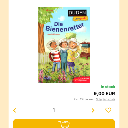
in stock
9,00 EUR
incl. 7% tax excl.
Shipping costs