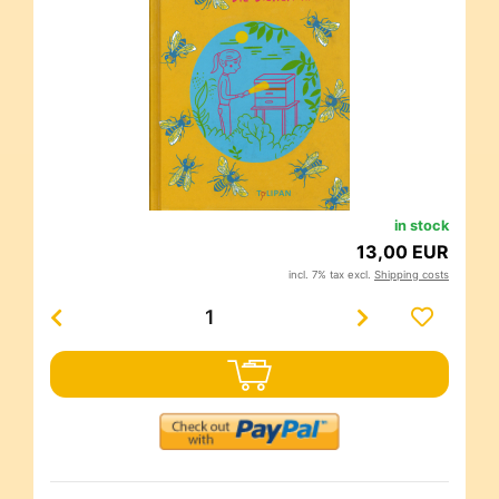
in stock
13,00 EUR
incl. 7% tax excl.
Shipping costs