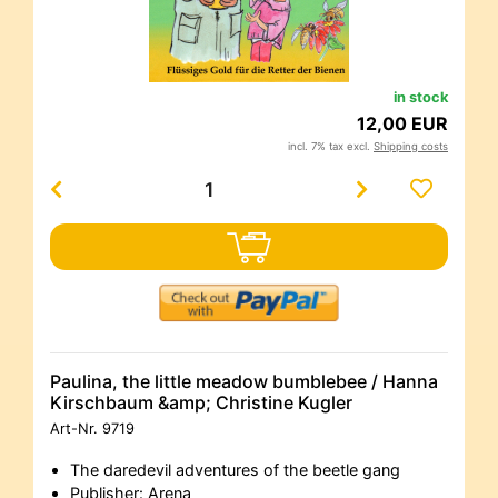
in stock
12,00 EUR
incl. 7% tax excl.
Shipping costs
Paulina, the little meadow bumblebee / Hanna
Kirschbaum &amp; Christine Kugler
Art-Nr.
9719
The daredevil adventures of the beetle gang
Publisher: Arena