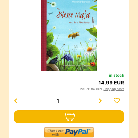
in stock
14,99 EUR
incl. 7% tax excl.
Shipping costs