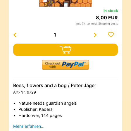
in stock
8,00 EUR
incl. 7% tax excl.
Shipping costs
Bees, flowers and a bog / Peter Jäger
Art-Nr.
9729
Nature needs guardian angels
Publisher: Kadera
Hardcover, 144 pages
Mehr erfahren…