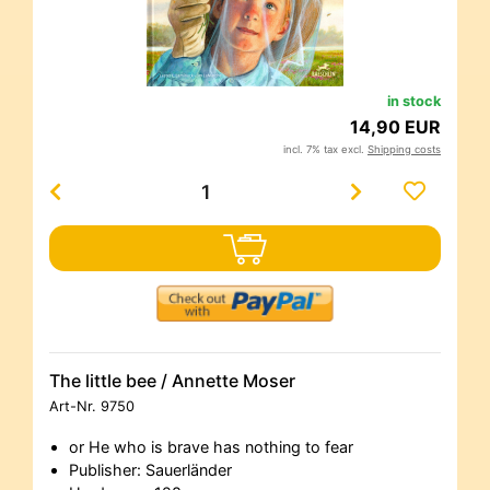
in stock
14,90 EUR
incl. 7% tax excl.
Shipping costs
The little bee / Annette Moser
Art-Nr.
9750
or He who is brave has nothing to fear
Publisher: Sauerländer