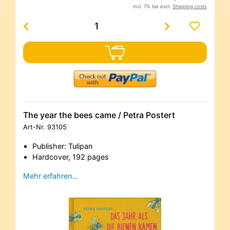
incl. 7% tax excl.
Shipping costs
The year the bees came / Petra Postert
Art-Nr.
93105
Publisher: Tulipan
Hardcover, 192 pages
Mehr erfahren…