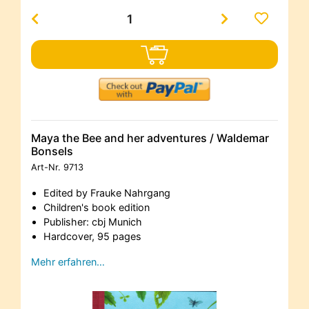
Maya the Bee and her adventures / Waldemar
Bonsels
Art-Nr.
9713
Edited by Frauke Nahrgang
Children's book edition
Publisher: cbj Munich
Hardcover, 95 pages
Mehr erfahren…