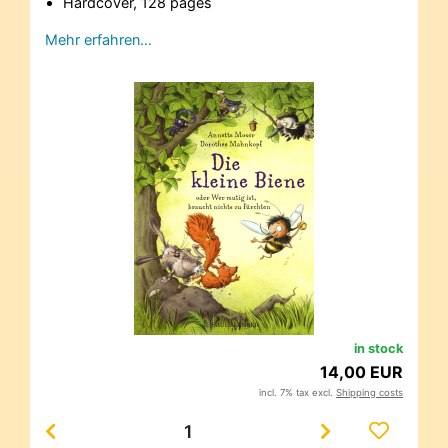
Hardcover, 128 pages
Mehr erfahren…
in stock
14,00 EUR
incl. 7% tax excl.
Shipping costs