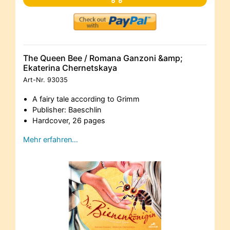
The Queen Bee / Romana Ganzoni &amp;
Ekaterina Chernetskaya
Art-Nr.
93035
A fairy tale according to Grimm
Publisher: Baeschlin
Hardcover, 26 pages
Mehr erfahren…