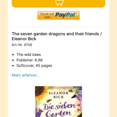
The seven garden dragons and their friends /
Eleanor Bick
Art-Nr.
9756
The wild bees
Publisher: KJM
Softcover, 45 pages
Mehr erfahren…