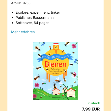
Art-Nr.
9758
Explore, experiment, tinker
Publisher: Bassermann
Softcover, 64 pages
Mehr erfahren…
in stock
7,99 EUR