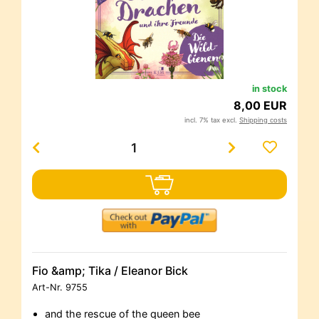
in stock
8,00 EUR
incl. 7% tax excl.
Shipping costs
Fio &amp; Tika / Eleanor Bick
Art-Nr.
9755
and the rescue of the queen bee