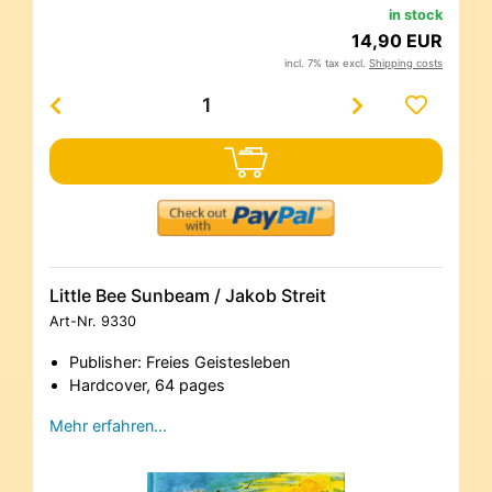
in stock
14,90 EUR
incl. 7% tax excl.
Shipping costs
Little Bee Sunbeam / Jakob Streit
Art-Nr.
9330
Publisher: Freies Geistesleben
Hardcover, 64 pages
Mehr erfahren…