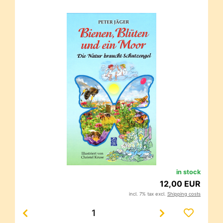
in stock
12,00 EUR
incl. 7% tax excl.
Shipping costs