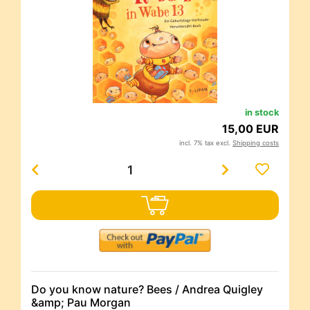
in stock
15,00 EUR
incl. 7% tax excl.
Shipping costs
Do you know nature? Bees / Andrea Quigley
&amp; Pau Morgan