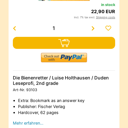
in stock
22,90 EUR
incl. 7% tax excl.
Shipping costs
Die Bienenretter / Luise Holthausen / Duden
Leseprofi, 2nd grade
Art-Nr.
93103
Extra: Bookmark as an answer key
Publisher: Fischer Verlag
Hardcover, 62 pages
Mehr erfahren…