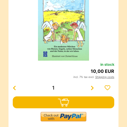
in stock
10,00 EUR
incl. 7% tax excl.
Shipping costs