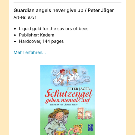
Guardian angels never give up / Peter Jäger
Art-Nr.
9731
Liquid gold for the saviors of bees
Publisher: Kadera
Hardcover, 144 pages
Mehr erfahren…