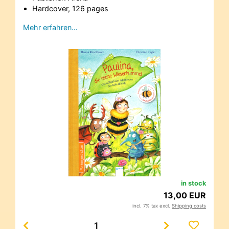
Hardcover, 126 pages
Mehr erfahren…
in stock
13,00 EUR
incl. 7% tax excl.
Shipping costs