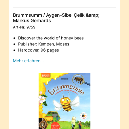
Brummsumm / Aygen-Sibel Çelik &amp;
Markus Gerhards
Art-Nr.
9759
Discover the world of honey bees
Publisher: Kempen, Moses
Hardcover, 96 pages
Mehr erfahren…