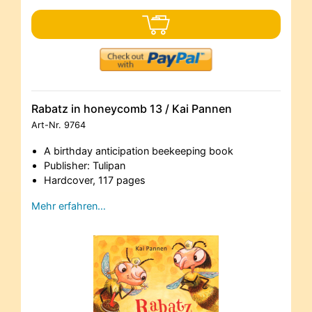
Rabatz in honeycomb 13 / Kai Pannen
Art-Nr.
9764
A birthday anticipation beekeeping book
Publisher: Tulipan
Hardcover, 117 pages
Mehr erfahren…