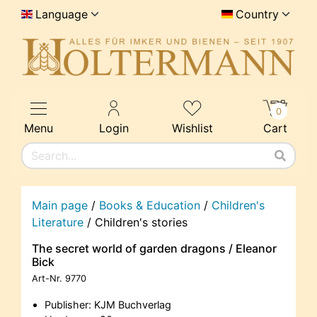
Language
Country
0
Menu
Login
Wishlist
Cart
Main page
/
Books & Education
/
Children's
Literature
/
Children's stories
The secret world of garden dragons / Eleanor
Bick
Art-Nr.
9770
Publisher: KJM Buchverlag