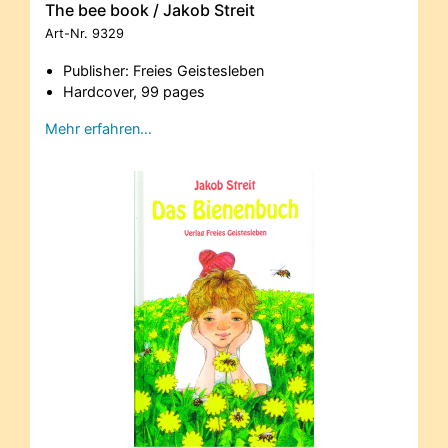
The bee book / Jakob Streit
Art-Nr.
9329
Publisher: Freies Geistesleben
Hardcover, 99 pages
Mehr erfahren…