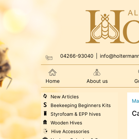
04266-93040
|
info@holterman
Home
About us
G
New Articles
Ma
Beekeeping Beginners Kits
Ca
Styrofoam & EPP hives
Wooden Hives
Hive Accessories