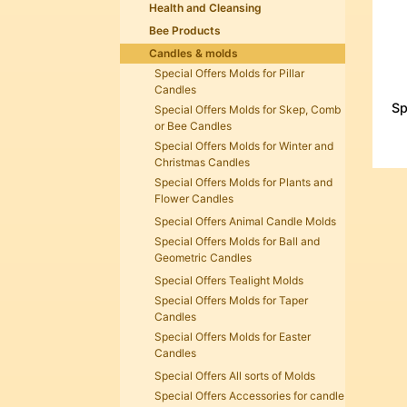
Health and Cleansing
Bee Products
Candles & molds
Special Offers Molds for Pillar
Candles
Sp
Special Offers Molds for Skep, Comb
or Bee Candles
Special Offers Molds for Winter and
Christmas Candles
Special Offers Molds for Plants and
Flower Candles
Special Offers Animal Candle Molds
Special Offers Molds for Ball and
Geometric Candles
Special Offers Tealight Molds
Special Offers Molds for Taper
Candles
Special Offers Molds for Easter
Candles
Special Offers All sorts of Molds
Special Offers Accessories for candle