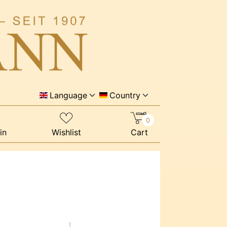
Language
Country
0
in
Wishlist
Cart