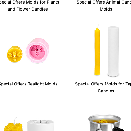
pecial Offers Molds for Plants
Special Offers Animal Can
and Flower Candles
Molds
Special Offers Tealight Molds
Special Offers Molds for Ta
Candles