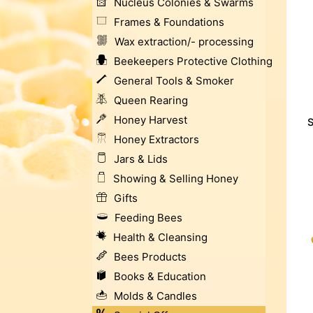
Nucleus Colonies & Swarms
Frames & Foundations
Wax extraction/- processing
Beekeepers Protective Clothing
General Tools & Smoker
Queen Rearing
Honey Harvest
S
Honey Extractors
Jars & Lids
Showing & Selling Honey
Gifts
Feeding Bees
Health & Cleansing
Bees Products
Books & Education
Molds & Candles