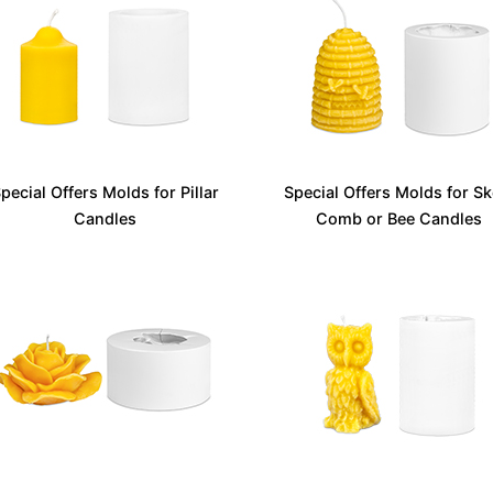
pecial Offers Molds for Pillar
Special Offers Molds for Sk
Candles
Comb or Bee Candles