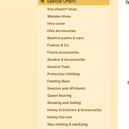
Special Offers
S
Styrofoam® hives
Wooden Hives
Hive cover
Hive accessories
Beehive paints & care
Frames & Co
Frame accessories
Smoker & Accessories
General Tools
Protective Clothing
Feeding Bees
Swarms and offshoots
Queen Rearing
Showing and Selling
Honey Extractors & Accessories
Honey Harvest
Wax melting & clarifying