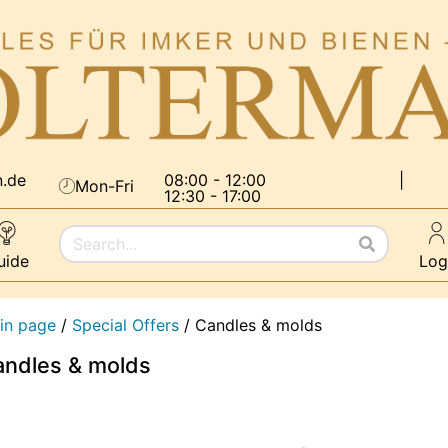
n.de
08:00 - 12:00
|
Mon-Fri
12:30 - 17:00
uide
Log
in page
/
Special Offers
/
Candles & molds
ndles & molds