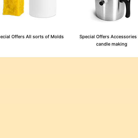
ecial Offers All sorts of Molds
Special Offers Accessories 
candle making