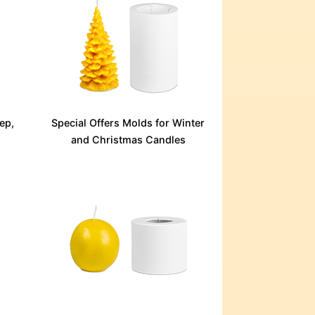
ep,
Special Offers Molds for Winter
and Christmas Candles