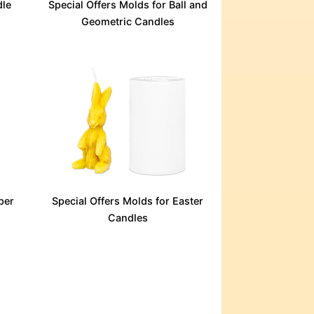
dle
Special Offers Molds for Ball and
Geometric Candles
per
Special Offers Molds for Easter
Candles