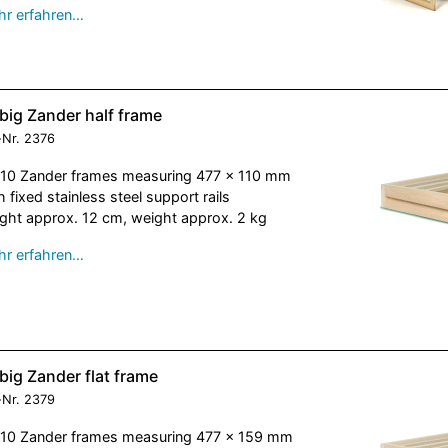
r erfahren…
big Zander half frame
-Nr.
2376
 10 Zander frames measuring 477 x 110 mm
h fixed stainless steel support rails
ght approx. 12 cm, weight approx. 2 kg
r erfahren…
big Zander flat frame
-Nr.
2379
 10 Zander frames measuring 477 x 159 mm