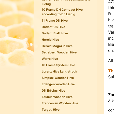
47
Liebig
thi
10 Frame DN Compact Hive
Ful
according to Dr. Liebig
hiv
11 Frame DN Hive
tra
Dadant US Hive
Var
Dadant Blatt Hive
inc
Herold Hive
Bi
Herold Magazin Hive
ch
Segeberg Wooden Hive
Warré Hive
All
10 Frame System Hive
The
Lorenz Hive Langstroth
Su
Simplex Wooden Hive
Erlangen Wooden Hive
DN Erfolgs Hive
Za
Taunus Wooden Hive
Art
Franconian Wooden Hive
Torgau Hive
con