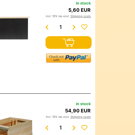
in stock
5,60 EUR
incl. 19% tax excl.
Shipping costs
in stock
54,90 EUR
incl. 19% tax excl.
Shipping costs