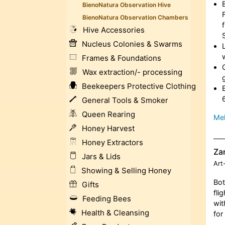
BienoNatura Observation Hive
BienoNatura Observation Chambers
Hive Accessories
Nucleus Colonies & Swarms
Frames & Foundations
Wax extraction/- processing
Beekeepers Protective Clothing
General Tools & Smoker
Queen Rearing
Meh
Honey Harvest
Honey Extractors
Za
Jars & Lids
Art
Showing & Selling Honey
Bot
Gifts
fli
Feeding Bees
wit
Health & Cleansing
for