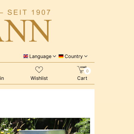
Language
Country
0
in
Wishlist
Cart