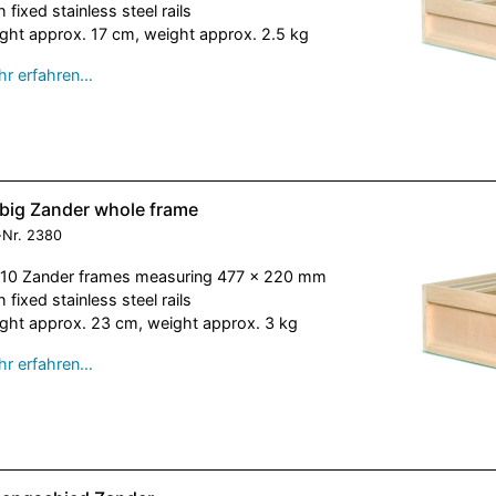
h fixed stainless steel rails
ght approx. 17 cm, weight approx. 2.5 kg
r erfahren…
ebig Zander whole frame
-Nr.
2380
 10 Zander frames measuring 477 x 220 mm
h fixed stainless steel rails
ght approx. 23 cm, weight approx. 3 kg
r erfahren…