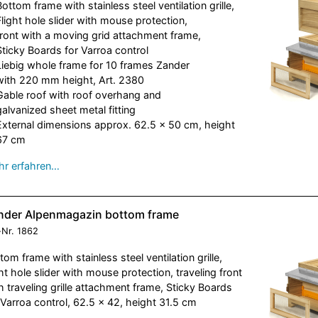
Bottom frame with stainless steel ventilation grille,
Flight hole slider with mouse protection,
front with a moving grid attachment frame,
Sticky Boards for Varroa control
Liebig whole frame for 10 frames Zander
with 220 mm height, Art. 2380
Gable roof with roof overhang and
galvanized sheet metal fitting
External dimensions approx. 62.5 x 50 cm, height
67 cm
r erfahren…
nder Alpenmagazin bottom frame
-Nr.
1862
tom frame with stainless steel ventilation grille,
ght hole slider with mouse protection, traveling front
h traveling grille attachment frame, Sticky Boards
 Varroa control, 62.5 x 42, height 31.5 cm