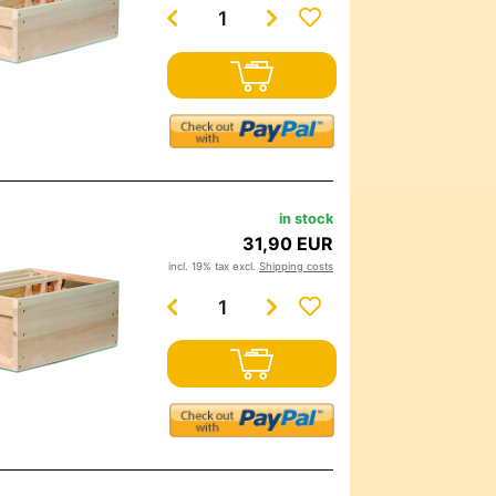
in stock
31,90 EUR
incl. 19% tax excl.
Shipping costs