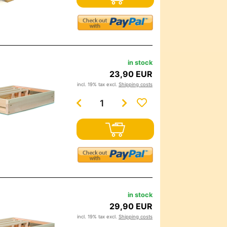
in stock
23,90 EUR
incl. 19% tax excl.
Shipping costs
in stock
29,90 EUR
incl. 19% tax excl.
Shipping costs