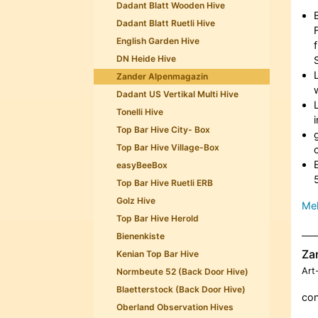
Dadant Blatt Wooden Hive
Dadant Blatt Ruetli Hive
English Garden Hive
DN Heide Hive
Zander Alpenmagazin
Dadant US Vertikal Multi Hive
Tonelli Hive
Top Bar Hive City- Box
Top Bar Hive Village-Box
easyBeeBox
Top Bar Hive Ruetli ERB
Golz Hive
Meh
Top Bar Hive Herold
Bienenkiste
Za
Kenian Top Bar Hive
Art
Normbeute 52 (Back Door Hive)
Blaetterstock (Back Door Hive)
con
Oberland Observation Hives