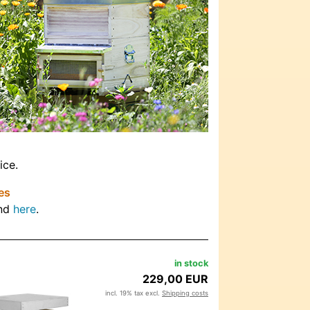
ice.
es
und
here
.
in stock
229,00 EUR
incl. 19% tax excl.
Shipping costs