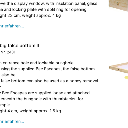
ve the display window, with insulation panel, glass
e and locking plate with split ring for opening
ght 23 cm, weight approx. 4 kg
r erfahren…
big false bottom II
-Nr.
2431
h entrance hole and lockable bunghole.
using the supplied Bee Escapes, the false bottom
 also be
 false bottom can also be used as a honey removal
y.
 Bee Escapes are supplied loose and attached
erneath the bunghole with thumbtacks, for
ample
ght 4 cm, weight approx. 1.5 kg
r erfahren…