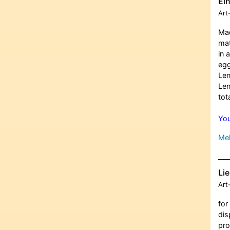
Ei
Art
Mad
mat
in 
egg
Len
Len
tot
You
Meh
Lie
Art
for
dis
pro