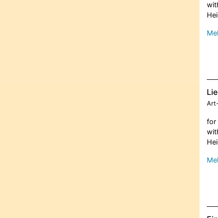
wit
Hei
Meh
Li
Art
for
wit
Hei
Meh