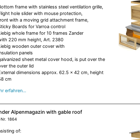
Bottom frame with stainless steel ventilation grille,
Flight hole slider with mouse protection,
front with a moving grid attachment frame,
Sticky Boards for Varroa control
Liebig whole frame for 10 frames Zander
with 220 mm height, Art. 2380
Liebig wooden outer cover with
insulation panels
galvanized sheet metal cover hood, is put over the
over the outer lid
External dimensions approx. 62.5 x 42 cm, height
58 cm
r erfahren…
nder Alpenmagazin with gable roof
-Nr.
1864
sisting of: