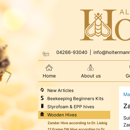
04266-93040
|
info@holterman
Home
About us
G
New Articles
Ma
Beekeeping Beginners Kits
Z
Styrofoam & EPP hives
Wooden Hives
Sui
Zander Hive according to Dr. Liebig
Za
12 Frame DN Hive according to Dr.