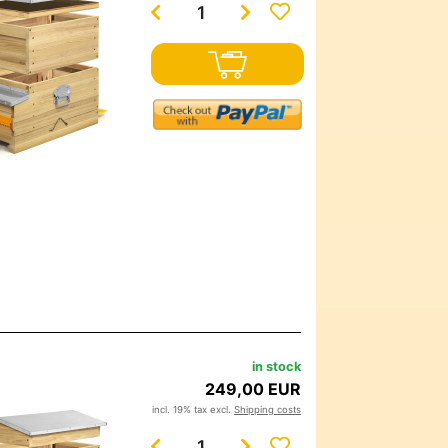
in stock
249,00 EUR
incl. 19% tax excl.
Shipping costs