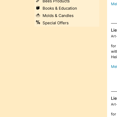
Bees Products
Meh
Books & Education
Molds & Candles
Special Offers
Lie
Art
for
wit
Hei
Meh
Lie
Art
for