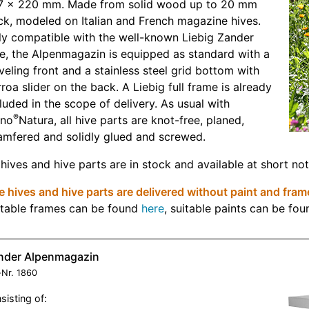
7 x 220 mm. Made from solid wood up to 20 mm
ck, modeled on Italian and French magazine hives.
ly compatible with the well-known Liebig Zander
e, the Alpenmagazin is equipped as standard with a
veling front and a stainless steel grid bottom with
roa slider on the back. A Liebig full frame is already
luded in the scope of delivery. As usual with
®
eno
Natura, all hive parts are knot-free, planed,
amfered and solidly glued and screwed.
 hives and hive parts are in stock and available at short not
 hives and hive parts are delivered without paint and fram
itable frames can be found
here
, suitable paints can be fo
nder Alpenmagazin
-Nr.
1860
sisting of: