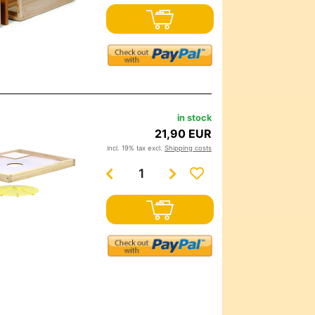
in stock
21,90 EUR
incl. 19% tax excl.
Shipping costs