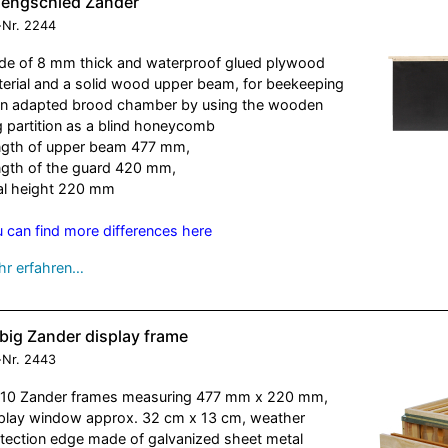
nengschied Zander
-Nr.
2244
e of 8 mm thick and waterproof glued plywood
erial and a solid wood upper beam, for beekeeping
an adapted brood chamber by using the wooden
 partition as a blind honeycomb
gth of upper beam 477 mm,
gth of the guard 420 mm,
al height 220 mm
 can find more differences here
r erfahren…
big Zander display frame
-Nr.
2443
 10 Zander frames measuring 477 mm x 220 mm,
play window approx. 32 cm x 13 cm, weather
tection edge made of galvanized sheet metal