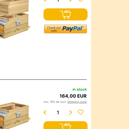
in stock
164,00 EUR
incl. 19% tax excl.
Shipping costs