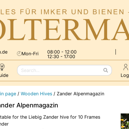
n.de
08:00 - 12:00
|
Mon-Fri
12:30 - 17:00
uide
Log
in page
/
Wooden Hives
/
Zander Alpenmagazin
ander Alpenmagazin
table for the Liebig Zander hive for 10 Frames
nder