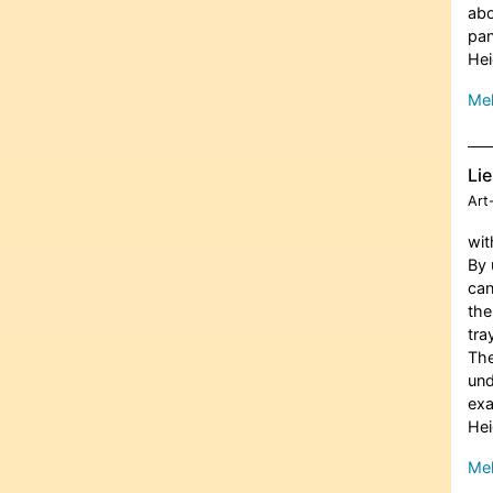
abo
pan
Hei
Meh
Lie
Art
wit
By 
can
the
tra
The
und
ex
Hei
Meh