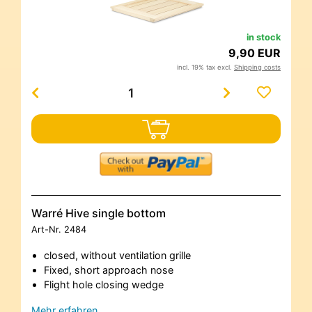
in stock
9,90 EUR
incl. 19% tax excl.
Shipping costs
Warré Hive single bottom
Art-Nr.
2484
closed, without ventilation grille
Fixed, short approach nose
Flight hole closing wedge
Mehr erfahren…