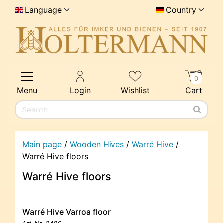
Language
Country
0
Menu
Login
Wishlist
Cart
Main page
/
Wooden Hives
/
Warré Hive
/
Warré Hive floors
Warré Hive floors
Warré Hive Varroa floor