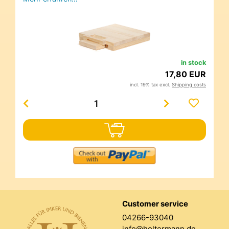
in stock
17,80 EUR
incl. 19% tax excl.
Shipping costs
Customer service
04266-93040
info@holtermann.de