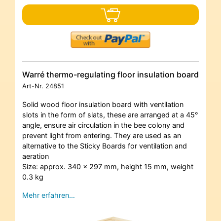
Warré thermo-regulating floor insulation board
Art-Nr.
24851
Solid wood floor insulation board with ventilation
slots in the form of slats, these are arranged at a 45°
angle, ensure air circulation in the bee colony and
prevent light from entering. They are used as an
alternative to the Sticky Boards for ventilation and
aeration
Size: approx. 340 x 297 mm, height 15 mm, weight
0.3 kg
Mehr erfahren…