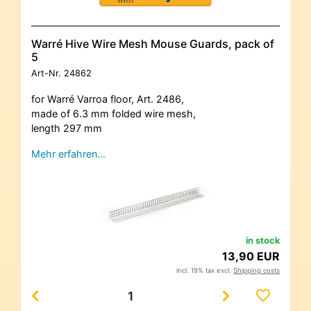
Warré Hive Wire Mesh Mouse Guards, pack of
5
Art-Nr.
24862
for Warré Varroa floor, Art. 2486,
made of 6.3 mm folded wire mesh,
length 297 mm
Mehr erfahren…
in stock
13,90 EUR
incl. 19% tax excl.
Shipping costs