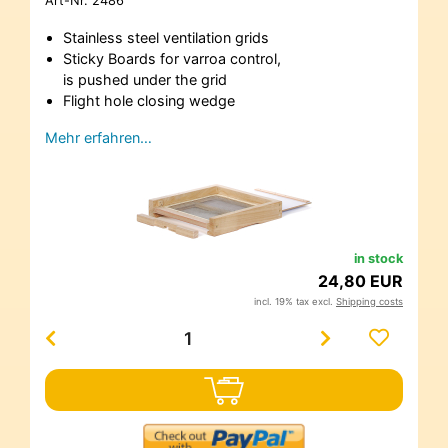
Art-Nr.
2486
Stainless steel ventilation grids
Sticky Boards for varroa control,
is pushed under the grid
Flight hole closing wedge
Mehr erfahren…
in stock
24,80 EUR
incl. 19% tax excl.
Shipping costs