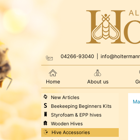
04266-93040
|
info@holterman
Home
About us
G
New Articles
Ma
Beekeeping Beginners Kits
Styrofoam & EPP hives
Wooden Hives
Hive Accessories