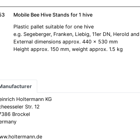
53
Mobile Bee Hive Stands for 1 hive
Plastic pallet suitable for one hive
e.g. Segeberger, Franken, Liebig, 11er DN, Herold an
External dimensions approx. 440 x 530 mm
Height approx. 150 mm, weight approx. 1.5 kg
Manufacturer
einrich Holtermann KG
heesseler Str. 12
7386 Brockel
ermany
ww.holtermann.de