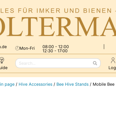
n.de
08:00 - 12:00
|
Mon-Fri
12:30 - 17:00
uide
Log
in page
/
Hive Accessories
/
Bee Hive Stands
/
Mobile Bee 