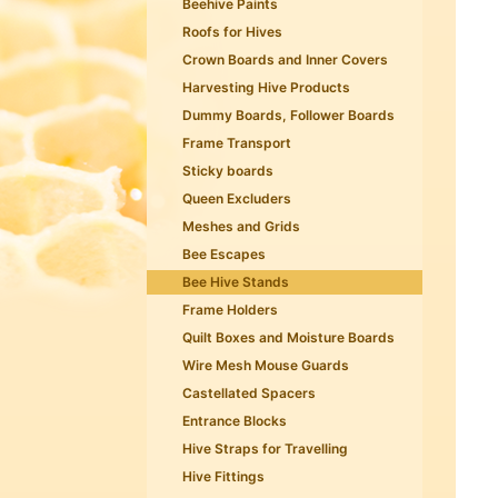
Beehive Paints
Roofs for Hives
Crown Boards and Inner Covers
Harvesting Hive Products
Dummy Boards, Follower Boards
Frame Transport
Sticky boards
Queen Excluders
Meshes and Grids
Bee Escapes
Bee Hive Stands
Frame Holders
Quilt Boxes and Moisture Boards
Wire Mesh Mouse Guards
Castellated Spacers
Entrance Blocks
Hive Straps for Travelling
Hive Fittings