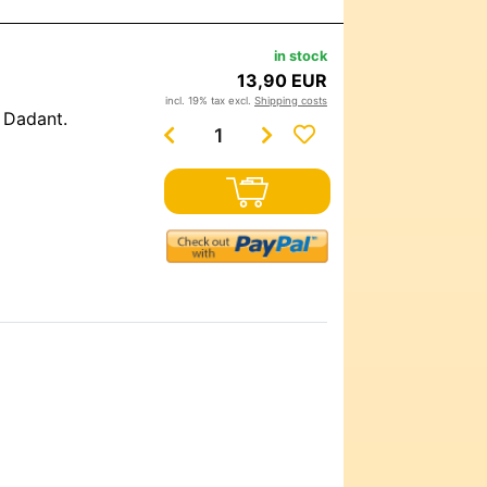
in stock
13,90 EUR
incl. 19% tax excl.
Shipping costs
d Dadant.