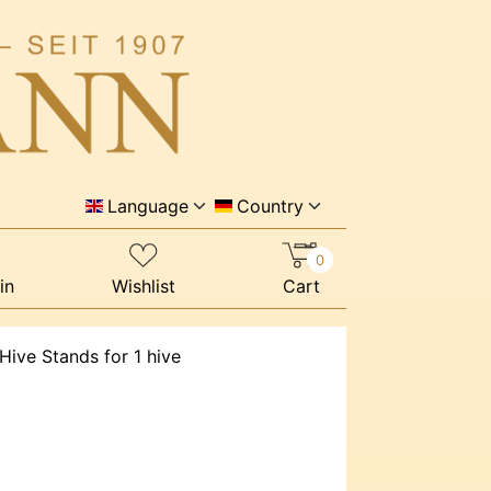
Language
Country
0
in
Wishlist
Cart
Hive Stands for 1 hive