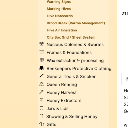
Warning Signs
Marking Hives
21
Hive Notecards
Brood Break (Varroa Management)
Hive Air Inhalation
City Box Grid / Sheet System
Nucleus Colonies & Swarms
Frames & Foundations
Wax extraction/- processing
Beekeepers Protective Clothing
General Tools & Smoker
Queen Rearing
H
Honey Harvest
Sc
Honey Extractors
2
Jars & Lids
G
Showing & Selling Honey
Gifts
w