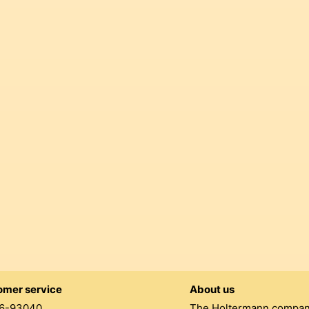
omer service
About us
6-93040
The Holtermann compa