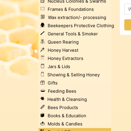
Nucleus Colonies & Swarms
Frames & Foundations
Wax extraction/- processing
Beekeepers Protective Clothing
General Tools & Smoker
Queen Rearing
Honey Harvest
Honey Extractors
Jars & Lids
Showing & Selling Honey
Gifts
Feeding Bees
Health & Cleansing
Bees Products
Books & Education
Molds & Candles