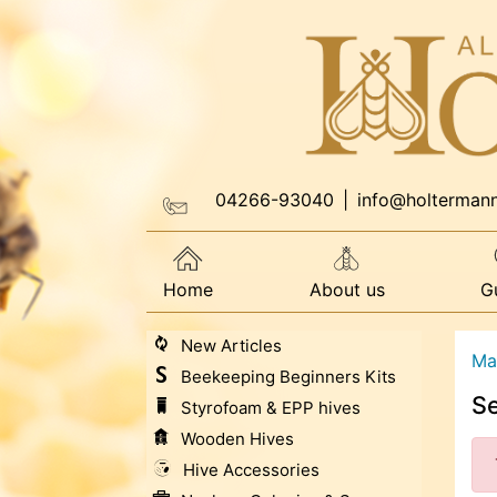
04266-93040
|
info@holterman
Home
About us
G
New Articles
Ma
Beekeeping Beginners Kits
S
Styrofoam & EPP hives
Wooden Hives
Hive Accessories