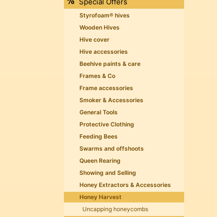
Special Offers
Styrofoam® hives
Wooden Hives
Hive cover
Hive accessories
Beehive paints & care
Frames & Co
Frame accessories
Smoker & Accessories
General Tools
Protective Clothing
Feeding Bees
Swarms and offshoots
Queen Rearing
Showing and Selling
Honey Extractors & Accessories
Honey Harvest
Uncapping honeycombs