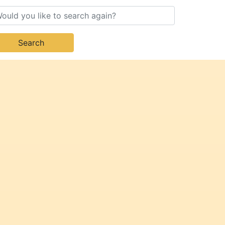
Search