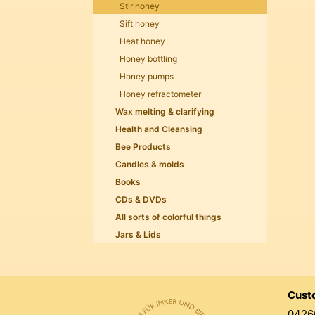
Stir honey
Sift honey
Heat honey
Honey bottling
Honey pumps
Honey refractometer
Wax melting & clarifying
Health and Cleansing
Bee Products
Candles & molds
Books
CDs & DVDs
All sorts of colorful things
Jars & Lids
Cust
0426