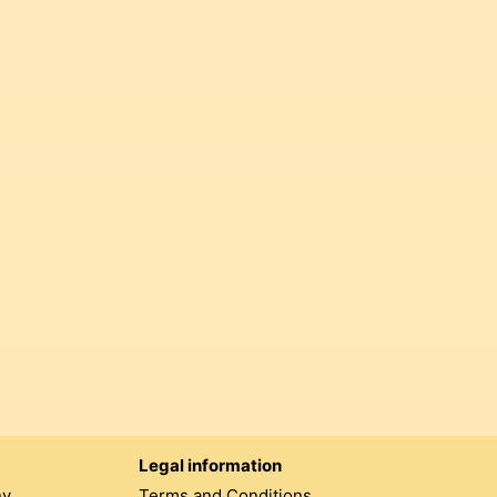
Legal information
ny
Terms and Conditions