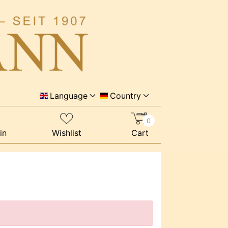
Language
Country
0
in
Wishlist
Cart