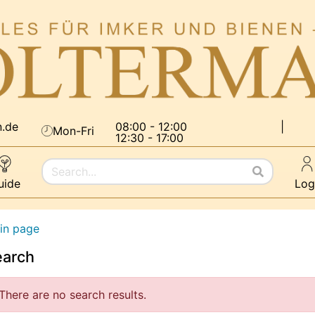
n.de
08:00 - 12:00
|
Mon-Fri
12:30 - 17:00
uide
Log
in page
earch
There are no search results.