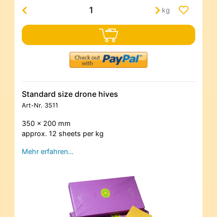
kg
Standard size drone hives
Art-Nr.
3511
350 x 200 mm
approx. 12 sheets per kg
Mehr erfahren…