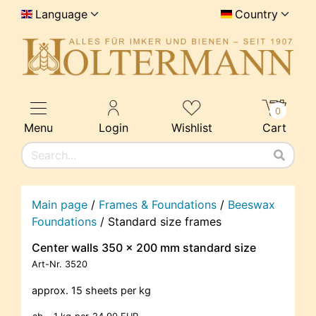
Language
Country
0
Menu
Login
Wishlist
Cart
Main page
/
Frames & Foundations
/
Beeswax
Foundations
/
Standard size frames
Center walls 350 x 200 mm standard size
Art-Nr.
3520
approx. 15 sheets per kg