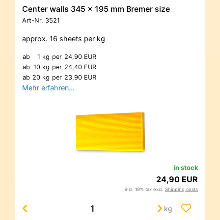
Center walls 345 x 195 mm Bremer size
Art-Nr.
3521
approx. 16 sheets per kg
ab
1 kg
per
24,90 EUR
ab
10 kg
per
24,40 EUR
ab
20 kg
per
23,90 EUR
Mehr erfahren…
in stock
24,90 EUR
incl. 19% tax excl.
Shipping costs
kg