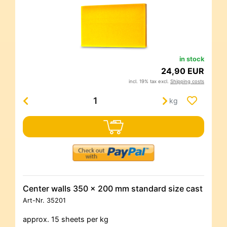
in stock
24,90 EUR
incl. 19% tax excl.
Shipping costs
kg
Center walls 350 x 200 mm standard size cast
Art-Nr.
35201
approx. 15 sheets per kg