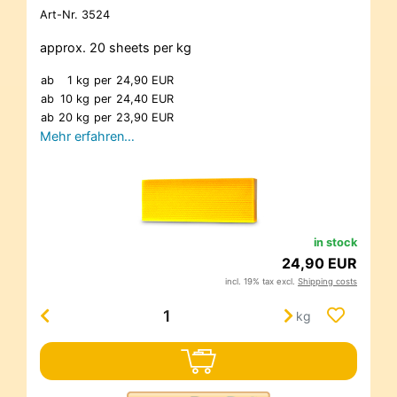
Art-Nr.
3524
approx. 20 sheets per kg
ab
1 kg
per
24,90 EUR
ab
10 kg
per
24,40 EUR
ab
20 kg
per
23,90 EUR
Mehr erfahren…
in stock
24,90 EUR
incl. 19% tax excl.
Shipping costs
kg