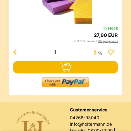
in stock
27,90 EUR
incl. 19% tax excl.
Shipping costs
kg
Customer service
04266-93040
info@holtermann.de
Mon-Fri 08:00-12:00 |