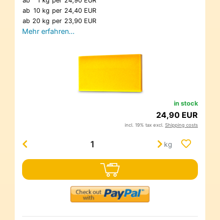
ab
1 kg
per
24,90 EUR
ab
10 kg
per
24,40 EUR
ab
20 kg
per
23,90 EUR
Mehr erfahren…
in stock
24,90 EUR
incl. 19% tax excl.
Shipping costs
kg