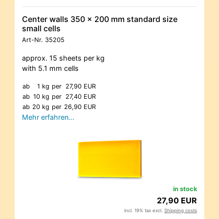
Center walls 350 x 200 mm standard size
small cells
Art-Nr.
35205
approx. 15 sheets per kg
with 5.1 mm cells
ab
1 kg
per
27,90 EUR
ab
10 kg
per
27,40 EUR
ab
20 kg
per
26,90 EUR
Mehr erfahren…
in stock
27,90 EUR
incl. 19% tax excl.
Shipping costs