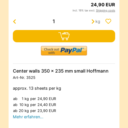
24,90 EUR
incl. 19% tax excl.
Shipping costs
kg
Center walls 350 x 235 mm small Hoffmann
Art-Nr.
3525
approx. 13 sheets per kg
ab
1 kg
per
24,90 EUR
ab
10 kg
per
24,40 EUR
ab
20 kg
per
23,90 EUR
Mehr erfahren…