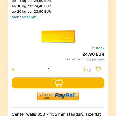
ab
1 kg
per
24,90 EUR
ab
10 kg
per
24,40 EUR
ab
20 kg
per
23,90 EUR
Mehr erfahren…
in stock
24,90 EUR
incl. 19% tax excl.
Shipping costs
kg
Center walls 350 x 135 mm standard size flat