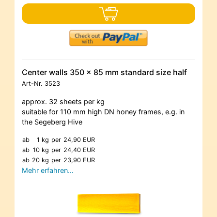
Center walls 350 x 85 mm standard size half
Art-Nr.
3523
approx. 32 sheets per kg
suitable for 110 mm high DN honey frames, e.g. in
the Segeberg Hive
ab
1 kg
per
24,90 EUR
ab
10 kg
per
24,40 EUR
ab
20 kg
per
23,90 EUR
Mehr erfahren…