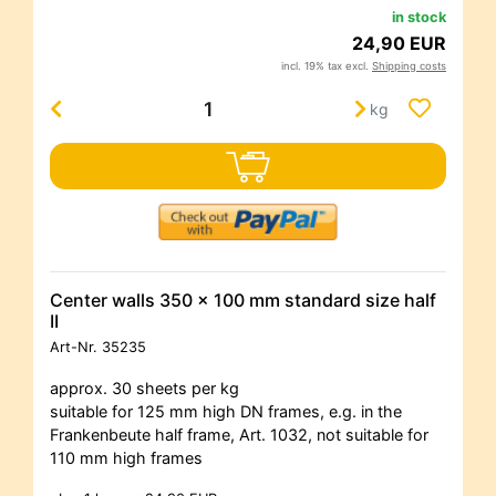
in stock
24,90 EUR
incl. 19% tax excl.
Shipping costs
kg
Center walls 350 x 100 mm standard size half
II
Art-Nr.
35235
approx. 30 sheets per kg
suitable for 125 mm high DN frames, e.g. in the
Frankenbeute half frame, Art. 1032, not suitable for
110 mm high frames