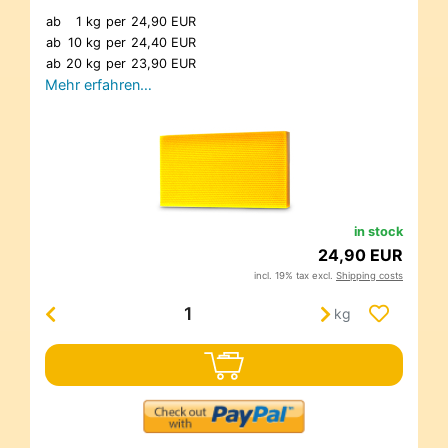
ab
1 kg
per
24,90 EUR
ab
10 kg
per
24,40 EUR
ab
20 kg
per
23,90 EUR
Mehr erfahren…
in stock
24,90 EUR
incl. 19% tax excl.
Shipping costs
kg