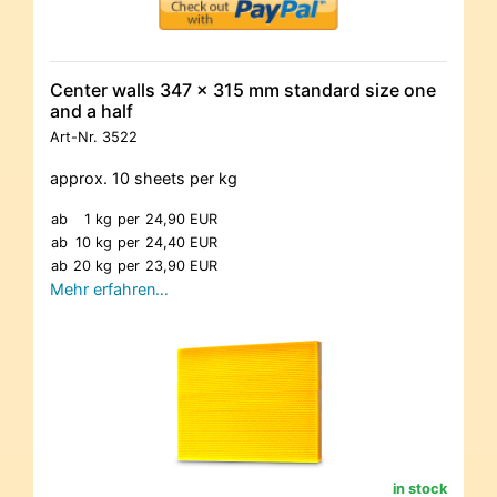
Center walls 347 x 315 mm standard size one
and a half
Art-Nr.
3522
approx. 10 sheets per kg
ab
1 kg
per
24,90 EUR
ab
10 kg
per
24,40 EUR
ab
20 kg
per
23,90 EUR
Mehr erfahren…
in stock