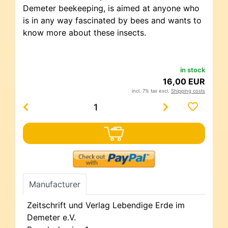
Demeter beekeeping, is aimed at anyone who
is in any way fascinated by bees and wants to
know more about these insects.
in stock
16,00 EUR
incl. 7% tax excl.
Shipping costs
Manufacturer
Zeitschrift und Verlag Lebendige Erde im
Demeter e.V.