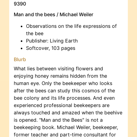
9390
Man and the bees / Michael Weiler
Observations on the life expressions of
the bee
Publisher: Living Earth
Softcover, 103 pages
Blurb
What lies between visiting flowers and
enjoying honey remains hidden from the
human eye. Only the beekeeper who looks
after the bees can study this cosmos of the
bee colony and its life processes. And even
experienced professional beekeepers are
always touched and amazed when the beehive
is opened. "Man and the Bees" is not a
beekeeping book. Michael Weiler, beekeeper,
former teacher and part-time consultant for