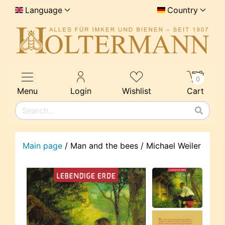
Language
Country
0
Menu
Login
Wishlist
Cart
Main page
/
Man and the bees / Michael Weiler