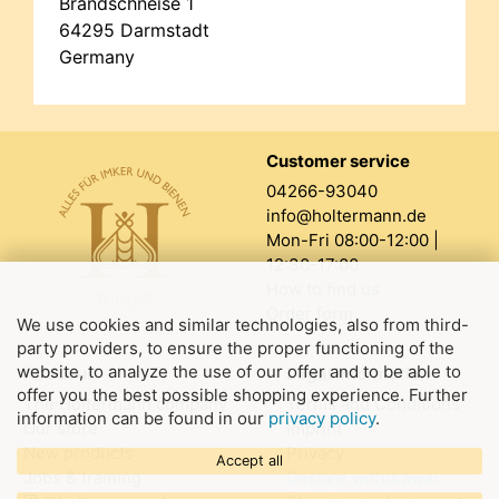
Brandschneise 1
64295 Darmstadt
Germany
Customer service
04266-93040
info@holtermann.de
Mon-Fri 08:00-12:00 |
12:30-17:00
How to find us
Order form
We use cookies and similar technologies, also from third-
party providers, to ensure the proper functioning of the
website, to analyze the use of our offer and to be able to
About us
Legal information
offer you the best possible shopping experience. Further
The Holtermann company
Terms and Conditions
information can be found in our
privacy policy
.
Our store
Imprint
New products
Privacy
Accept all
Jobs & training
Declare withdrawal