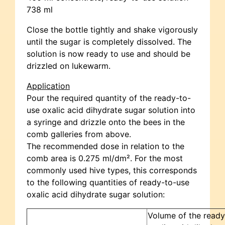
738 ml
Close the bottle tightly and shake vigorously
until the sugar is completely dissolved. The
solution is now ready to use and should be
drizzled on lukewarm.
Application
Pour the required quantity of the ready-to-
use oxalic acid dihydrate sugar solution into
a syringe and drizzle onto the bees in the
comb galleries from above.
The recommended dose in relation to the
comb area is 0.275 ml/dm². For the most
commonly used hive types, this corresponds
to the following quantities of ready-to-use
oxalic acid dihydrate sugar solution:
Volume of the ready