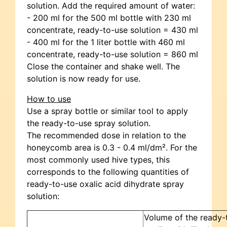
solution. Add the required amount of water:
- 200 ml for the 500 ml bottle with 230 ml
concentrate, ready-to-use solution = 430 ml
- 400 ml for the 1 liter bottle with 460 ml
concentrate, ready-to-use solution = 860 ml
Close the container and shake well. The
solution is now ready for use.
How to use
Use a spray bottle or similar tool to apply
the ready-to-use spray solution.
The recommended dose in relation to the
honeycomb area is 0.3 - 0.4 ml/dm². For the
most commonly used hive types, this
corresponds to the following quantities of
ready-to-use oxalic acid dihydrate spray
solution:
Volume of the ready-