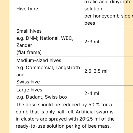
oxalic acid dihydrate
Hive type
solution
per honeycomb side 
bees
Small hives
e.g. DNM; National, WBC,
2-3 ml
Zander
(flat frame)
Medium-sized hives
e.g. Commercial, Langstroth
2.5-3.5 ml
and
Swiss hive
Large hives
2-4 ml
e.g. Dadant, Swiss box
The dose should be reduced by 50 % for a
comb that is only half full. Artificial swarms
in clusters are sprayed with 20-25 ml of the
ready-to-use solution per kg of bee mass.