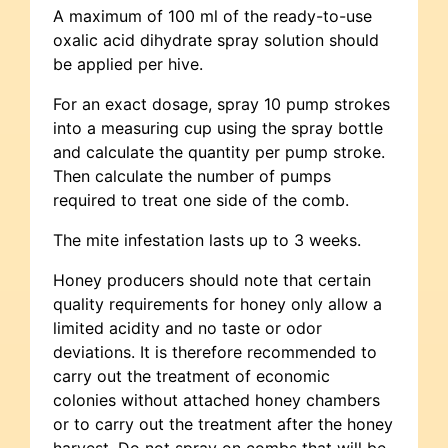
A maximum of 100 ml of the ready-to-use
oxalic acid dihydrate spray solution should
be applied per hive.
For an exact dosage, spray 10 pump strokes
into a measuring cup using the spray bottle
and calculate the quantity per pump stroke.
Then calculate the number of pumps
required to treat one side of the comb.
The mite infestation lasts up to 3 weeks.
Honey producers should note that certain
quality requirements for honey only allow a
limited acidity and no taste or odor
deviations. It is therefore recommended to
carry out the treatment of economic
colonies without attached honey chambers
or to carry out the treatment after the honey