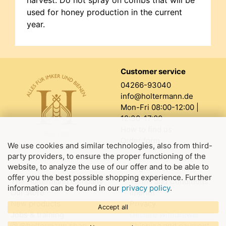
harvest. Do not spray on combs that will be
used for honey production in the current
year.
Customer service
04266-93040
info@holtermann.de
Mon-Fri 08:00-12:00 |
12:30-17:00
How to find us
Order form
We use cookies and similar technologies, also from third-
party providers, to ensure the proper functioning of the
website, to analyze the use of our offer and to be able to
About us
Legal information
offer you the best possible shopping experience. Further
The Holtermann company
Terms and Conditions
information can be found in our
privacy policy
.
Our store
Imprint
New products
Privacy
Accept all
Jobs & training
Declare withdrawal
@holtermann.shop
Shipping and payment