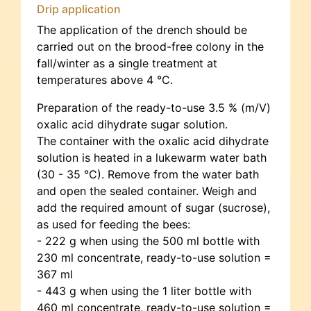
Drip application
The application of the drench should be
carried out on the brood-free colony in the
fall/winter as a single treatment at
temperatures above 4 °C.
Preparation of the ready-to-use 3.5 % (m/V)
oxalic acid dihydrate sugar solution.
The container with the oxalic acid dihydrate
solution is heated in a lukewarm water bath
(30 - 35 °C). Remove from the water bath
and open the sealed container. Weigh and
add the required amount of sugar (sucrose),
as used for feeding the bees:
- 222 g when using the 500 ml bottle with
230 ml concentrate, ready-to-use solution =
367 ml
- 443 g when using the 1 liter bottle with
460 ml concentrate, ready-to-use solution =