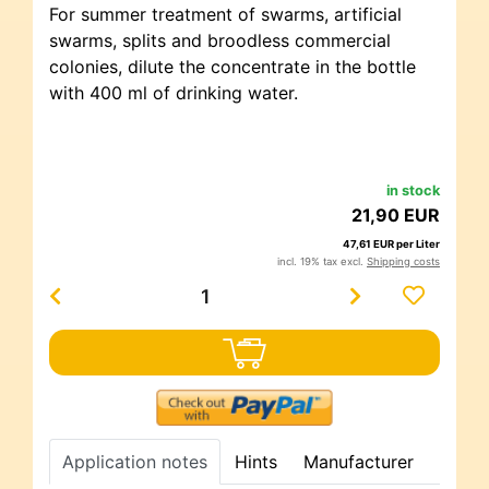
For summer treatment of swarms, artificial
swarms, splits and broodless commercial
colonies, dilute the concentrate in the bottle
with 400 ml of drinking water.
in stock
21,90 EUR
47,61 EUR per Liter
incl. 19% tax excl.
Shipping costs
Application notes
Hints
Manufacturer