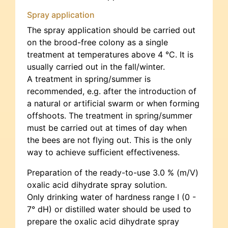
Spray application
The spray application should be carried out
on the brood-free colony as a single
treatment at temperatures above 4 °C. It is
usually carried out in the fall/winter.
A treatment in spring/summer is
recommended, e.g. after the introduction of
a natural or artificial swarm or when forming
offshoots. The treatment in spring/summer
must be carried out at times of day when
the bees are not flying out. This is the only
way to achieve sufficient effectiveness.
Preparation of the ready-to-use 3.0 % (m/V)
oxalic acid dihydrate spray solution.
Only drinking water of hardness range I (0 -
7° dH) or distilled water should be used to
prepare the oxalic acid dihydrate spray