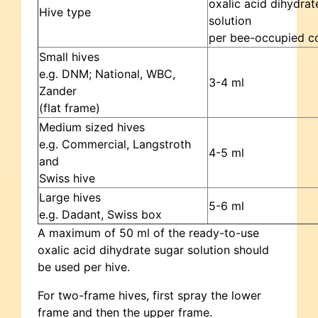
oxalic acid dihydrat
Hive type
solution
per bee-occupied c
Small hives
e.g. DNM; National, WBC,
3-4 ml
Zander
(flat frame)
Medium sized hives
e.g. Commercial, Langstroth
4-5 ml
and
Swiss hive
Large hives
5-6 ml
e.g. Dadant, Swiss box
A maximum of 50 ml of the ready-to-use
oxalic acid dihydrate sugar solution should
be used per hive.
For two-frame hives, first spray the lower
frame and then the upper frame.