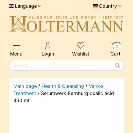
Language
Country
0
Menu
Login
Wishlist
Cart
Main page
/
Health & Cleansing
/
Varroa
Treatment
/
Serumwerk Bernburg oxalic acid
460 ml