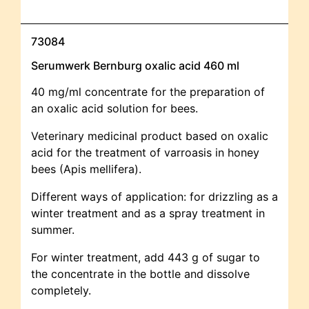
73084
Serumwerk Bernburg oxalic acid 460 ml
40 mg/ml concentrate for the preparation of
an oxalic acid solution for bees.
Veterinary medicinal product based on oxalic
acid for the treatment of varroasis in honey
bees (Apis mellifera).
Different ways of application: for drizzling as a
winter treatment and as a spray treatment in
summer.
For winter treatment, add 443 g of sugar to
the concentrate in the bottle and dissolve
completely.