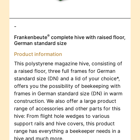
-
®
Frankenbeute
complete hive with raised floor,
German standard size
Product information
This polystyrene magazine hive, consisting of
a raised floor, three full frames for German
standard size (DN) and a lid of your choice*,
offers you the possibility of beekeeping with
frames in German standard size (DN) in warm
construction. We also offer a large product
range of accessories and other parts for this
hive: From flight hole wedges to various
support rails and hive covers, this product
range has everything a beekeeper needs in a
hive and much more.