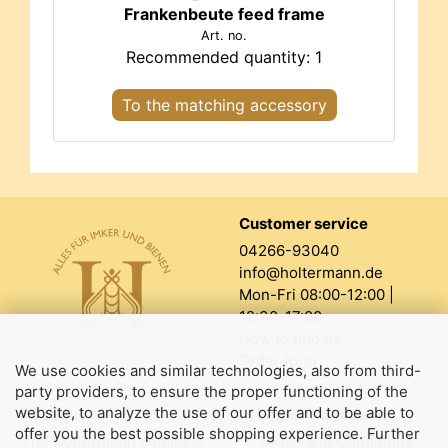
Frankenbeute feed frame
Art. no.
Recommended quantity: 1
To the matching accessory
Customer service
04266-93040
info@holtermann.de
Mon-Fri 08:00-12:00 |
12:30-17:00
How to find us
Order form
We use cookies and similar technologies, also from third-
party providers, to ensure the proper functioning of the
website, to analyze the use of our offer and to be able to
About us
Legal information
offer you the best possible shopping experience. Further
The Holtermann company
Terms and Conditions