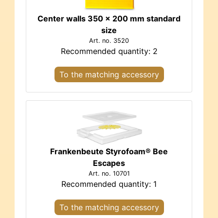
Center walls 350 x 200 mm standard
size
Art. no. 3520
Recommended quantity: 2
To the matching accessory
Frankenbeute Styrofoam® Bee
Escapes
Art. no. 10701
Recommended quantity: 1
To the matching accessory