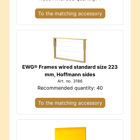
To the matching accessory
EWG® Frames wired standard size 223
mm, Hoffmann sides
Art. no. 3186
Recommended quantity: 40
To the matching accessory