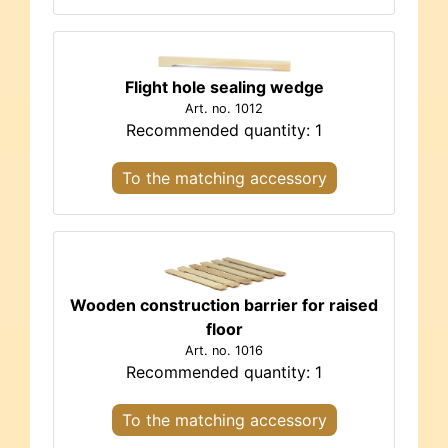
Flight hole sealing wedge
Art. no. 1012
Recommended quantity: 1
To the matching accessory
Wooden construction barrier for raised
floor
Art. no. 1016
Recommended quantity: 1
To the matching accessory