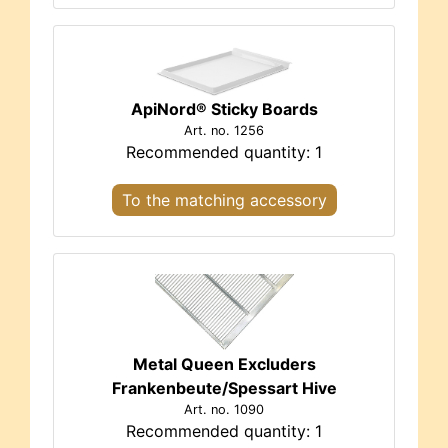
ApiNord® Sticky Boards
Art. no. 1256
Recommended quantity: 1
To the matching accessory
Metal Queen Excluders
Frankenbeute/Spessart Hive
Art. no. 1090
Recommended quantity: 1