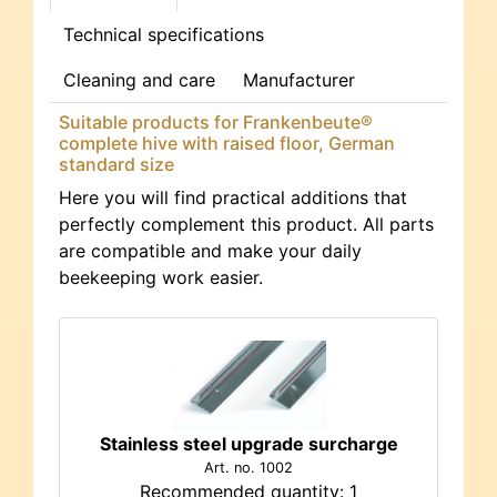
Technical specifications
Cleaning and care
Manufacturer
Suitable products for Frankenbeute®
complete hive with raised floor, German
standard size
Here you will find practical additions that
perfectly complement this product. All parts
are compatible and make your daily
beekeeping work easier.
Stainless steel upgrade surcharge
Art. no. 1002
Recommended quantity: 1