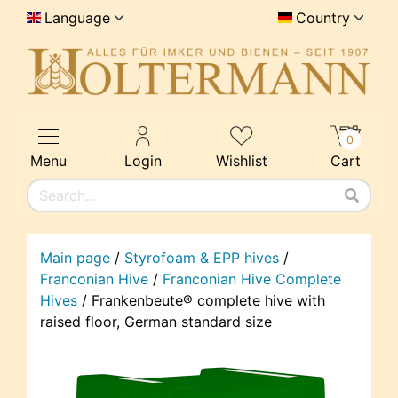
Language
Country
0
Menu
Login
Wishlist
Cart
Main page
/
Styrofoam & EPP hives
/
Franconian Hive
/
Franconian Hive Complete
Hives
/
Frankenbeute® complete hive with
raised floor, German standard size