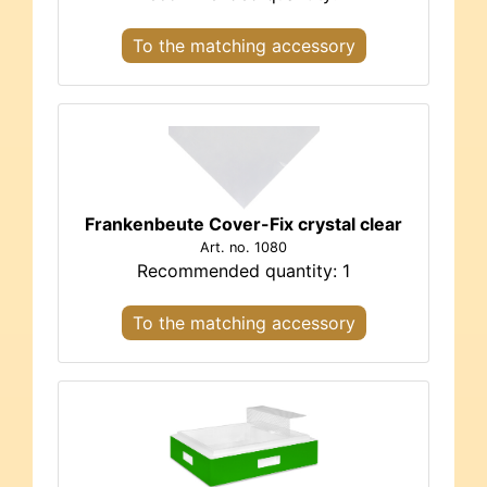
To the matching accessory
Frankenbeute Cover-Fix crystal clear
Art. no. 1080
Recommended quantity: 1
To the matching accessory