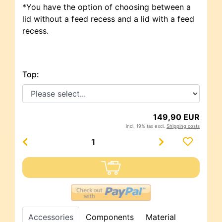
*You have the option of choosing between a
lid without a feed recess and a lid with a feed
recess.
Top:
149,90 EUR
incl. 19% tax excl.
Shipping costs
Accessories
Components
Material