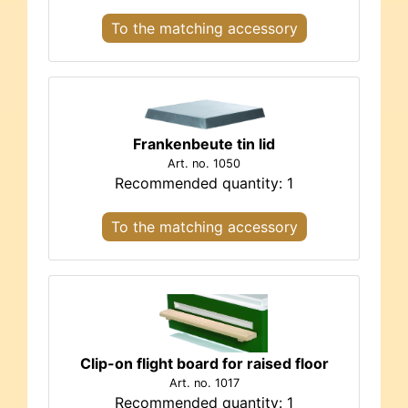
To the matching accessory
Frankenbeute tin lid
Art. no. 1050
Recommended quantity: 1
To the matching accessory
Clip-on flight board for raised floor
Art. no. 1017
Recommended quantity: 1