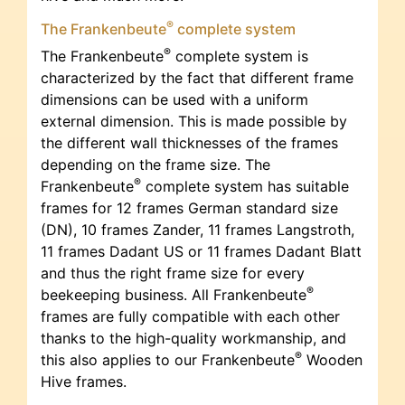
®
The Frankenbeute
complete system
®
The Frankenbeute
complete system is
characterized by the fact that different frame
dimensions can be used with a uniform
external dimension. This is made possible by
the different wall thicknesses of the frames
depending on the frame size. The
®
Frankenbeute
complete system has suitable
frames for 12 frames German standard size
(DN), 10 frames Zander, 11 frames Langstroth,
11 frames Dadant US or 11 frames Dadant Blatt
and thus the right frame size for every
®
beekeeping business. All Frankenbeute
frames are fully compatible with each other
thanks to the high-quality workmanship, and
®
this also applies to our Frankenbeute
Wooden
Hive frames.