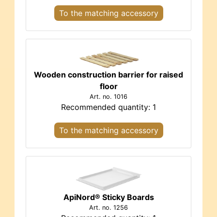
To the matching accessory
Wooden construction barrier for raised
floor
Art. no. 1016
Recommended quantity: 1
To the matching accessory
ApiNord® Sticky Boards
Art. no. 1256