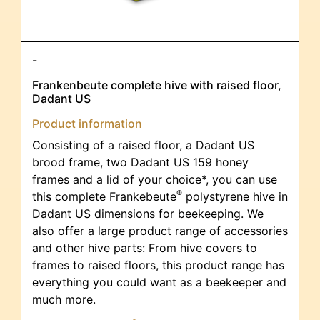
-
Frankenbeute complete hive with raised floor,
Dadant US
Product information
Consisting of a raised floor, a Dadant US
brood frame, two Dadant US 159 honey
frames and a lid of your choice*, you can use
®
this complete Frankebeute
polystyrene hive in
Dadant US dimensions for beekeeping. We
also offer a large product range of accessories
and other hive parts: From hive covers to
frames to raised floors, this product range has
everything you could want as a beekeeper and
much more.