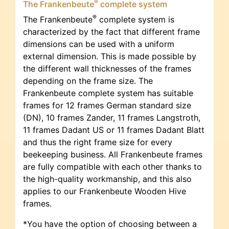
®
The Frankenbeute
complete system
®
The Frankenbeute
complete system is
characterized by the fact that different frame
dimensions can be used with a uniform
external dimension. This is made possible by
the different wall thicknesses of the frames
depending on the frame size. The
Frankenbeute complete system has suitable
frames for 12 frames German standard size
(DN), 10 frames Zander, 11 frames Langstroth,
11 frames Dadant US or 11 frames Dadant Blatt
and thus the right frame size for every
beekeeping business. All Frankenbeute frames
are fully compatible with each other thanks to
the high-quality workmanship, and this also
applies to our Frankenbeute Wooden Hive
frames.
*You have the option of choosing between a