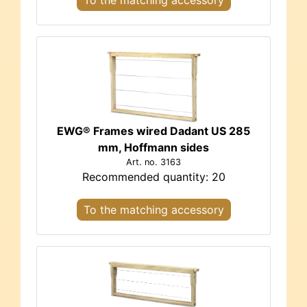
EWG® Frames wired Dadant US 285
mm, Hoffmann sides
Art. no. 3163
Recommended quantity: 20
To the matching accessory