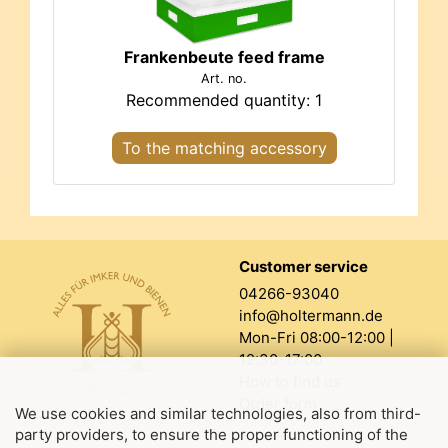
Frankenbeute feed frame
Art. no.
Recommended quantity: 1
To the matching accessory
Customer service
04266-93040
info@holtermann.de
Mon-Fri 08:00-12:00 |
12:30-17:00
How to find us
Order form
We use cookies and similar technologies, also from third-
party providers, to ensure the proper functioning of the