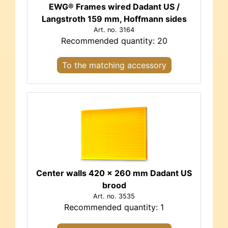
EWG® Frames wired Dadant US /
Langstroth 159 mm, Hoffmann sides
Art. no. 3164
Recommended quantity: 20
To the matching accessory
Center walls 420 x 260 mm Dadant US
brood
Art. no. 3535
Recommended quantity: 1