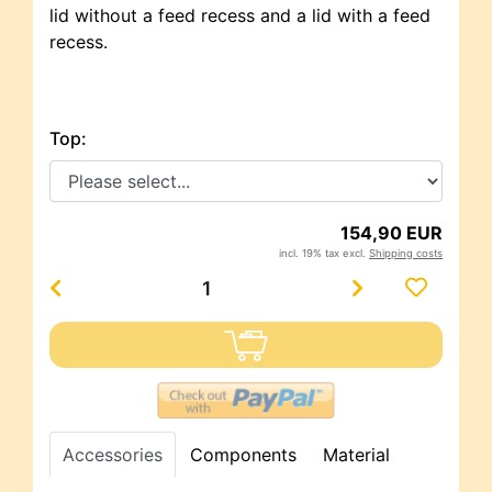
lid without a feed recess and a lid with a feed
recess.
Top:
154,90 EUR
incl. 19% tax excl.
Shipping costs
Accessories
Components
Material