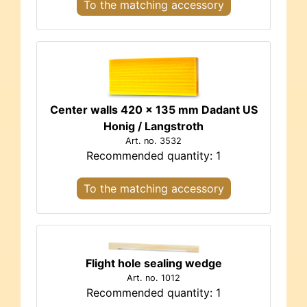
To the matching accessory
Center walls 420 x 135 mm Dadant US
Honig / Langstroth
Art. no. 3532
Recommended quantity: 1
To the matching accessory
Flight hole sealing wedge
Art. no. 1012
Recommended quantity: 1