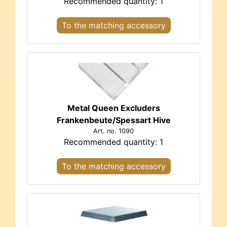
Recommended quantity: 1
To the matching accessory
Metal Queen Excluders
Frankenbeute/Spessart Hive
Art. no. 1090
Recommended quantity: 1
To the matching accessory