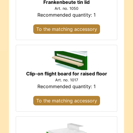
Frankenbeute tin lid
Art. no. 1050
Recommended quantity: 1
To the matching accessory
Clip-on flight board for raised floor
Art. no. 1017
Recommended quantity: 1
To the matching accessory