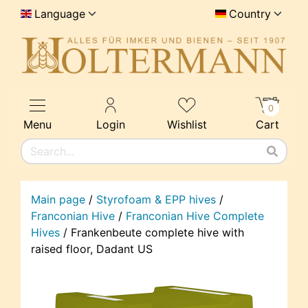
Language
Country
0
Menu
Login
Wishlist
Cart
Main page
/
Styrofoam & EPP hives
/
Franconian Hive
/
Franconian Hive Complete
Hives
/
Frankenbeute complete hive with
raised floor, Dadant US