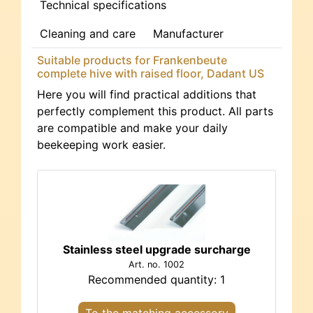
Technical specifications
Cleaning and care
Manufacturer
Suitable products for Frankenbeute
complete hive with raised floor, Dadant US
Here you will find practical additions that
perfectly complement this product. All parts
are compatible and make your daily
beekeeping work easier.
Stainless steel upgrade surcharge
Art. no. 1002
Recommended quantity: 1
To the matching accessory