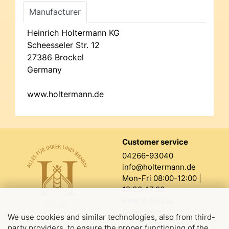
Manufacturer
Heinrich Holtermann KG
Scheesseler Str. 12
27386 Brockel
Germany
www.holtermann.de
Customer service
04266-93040
info@holtermann.de
Mon-Fri 08:00-12:00 |
12:30-17:00
How to find us
Order form
We use cookies and similar technologies, also from third-
party providers, to ensure the proper functioning of the