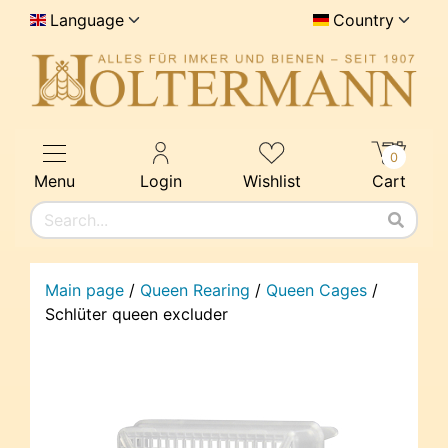
Language
Country
0
Menu
Login
Wishlist
Cart
Main page
/
Queen Rearing
/
Queen Cages
/
Schlüter queen excluder