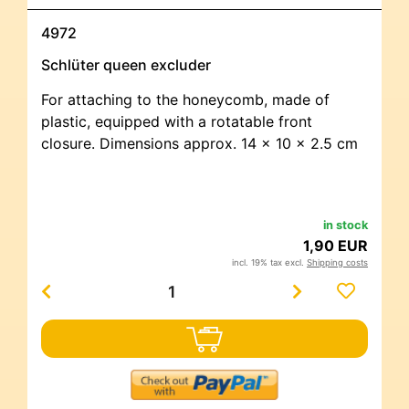
4972
Schlüter queen excluder
For attaching to the honeycomb, made of
plastic, equipped with a rotatable front
closure. Dimensions approx. 14 x 10 x 2.5 cm
in stock
1,90 EUR
incl. 19% tax excl.
Shipping costs