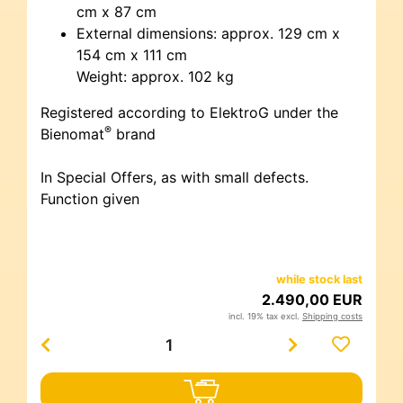
cm x 87 cm
External dimensions: approx. 129 cm x
154 cm x 111 cm
Weight: approx. 102 kg
Registered according to ElektroG under the
®
Bienomat
brand
In Special Offers, as with small defects.
Function given
while stock last
2.490,00 EUR
incl. 19% tax excl.
Shipping costs