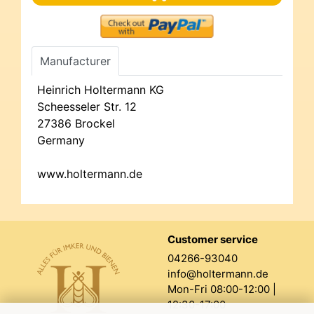
Manufacturer
Heinrich Holtermann KG
Scheesseler Str. 12
27386 Brockel
Germany
www.holtermann.de
Customer service
04266-93040
info@holtermann.de
Mon-Fri 08:00-12:00 |
12:30-17:00