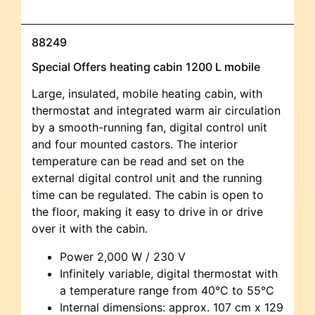
88249
Special Offers heating cabin 1200 L mobile
Large, insulated, mobile heating cabin, with
thermostat and integrated warm air circulation
by a smooth-running fan, digital control unit
and four mounted castors. The interior
temperature can be read and set on the
external digital control unit and the running
time can be regulated. The cabin is open to
the floor, making it easy to drive in or drive
over it with the cabin.
Power 2,000 W / 230 V
Infinitely variable, digital thermostat with
a temperature range from 40°C to 55°C
Internal dimensions: approx. 107 cm x 129