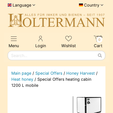
Language
Country
0
Menu
Login
Wishlist
Cart
Main page
/
Special Offers
/
Honey Harvest
/
Heat honey
/
Special Offers heating cabin
1200 L mobile