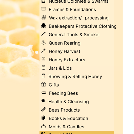
Nucleus Colonies & Swarms
Frames & Foundations
Wax extraction/- processing
Beekeepers Protective Clothing
General Tools & Smoker
Queen Rearing
Honey Harvest
Honey Extractors
Jars & Lids
Showing & Selling Honey
Gifts
Feeding Bees
Health & Cleansing
Bees Products
Books & Education
Molds & Candles