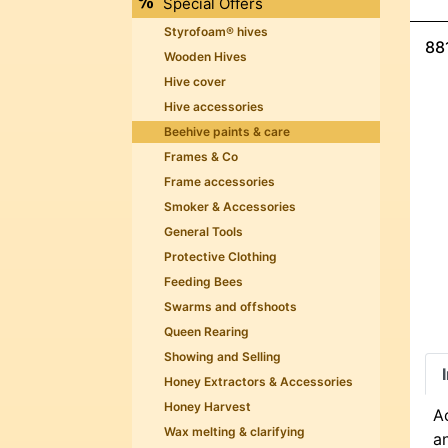
Special Offers
Styrofoam® hives
88
Wooden Hives
Hive cover
Hive accessories
Beehive paints & care
Frames & Co
Frame accessories
Smoker & Accessories
General Tools
Protective Clothing
Feeding Bees
Swarms and offshoots
Queen Rearing
Showing and Selling
Honey Extractors & Accessories
Honey Harvest
Ac
Wax melting & clarifying
a