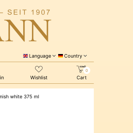
Language
Country
0
in
Wishlist
Cart
rnish white 375 ml