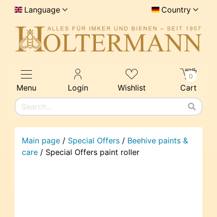
Language
Country
0
Menu
Login
Wishlist
Cart
Main page
/
Special Offers
/
Beehive paints &
care
/
Special Offers paint roller