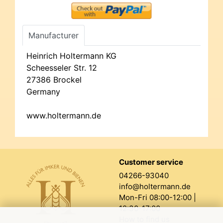
Manufacturer
Heinrich Holtermann KG
Scheesseler Str. 12
27386 Brockel
Germany
www.holtermann.de
Customer service
04266-93040
info@holtermann.de
Mon-Fri 08:00-12:00 |
12:30-17:00
How to find us