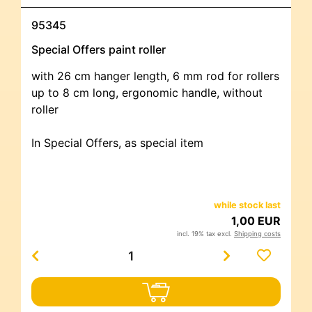
95345
Special Offers paint roller
with 26 cm hanger length, 6 mm rod for rollers
up to 8 cm long, ergonomic handle, without
roller
In Special Offers, as special item
while stock last
1,00 EUR
incl. 19% tax excl.
Shipping costs