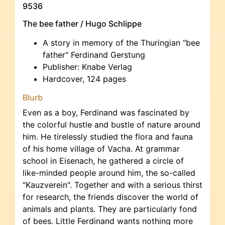
9536
The bee father / Hugo Schlippe
A story in memory of the Thuringian "bee
father" Ferdinand Gerstung
Publisher: Knabe Verlag
Hardcover, 124 pages
Blurb
Even as a boy, Ferdinand was fascinated by
the colorful hustle and bustle of nature around
him. He tirelessly studied the flora and fauna
of his home village of Vacha. At grammar
school in Eisenach, he gathered a circle of
like-minded people around him, the so-called
"Kauzverein". Together and with a serious thirst
for research, the friends discover the world of
animals and plants. They are particularly fond
of bees. Little Ferdinand wants nothing more