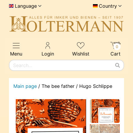
Language
Country
0
Menu
Login
Wishlist
Cart
Main page
/
The bee father / Hugo Schlippe