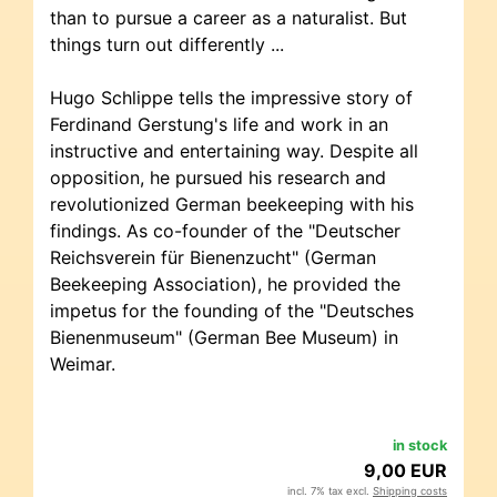
than to pursue a career as a naturalist. But
things turn out differently ...
Hugo Schlippe tells the impressive story of
Ferdinand Gerstung's life and work in an
instructive and entertaining way. Despite all
opposition, he pursued his research and
revolutionized German beekeeping with his
findings. As co-founder of the "Deutscher
Reichsverein für Bienenzucht" (German
Beekeeping Association), he provided the
impetus for the founding of the "Deutsches
Bienenmuseum" (German Bee Museum) in
Weimar.
in stock
9,00 EUR
incl. 7% tax excl.
Shipping costs