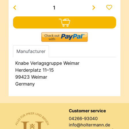
Manufacturer
Knabe Verlagsgruppe Weimar
Herderplatz 11–15
99423 Weimar
Germany
Customer service
04266-93040
info@holtermann.de