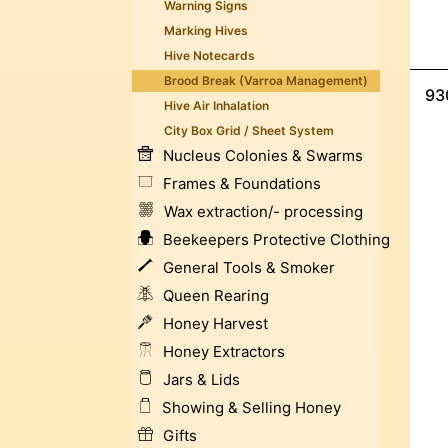
Warning Signs
Marking Hives
Hive Notecards
Brood Break (Varroa Management)
93
Hive Air Inhalation
City Box Grid / Sheet System
Nucleus Colonies & Swarms
Frames & Foundations
Wax extraction/- processing
Beekeepers Protective Clothing
General Tools & Smoker
Queen Rearing
Honey Harvest
Honey Extractors
Jars & Lids
Showing & Selling Honey
Gifts