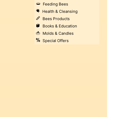
Feeding Bees
Health & Cleansing
Bees Products
Books & Education
Molds & Candles
Special Offers