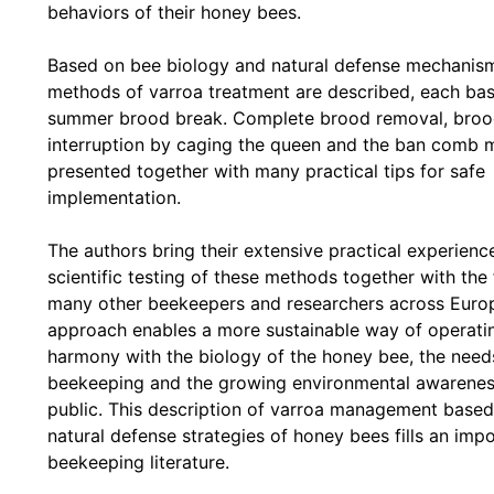
behaviors of their honey bees.
Based on bee biology and natural defense mechanism
methods of varroa treatment are described, each ba
summer brood break. Complete brood removal, bro
interruption by caging the queen and the ban comb 
presented together with many practical tips for safe
implementation.
The authors bring their extensive practical experienc
scientific testing of these methods together with the 
many other beekeepers and researchers across Europ
approach enables a more sustainable way of operating
harmony with the biology of the honey bee, the need
beekeeping and the growing environmental awarenes
public. This description of varroa management based
natural defense strategies of honey bees fills an imp
beekeeping literature.