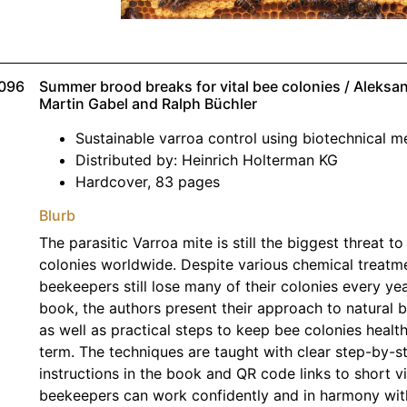
096
Summer brood breaks for vital bee colonies / Aleks
Martin Gabel and Ralph Büchler
Sustainable varroa control using biotechnical 
Distributed by: Heinrich Holterman KG
Hardcover, 83 pages
Blurb
The parasitic Varroa mite is still the biggest threat t
colonies worldwide. Despite various chemical treatm
beekeepers still lose many of their colonies every year
book, the authors present their approach to natural 
as well as practical steps to keep bee colonies health
term. The techniques are taught with clear step-by-s
instructions in the book and QR code links to short v
beekeepers can work confidently and in harmony with