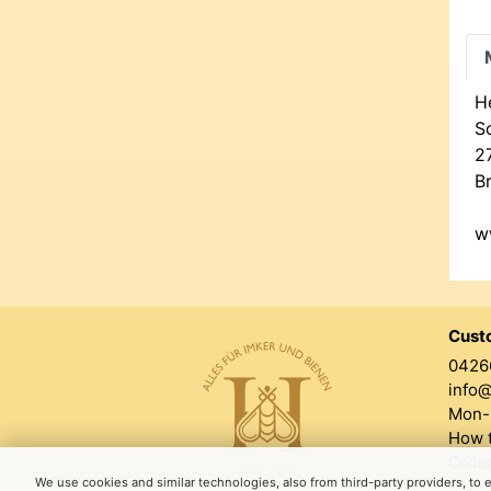
H
Sc
2
B
w
Cust
0426
info
Mon-F
How t
Order
We use cookies and similar technologies, also from third-party providers, to