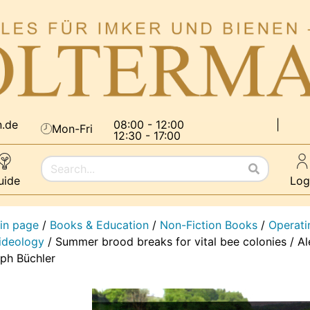
n.de
08:00 - 12:00
|
Mon-Fri
12:30 - 17:00
uide
Log
in page
/
Books & Education
/
Non-Fiction Books
/
Operati
 ideology
/
Summer brood breaks for vital bee colonies / A
lph Büchler