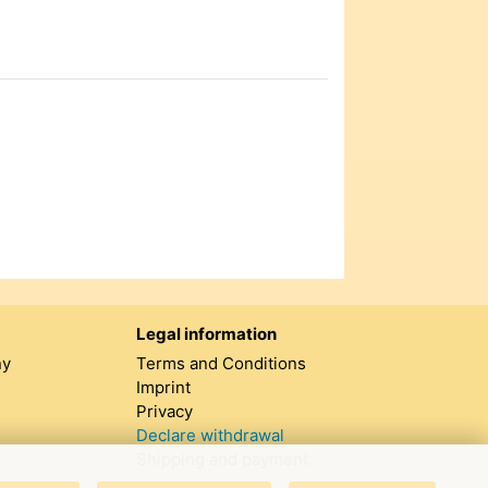
Legal information
ny
Terms and Conditions
Imprint
Privacy
Declare withdrawal
Shipping and payment