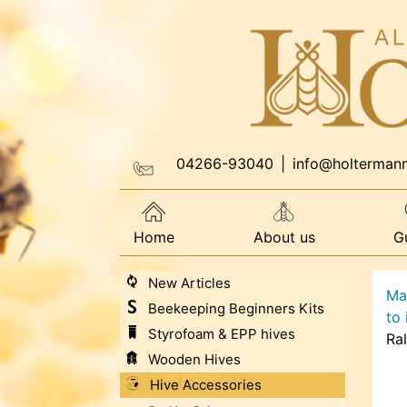
04266-93040
|
info@holterman
Home
About us
G
New Articles
Ma
Beekeeping Beginners Kits
to
Styrofoam & EPP hives
Ra
Wooden Hives
Hive Accessories