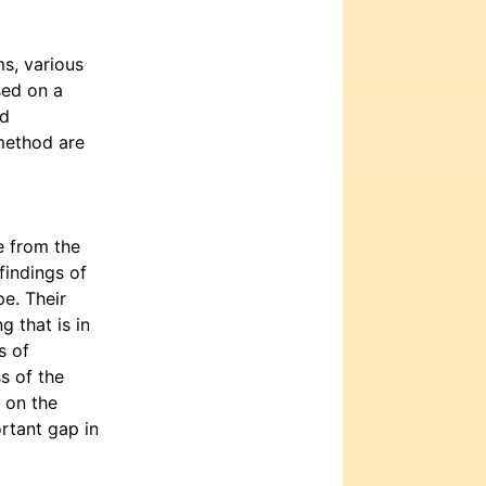
s, various
sed on a
od
method are
e from the
findings of
e. Their
 that is in
s of
s of the
 on the
ortant gap in