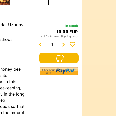
andar Uzunov,
in stock
19,99 EUR
incl. 7% tax excl.
Shipping costs
methods
o honey bee
ents,
. In this
beekeeping,
y in the long
tep
ideos so that
 the natural