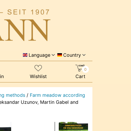
Language
Country
0
in
Wishlist
Cart
ng methods
/
Farm meadow according
leksandar Uzunov, Martin Gabel and