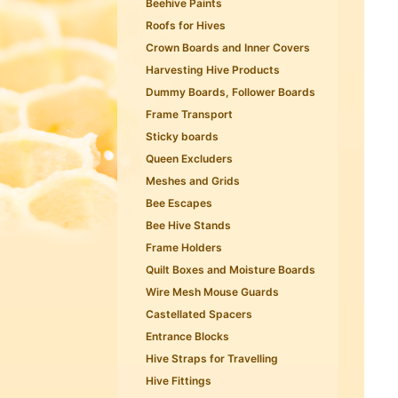
Beehive Paints
Roofs for Hives
Crown Boards and Inner Covers
Harvesting Hive Products
Dummy Boards, Follower Boards
Frame Transport
Sticky boards
Queen Excluders
Meshes and Grids
Bee Escapes
Bee Hive Stands
Frame Holders
Quilt Boxes and Moisture Boards
Wire Mesh Mouse Guards
Castellated Spacers
Entrance Blocks
Hive Straps for Travelling
Hive Fittings