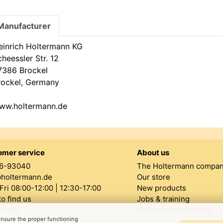
Manufacturer
einrich Holtermann KG
heessler Str. 12
7386 Brockel
rockel, Germany
ww.holtermann.de
omer service
About us
6-93040
The Holtermann compa
@holtermann.de
Our store
ri 08:00-12:00 | 12:30-17:00
New products
o find us
Jobs & training
 form
@holtermann.shop
 ensure the proper functioning