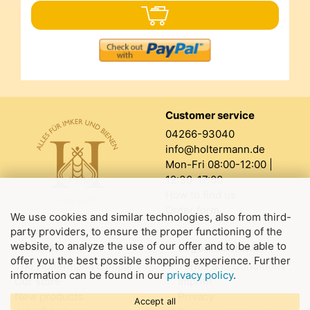
Customer service
04266-93040
info@holtermann.de
Mon-Fri 08:00-12:00 |
12:30-17:00
How to find us
Order form
We use cookies and similar technologies, also from third-
party providers, to ensure the proper functioning of the
website, to analyze the use of our offer and to be able to
About us
Legal information
offer you the best possible shopping experience. Further
The Holtermann company
Terms and Conditions
information can be found in our
privacy policy
.
Our store
Imprint
New products
Privacy
Accept all