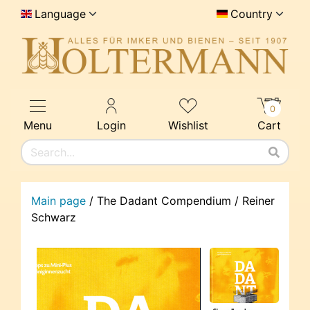
Language
Country
0
Menu
Login
Wishlist
Cart
Main page
/
The Dadant Compendium / Reiner
Schwarz