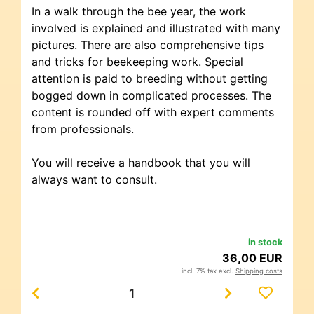
In a walk through the bee year, the work
involved is explained and illustrated with many
pictures. There are also comprehensive tips
and tricks for beekeeping work. Special
attention is paid to breeding without getting
bogged down in complicated processes. The
content is rounded off with expert comments
from professionals.
You will receive a handbook that you will
always want to consult.
in stock
36,00 EUR
incl. 7% tax excl.
Shipping costs