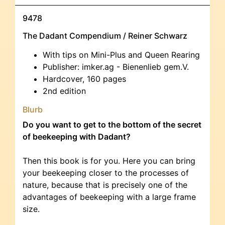
9478
The Dadant Compendium / Reiner Schwarz
With tips on Mini-Plus and Queen Rearing
Publisher: imker.ag - Bienenlieb gem.V.
Hardcover, 160 pages
2nd edition
Blurb
Do you want to get to the bottom of the secret
of beekeeping with Dadant?
Then this book is for you. Here you can bring
your beekeeping closer to the processes of
nature, because that is precisely one of the
advantages of beekeeping with a large frame
size.