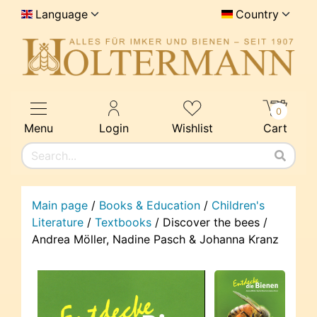
Language
Country
0
Menu
Login
Wishlist
Cart
Main page
/
Books & Education
/
Children's
Literature
/
Textbooks
/
Discover the bees /
Andrea Möller, Nadine Pasch & Johanna Kranz