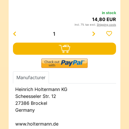
in stock
14,80 EUR
incl. 7% tax excl.
Shipping costs
Manufacturer
Heinrich Holtermann KG
Scheesseler Str. 12
27386 Brockel
Germany
www.holtermann.de