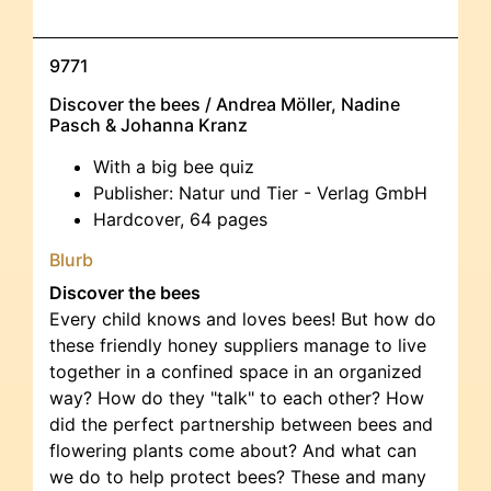
9771
Discover the bees / Andrea Möller, Nadine
Pasch & Johanna Kranz
With a big bee quiz
Publisher: Natur und Tier - Verlag GmbH
Hardcover, 64 pages
Blurb
Discover the bees
Every child knows and loves bees! But how do
these friendly honey suppliers manage to live
together in a confined space in an organized
way? How do they "talk" to each other? How
did the perfect partnership between bees and
flowering plants come about? And what can
we do to help protect bees? These and many