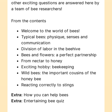
other exciting questions are answered here by
a team of bee researchers!
From the contents
Welcome to the world of bees!
Typical bees: physique, senses and
communication
Division of labor in the beehive
Bees and flowers: a perfect partnership
From nectar to honey
Exciting hobby: beekeeping
Wild bees: the important cousins of the
honey bee
Reacting correctly to stings
Extra:
How you can help bees
Extra:
Entertaining bee quiz