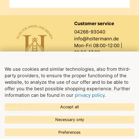
Customer service
04266-93040
info@holtermann.de
Mon-Fri 08:00-12:00 |
12:30-17:00
How to find us
Order form
We use cookies and similar technologies, also from third-
party providers, to ensure the proper functioning of the
website, to analyze the use of our offer and to be able to
About us
Legal information
offer you the best possible shopping experience. Further
The Holtermann company
Terms and Conditions
information can be found in our
privacy policy
.
Our store
Imprint
New products
Privacy
Accept all
Jobs & training
Declare withdrawal
@holtermann.shop
Shipping and payment
Necessary only
Preferences