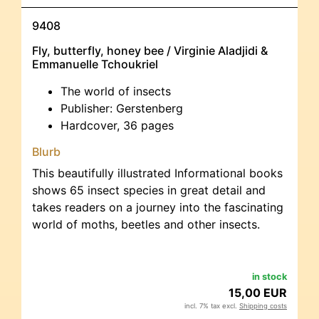
9408
Fly, butterfly, honey bee / Virginie Aladjidi &
Emmanuelle Tchoukriel
The world of insects
Publisher: Gerstenberg
Hardcover, 36 pages
Blurb
This beautifully illustrated Informational books
shows 65 insect species in great detail and
takes readers on a journey into the fascinating
world of moths, beetles and other insects.
in stock
15,00 EUR
incl. 7% tax excl.
Shipping costs