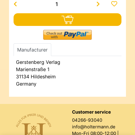
Manufacturer
Gerstenberg Verlag
Marienstraße 1
31134 Hildesheim
Germany
Customer service
04266-93040
info@holtermann.de
Mon-Fri 08:00-12:00 |