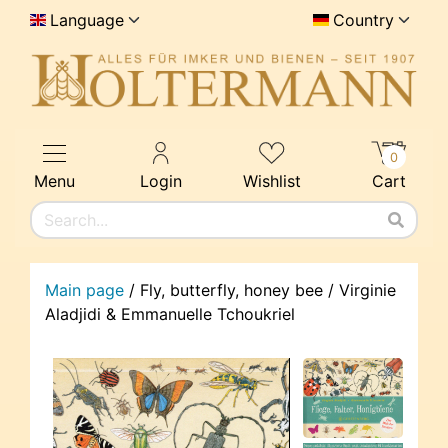
Language
Country
0
Menu
Login
Wishlist
Cart
Main page
/
Fly, butterfly, honey bee / Virginie
Aladjidi & Emmanuelle Tchoukriel