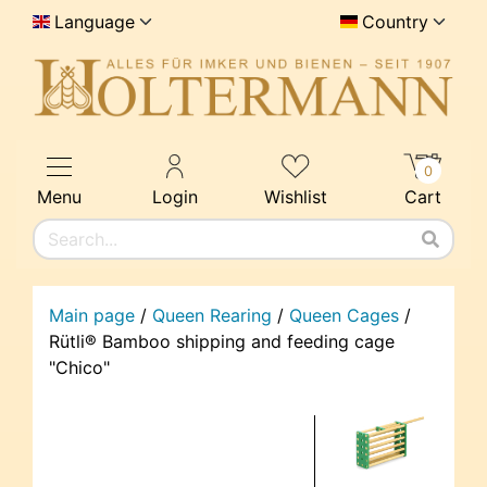
Language
Country
0
Menu
Login
Wishlist
Cart
Main page
/
Queen Rearing
/
Queen Cages
/
Rütli® Bamboo shipping and feeding cage
"Chico"