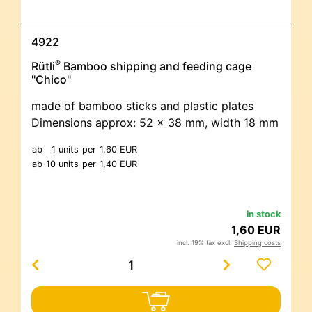
4922
®
Rütli
Bamboo shipping and feeding cage
"Chico"
made of bamboo sticks and plastic plates
Dimensions approx: 52 x 38 mm, width 18 mm
ab
1 units
per
1,60 EUR
ab
10 units
per
1,40 EUR
in stock
1,60 EUR
incl. 19% tax excl.
Shipping costs