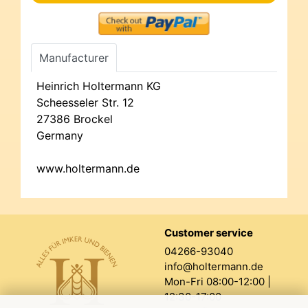
Manufacturer
Heinrich Holtermann KG
Scheesseler Str. 12
27386 Brockel
Germany
www.holtermann.de
Customer service
04266-93040
info@holtermann.de
Mon-Fri 08:00-12:00 |
12:30-17:00