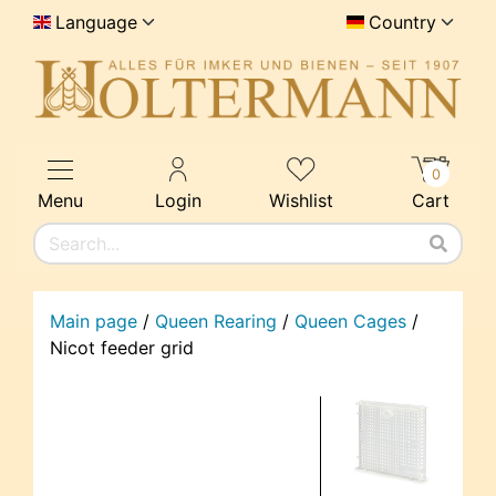
Language
Country
0
Menu
Login
Wishlist
Cart
Main page
/
Queen Rearing
/
Queen Cages
/
Nicot feeder grid