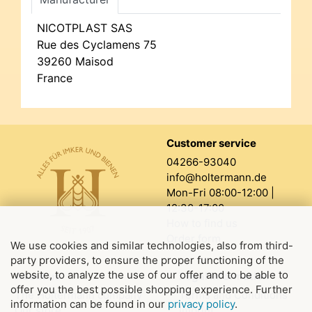
NICOTPLAST SAS
Rue des Cyclamens 75
39260 Maisod
France
Customer service
04266-93040
info@holtermann.de
Mon-Fri 08:00-12:00 |
12:30-17:00
How to find us
Order form
We use cookies and similar technologies, also from third-
party providers, to ensure the proper functioning of the
website, to analyze the use of our offer and to be able to
About us
Legal information
offer you the best possible shopping experience. Further
The Holtermann company
Terms and Conditions
information can be found in our
privacy policy
.
Our store
Imprint