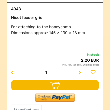
4943
Nicot feeder grid
For attaching to the honeycomb
Dimensions approx: 145 x 130 x 13 mm
in stock
2,20 EUR
incl. 19% tax excl.
Shipping costs
Manufacturer