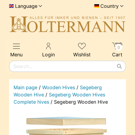
Language
Country
0
Menu
Login
Wishlist
Cart
Main page
/
Wooden Hives
/
Segeberg
Wooden Hive
/
Segeberg Wooden Hives
Complete hives
/
Segeberg Wooden Hive