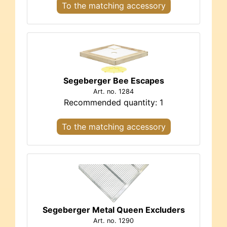
To the matching accessory
Segeberger Bee Escapes
Art. no. 1284
Recommended quantity: 1
To the matching accessory
Segeberger Metal Queen Excluders
Art. no. 1290