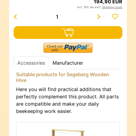
194,90 EUR
incl. 19% tax excl.
Shipping costs
Accessories
Manufacturer
Suitable products for Segeberg Wooden
Hive
Here you will find practical additions that
perfectly complement this product. All parts
are compatible and make your daily
beekeeping work easier.