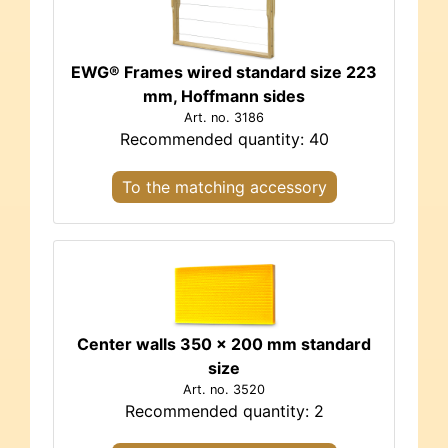
EWG® Frames wired standard size 223
mm, Hoffmann sides
Art. no. 3186
Recommended quantity: 40
To the matching accessory
Center walls 350 x 200 mm standard
size
Art. no. 3520
Recommended quantity: 2