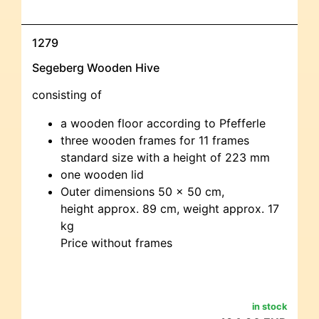
1279
Segeberg Wooden Hive
consisting of
a wooden floor according to Pfefferle
three wooden frames for 11 frames
standard size with a height of 223 mm
one wooden lid
Outer dimensions 50 x 50 cm,
height approx. 89 cm, weight approx. 17
kg
Price without frames
in stock