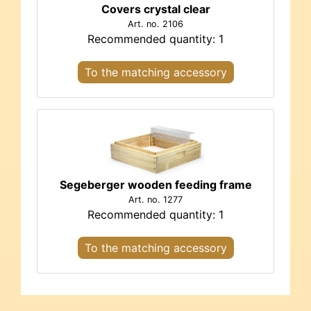
Covers crystal clear
Art. no. 2106
Recommended quantity: 1
To the matching accessory
Segeberger wooden feeding frame
Art. no. 1277
Recommended quantity: 1
To the matching accessory