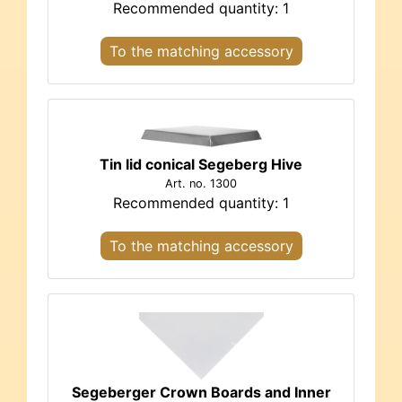
Recommended quantity: 1
To the matching accessory
Tin lid conical Segeberg Hive
Art. no. 1300
Recommended quantity: 1
To the matching accessory
Segeberger Crown Boards and Inner