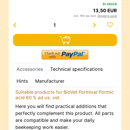
in stock
13,50 EUR
incl. 19% tax excl.
Shipping costs
Accessories
Technical specifications
Hints
Manufacturer
Suitable products for BioVet Formivar Formic
acid 60 % ad us. vet.
Here you will find practical additions that
perfectly complement this product. All parts
are compatible and make your daily
beekeeping work easier.