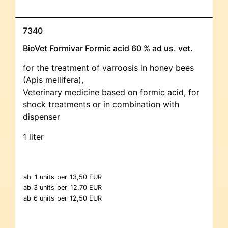
7340
BioVet Formivar Formic acid 60 % ad us. vet.
for the treatment of varroosis in honey bees
(Apis mellifera),
Veterinary medicine based on formic acid, for
shock treatments or in combination with
dispenser
1 liter
ab
1 units
per
13,50 EUR
ab
3 units
per
12,70 EUR
ab
6 units
per
12,50 EUR