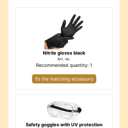
Nitrile gloves black
Art. no.
Recommended quantity: 1
To the matching accessory
Safety goggles with UV protection