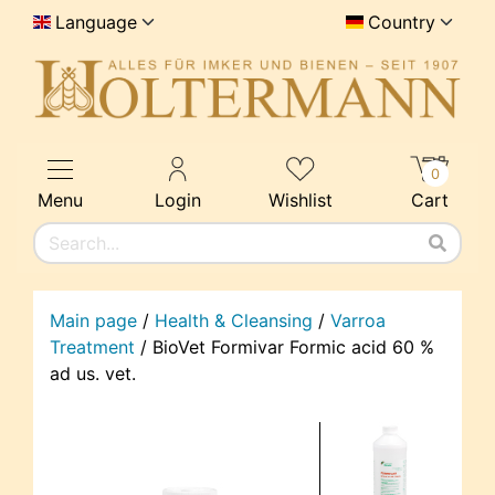
Language
Country
0
Menu
Login
Wishlist
Cart
Main page
/
Health & Cleansing
/
Varroa
Treatment
/
BioVet Formivar Formic acid 60 %
ad us. vet.