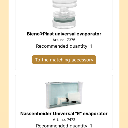
Bieno®Plast universal evaporator
Art. no. 7375
Recommended quantity: 1
To the matching accessory
Nassenheider Universal "R" evaporator
Art. no. 7472
Recommended quantity: 1