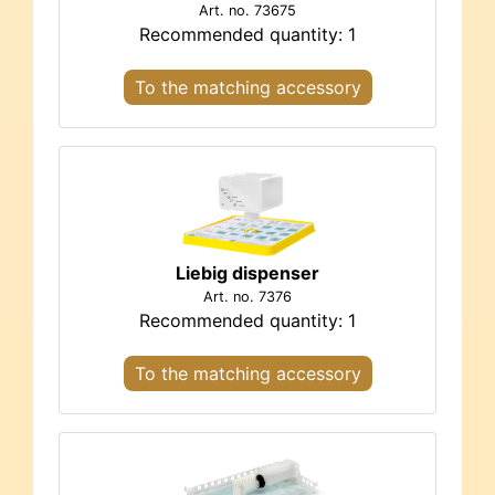
Art. no. 73675
Recommended quantity: 1
To the matching accessory
Liebig dispenser
Art. no. 7376
Recommended quantity: 1
To the matching accessory