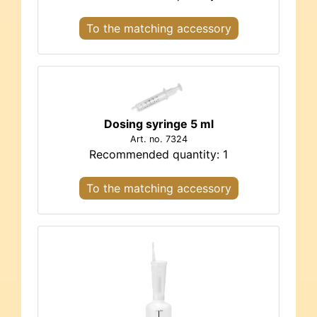
To the matching accessory
Dosing syringe 5 ml
Art. no. 7324
Recommended quantity: 1
To the matching accessory