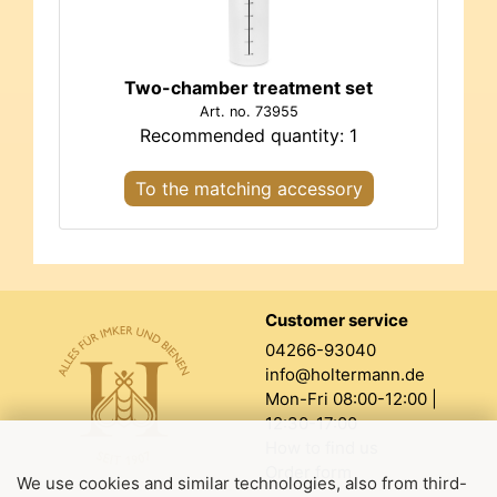
Two-chamber treatment set
Art. no. 73955
Recommended quantity: 1
To the matching accessory
Customer service
04266-93040
info@holtermann.de
Mon-Fri 08:00-12:00 |
12:30-17:00
How to find us
Order form
We use cookies and similar technologies, also from third-