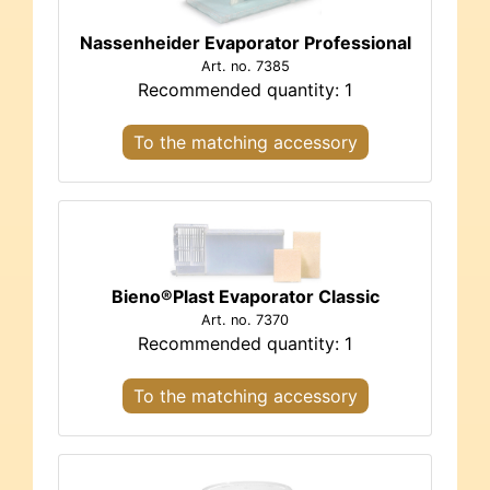
Nassenheider Evaporator Professional
Art. no. 7385
Recommended quantity: 1
To the matching accessory
Bieno®Plast Evaporator Classic
Art. no. 7370
Recommended quantity: 1
To the matching accessory