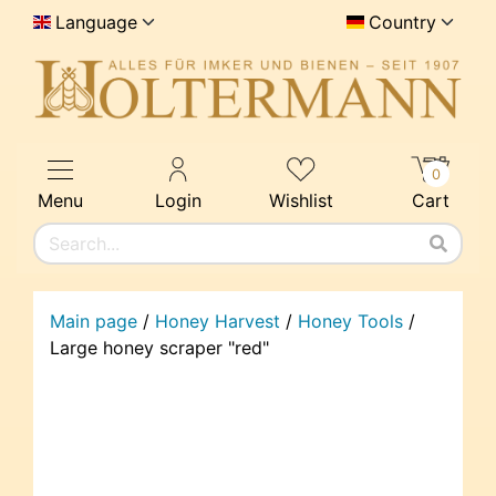
Language
Country
0
Menu
Login
Wishlist
Cart
Main page
/
Honey Harvest
/
Honey Tools
/
Large honey scraper "red"