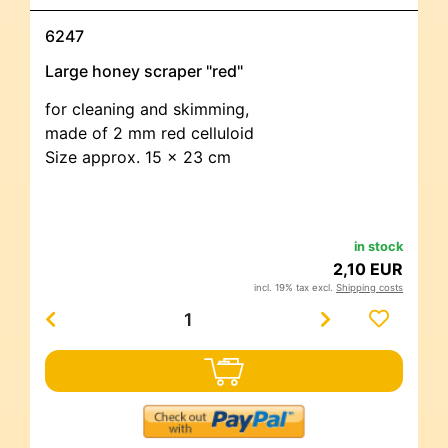
6247
Large honey scraper "red"
for cleaning and skimming,
made of 2 mm red celluloid
Size approx. 15 x 23 cm
in stock
2,10 EUR
incl. 19% tax excl.
Shipping costs