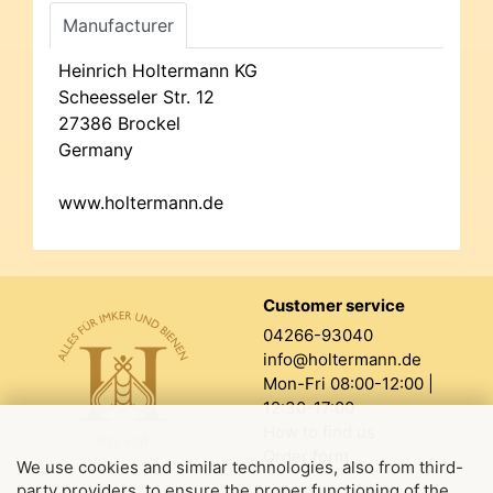
Manufacturer
Heinrich Holtermann KG
Scheesseler Str. 12
27386 Brockel
Germany
www.holtermann.de
Customer service
04266-93040
info@holtermann.de
Mon-Fri 08:00-12:00 |
12:30-17:00
How to find us
Order form
We use cookies and similar technologies, also from third-
party providers, to ensure the proper functioning of the